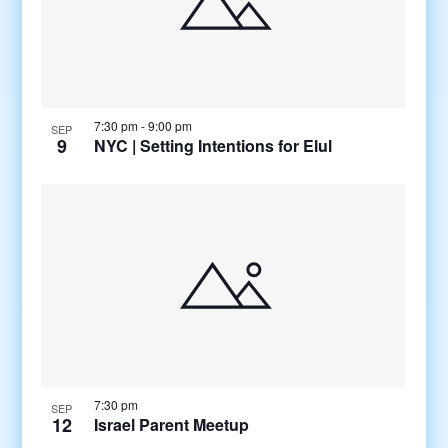
7:30 pm
-
9:00 pm
SEP
9
NYC | Setting Intentions for Elul
7:30 pm
SEP
12
Israel Parent Meetup