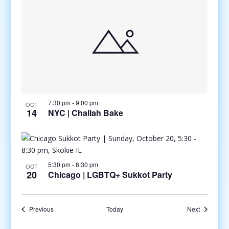
7:30 pm
-
9:00 pm
OCT
14
NYC | Challah Bake
5:30 pm
-
8:30 pm
OCT
20
Chicago | LGBTQ+ Sukkot Party
Events
Events
Previous
Today
Next