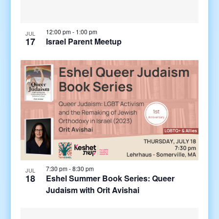
12:00 pm
-
1:00 pm
JUL
17
Israel Parent Meetup
7:30 pm
-
8:30 pm
JUL
18
Eshel Summer Book Series: Queer
Judaism with Orit Avishai