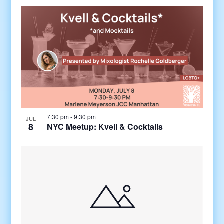
7:30 pm
-
9:30 pm
JUL
8
NYC Meetup: Kvell & Cocktails