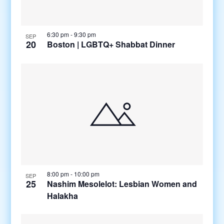
6:30 pm
-
9:30 pm
SEP
20
Boston | LGBTQ+ Shabbat Dinner
8:00 pm
-
10:00 pm
SEP
25
Nashim Mesolelot: Lesbian Women and
Halakha