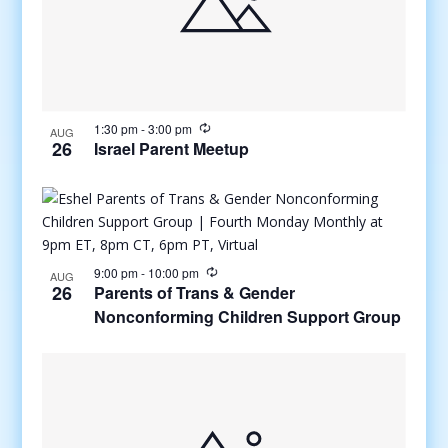
1:30 pm
-
3:00 pm
AUG
26
Israel Parent Meetup
9:00 pm
-
10:00 pm
AUG
26
Parents of Trans & Gender
Nonconforming Children Support Group