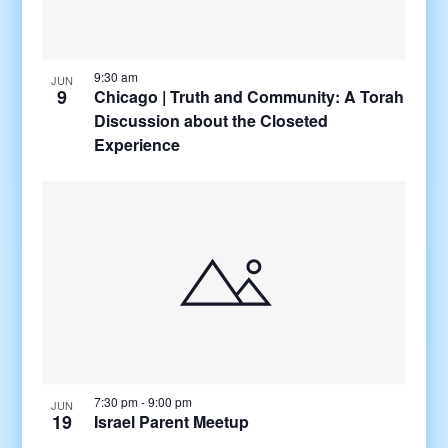
9:30 am
JUN
9
Chicago | Truth and Community: A Torah
Discussion about the Closeted
Experience
7:30 pm
-
9:00 pm
JUN
19
Israel Parent Meetup