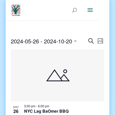
Events
Even
2024-05-26
 - 
2024-10-20
Search
Photo
View
Search
Select
Navig
and
date.
Views
Navigati
3:00 pm
-
6:00 pm
MAY
26
NYC Lag BaOmer BBQ