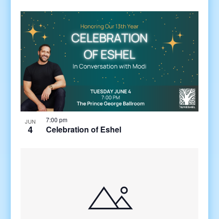
7:00 pm
JUN
4
Celebration of Eshel