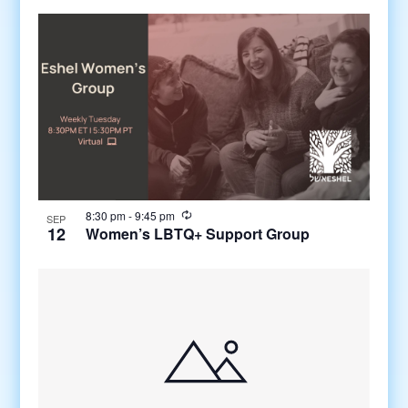
8:30 pm
-
9:45 pm
SEP
12
Women’s LBTQ+ Support Group