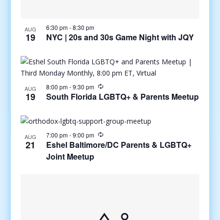
6:30 pm
-
8:30 pm
AUG
19
NYC | 20s and 30s Game Night with JQY
8:00 pm
-
9:30 pm
AUG
19
South Florida LGBTQ+ & Parents Meetup
7:00 pm
-
9:00 pm
AUG
21
Eshel Baltimore/DC Parents & LGBTQ+
Joint Meetup