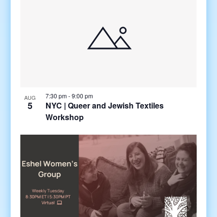
7:30 pm
-
9:00 pm
AUG
5
NYC | Queer and Jewish Textiles
Workshop