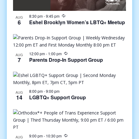
8:30 pm
-
9:45 pm
AUG
6
Eshel Brooklyn Women’s LBTQ+ Meetup
12:00 pm
-
1:00 pm
AUG
7
Parents Drop-In Support Group
8:00 pm
-
9:00 pm
AUG
14
LGBTQ+ Support Group
9:00 pm
-
10:30 pm
AUG