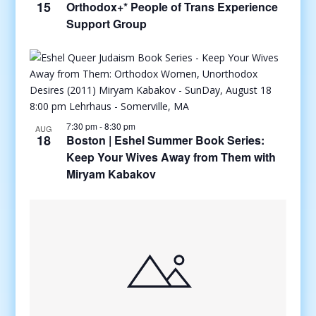
15
Orthodox+* People of Trans Experience
Support Group
7:30 pm
-
8:30 pm
AUG
18
Boston | Eshel Summer Book Series:
Keep Your Wives Away from Them with
Miryam Kabakov