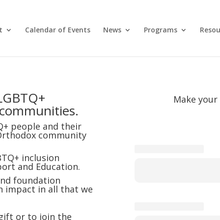
t
Calendar of Events
News
Programs
Resou
d LGBTQ+
Make your 
 communities.
Q+ people and their
he Orthodox community
TQ+ inclusion
ort and Education.
 and foundation
impact in all that we
ft or to join the