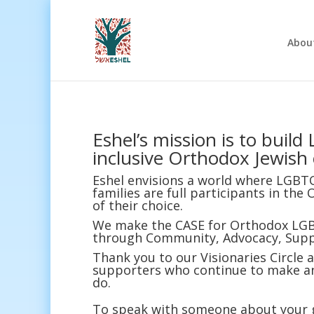
Abou
Eshel’s mission is to buil
inclusive Orthodox Jewish
Eshel envisions a world where LGBT
families are full participants in t
of their choice.
We make the CASE for Orthodox LGB
through Community, Advocacy, Supp
Thank you to our Visionaries Circle
supporters who continue to make an 
do.
To speak with someone about your gi