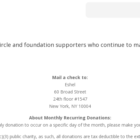
ircle and foundation supporters who continue to ma
Mail a check to:
Eshel
60 Broad Street
24th floor #1547
New York, NY 10004
About Monthly Recurring Donations:
ly donation to occur on a specific day of the month, please make you
(c)(3) public charity, as such, all donations are tax deductible to the e