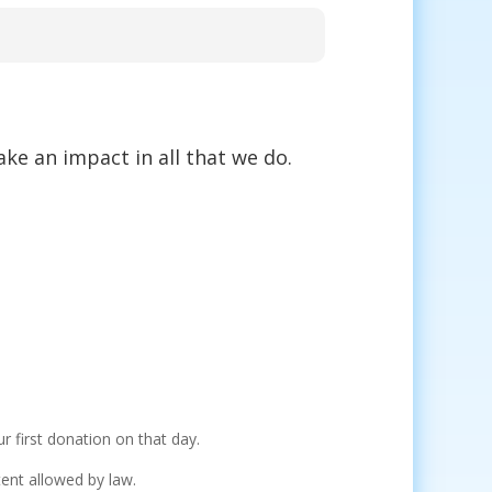
ke an impact in all that we do.
r first donation on that day.
xtent allowed by law.