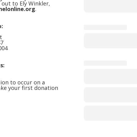
 out to Ely Winkler,
helonline.org
.
o:
t
47
004
s:
ion to occur on a
ke your first donation