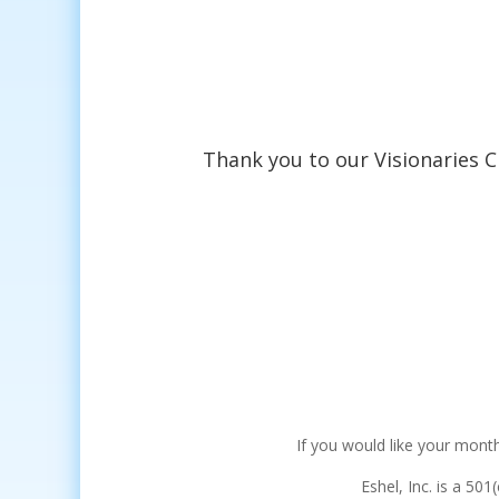
Thank you to our Visionaries C
If you would like your month
Eshel, Inc. is a 501