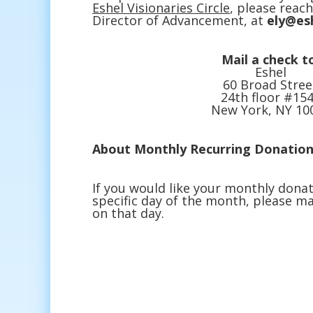
Eshel Visionaries Circle
, please reach
Director of Advancement, at
ely@es
Mail a check t
Eshel
60 Broad Stree
24th floor #15
New York, NY 10
About Monthly Recurring Donation
If you would like your monthly donat
specific day of the month, please ma
on that day.