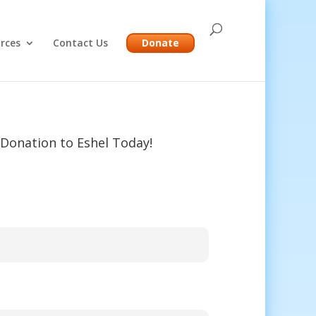
rces
Contact Us
Donate
Donation to Eshel Today!