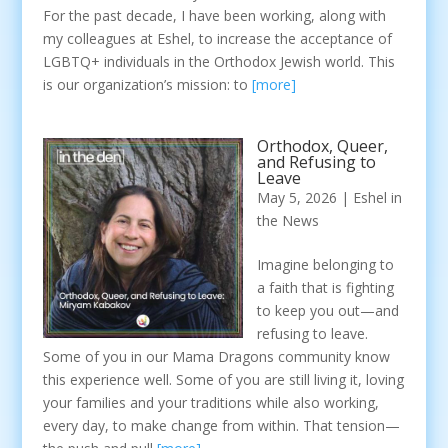
For the past decade, I have been working, along with
my colleagues at Eshel, to increase the acceptance of
LGBTQ+ individuals in the Orthodox Jewish world. This
is our organization’s mission: to
[more]
Orthodox, Queer,
and Refusing to
Leave
May 5, 2026
|
Eshel in
the News
Imagine belonging to
a faith that is fighting
to keep you out—and
refusing to leave.
Some of you in our Mama Dragons community know
this experience well. Some of you are still living it, loving
your families and your traditions while also working,
every day, to make change from within. That tension—