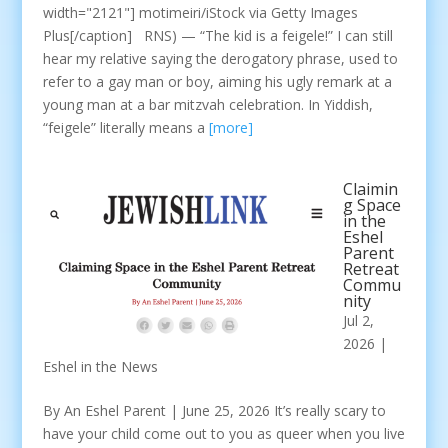
width="2121"] motimeiri/iStock via Getty Images
Plus[/caption] RNS) — “The kid is a feigele!” I can still
hear my relative saying the derogatory phrase, used to
refer to a gay man or boy, aiming his ugly remark at a
young man at a bar mitzvah celebration. In Yiddish,
“feigele” literally means a
[more]
Claimin
g Space
in the
Eshel
Parent
Retreat
Commu
nity
Jul 2,
2026
|
Eshel in the News
By An Eshel Parent | June 25, 2026 It’s really scary to
have your child come out to you as queer when you live