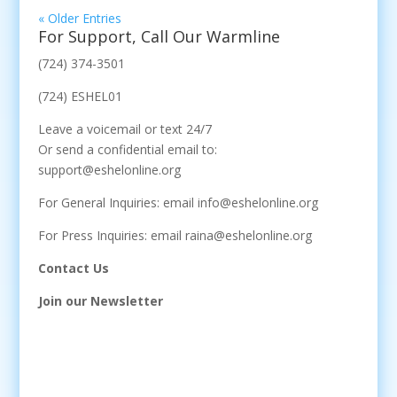
« Older Entries
For Support, Call Our Warmline
(724) 374-3501
(724) ESHEL01
Leave a voicemail or text 24/7
Or send a confidential email to:
support@eshelonline.org
For General Inquiries: email info@eshelonline.org
For Press Inquiries: email raina@eshelonline.org
Contact Us
Join our Newsletter