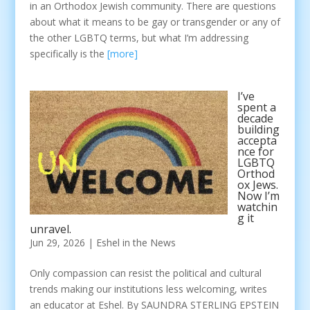
in an Orthodox Jewish community. There are questions
about what it means to be gay or transgender or any of
the other LGBTQ terms, but what I’m addressing
specifically is the
[more]
I’ve
spent a
decade
building
accepta
nce for
LGBTQ
Orthod
ox Jews.
Now I’m
watchin
g it
unravel.
Jun 29, 2026
|
Eshel in the News
Only compassion can resist the political and cultural
trends making our institutions less welcoming, writes
an educator at Eshel. By SAUNDRA STERLING EPSTEIN