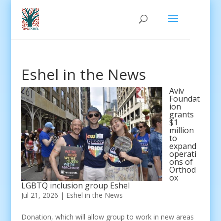
Eshel in the News
Aviv
Foundat
ion
grants
$1
million
to
expand
operati
ons of
Orthod
ox
LGBTQ inclusion group Eshel
Jul 21, 2026
|
Eshel in the News
Donation, which will allow group to work in new areas