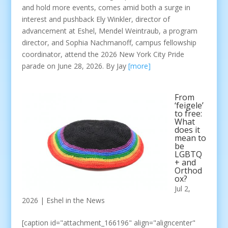
and hold more events, comes amid both a surge in
interest and pushback Ely Winkler, director of
advancement at Eshel, Mendel Weintraub, a program
director, and Sophia Nachmanoff, campus fellowship
coordinator, attend the 2026 New York City Pride
parade on June 28, 2026. By Jay
[more]
From
‘feigele’
to free:
What
does it
mean to
be
LGBTQ
+ and
Orthod
ox?
Jul 2,
2026
|
Eshel in the News
[caption id="attachment_166196" align="aligncenter"