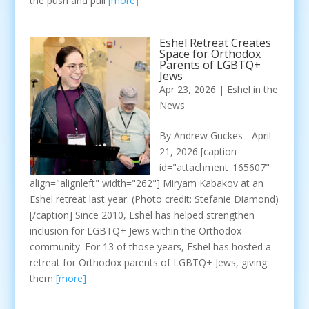
the push and pull
[more]
Eshel Retreat Creates
Space for Orthodox
Parents of LGBTQ+
Jews
Apr 23, 2026
|
Eshel in the
News
By Andrew Guckes - April
21, 2026 [caption
id="attachment_165607"
align="alignleft" width="262"] Miryam Kabakov at an
Eshel retreat last year. (Photo credit: Stefanie Diamond)
[/caption] Since 2010, Eshel has helped strengthen
inclusion for LGBTQ+ Jews within the Orthodox
community. For 13 of those years, Eshel has hosted a
retreat for Orthodox parents of LGBTQ+ Jews, giving
them
[more]