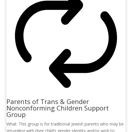
Parents of Trans & Gender
Nonconforming Children Support
Group
What: This group is for traditional Jewish parents who may be
struggling with their child’s gender identity and/or wish to