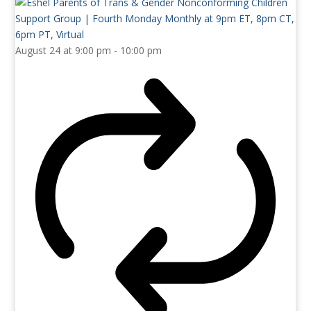
August 24 at 9:00 pm
-
10:00 pm