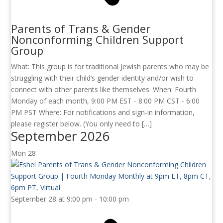
Parents of Trans & Gender
Nonconforming Children Support
Group
What: This group is for traditional Jewish parents who may be
struggling with their child’s gender identity and/or wish to
connect with other parents like themselves. When: Fourth
Monday of each month, 9:00 PM EST - 8:00 PM CST - 6:00
PM PST Where: For notifications and sign-in information,
please register below. (You only need to […]
September 2026
Mon
28
September 28 at 9:00 pm
-
10:00 pm