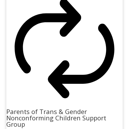
Parents of Trans & Gender
Nonconforming Children Support
Group