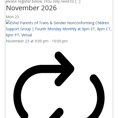
please register below. (You only need to […]
November 2026
Mon
23
November 23 at 9:00 pm
-
10:00 pm