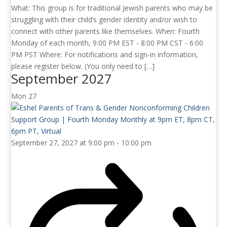
What: This group is for traditional Jewish parents who may be
struggling with their child’s gender identity and/or wish to
connect with other parents like themselves. When: Fourth
Monday of each month, 9:00 PM EST - 8:00 PM CST - 6:00
PM PST Where: For notifications and sign-in information,
please register below. (You only need to […]
September 2027
Mon
27
September 27, 2027 at 9:00 pm
-
10:00 pm