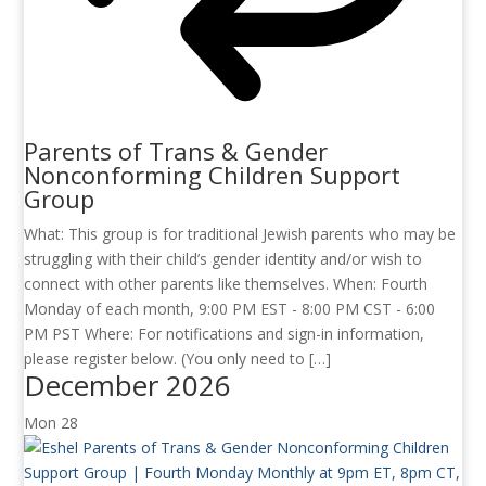
Parents of Trans & Gender
Nonconforming Children Support
Group
What: This group is for traditional Jewish parents who may be
struggling with their child’s gender identity and/or wish to
connect with other parents like themselves. When: Fourth
Monday of each month, 9:00 PM EST - 8:00 PM CST - 6:00
PM PST Where: For notifications and sign-in information,
please register below. (You only need to […]
December 2026
Mon
28