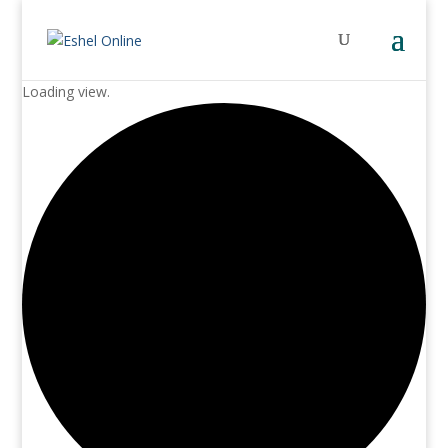
Loading view.