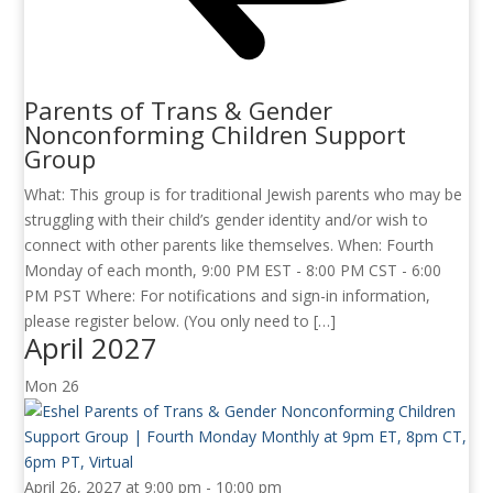
Parents of Trans & Gender
Nonconforming Children Support
Group
What: This group is for traditional Jewish parents who may be
struggling with their child’s gender identity and/or wish to
connect with other parents like themselves. When: Fourth
Monday of each month, 9:00 PM EST - 8:00 PM CST - 6:00
PM PST Where: For notifications and sign-in information,
please register below. (You only need to […]
April 2027
Mon
26
April 26, 2027 at 9:00 pm
-
10:00 pm