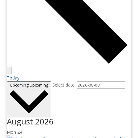
Today
Select date.
Upcoming
Upcoming
August 2026
Mon
24