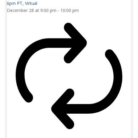
December 28 at 9:00 pm
-
10:00 pm