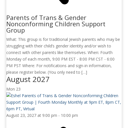
Parents of Trans & Gender
Nonconforming Children Support
Group
What: This group is for traditional Jewish parents who may be
struggling with their child’s gender identity and/or wish to
connect with other parents like themselves. When: Fourth
Monday of each month, 9:00 PM EST - 8:00 PM CST - 6:00
PM PST Where: For notifications and sign-in information,
please register below. (You only need to […]
August 2027
Mon
23
August 23, 2027 at 9:00 pm
-
10:00 pm