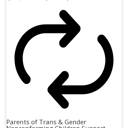
Parents of Trans & Gender