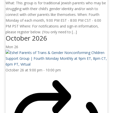
What: This group is for traditional Jewish parents who may be
struggling with their child’s gender identity and/or wish to
connect with other parents like themselves. When: Fourth
Monday of each month, 9:00 PM EST - 8:00 PM CST - 6:00
PM PST Where: For notifications and sign-in information,
please register below. (You only need to […]
October 2026
Mon
26
October 26 at 9:00 pm
-
10:00 pm