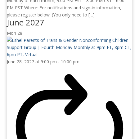
Monday of each month, 9:00 PM EST - 8:00 PM CST - 6:00
PM PST Where: For notifications and sign-in information,
please register below. (You only need to […]
June 2027
Mon
28
June 28, 2027 at 9:00 pm
-
10:00 pm