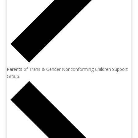
Parents of Trans & Gender Nonconforming Children Support
Group