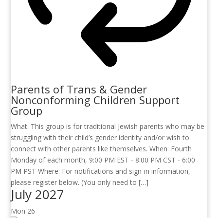
Parents of Trans & Gender
Nonconforming Children Support
Group
What: This group is for traditional Jewish parents who may be
struggling with their child’s gender identity and/or wish to
connect with other parents like themselves. When: Fourth
Monday of each month, 9:00 PM EST - 8:00 PM CST - 6:00
PM PST Where: For notifications and sign-in information,
please register below. (You only need to […]
July 2027
Mon
26