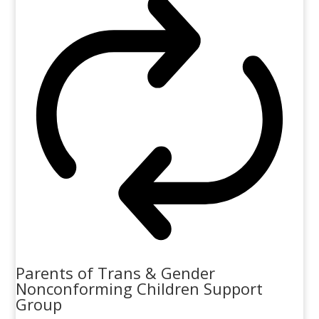
Parents of Trans & Gender
Nonconforming Children Support
Group