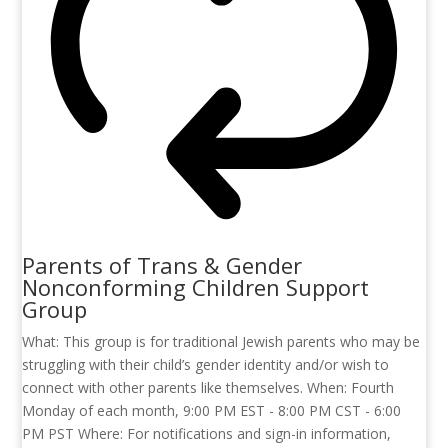
Parents of Trans & Gender
Nonconforming Children Support
Group
What: This group is for traditional Jewish parents who may be
struggling with their child’s gender identity and/or wish to
connect with other parents like themselves. When: Fourth
Monday of each month, 9:00 PM EST - 8:00 PM CST - 6:00
PM PST Where: For notifications and sign-in information,