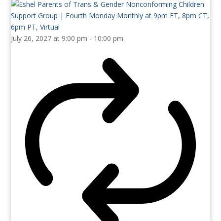
July 26, 2027 at 9:00 pm
-
10:00 pm