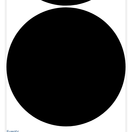
Events