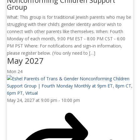
Nonconforming Children Support
Group
What: This group is for traditional Jewish parents who may be
struggling with their child’s gender identity and/or wish to
connect with other parents like themselves. When: Fourth
Monday of each month, 9:00 PM EST - 8:00 PM CST - 6:00
PM PST Where: For notifications and sign-in information,
please register below. (You only need to […]
May 2027
Mon
24
May 24, 2027 at 9:00 pm
-
10:00 pm