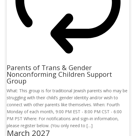
Parents of Trans & Gender
Nonconforming Children Support
Group
What: This group is for traditional Jewish parents who may be
struggling with their child’s gender identity and/or wish to
connect with other parents like themselves. When: Fourth
Monday of each month, 9:00 PM EST - 8:00 PM CST - 6:00
PM PST Where: For notifications and sign-in information,
please register below. (You only need to […]
March 2027