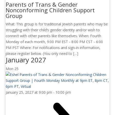
Parents of Trans & Gender
Nonconforming Children Support
Group
What: This group is for traditional Jewish parents who may be
struggling with their child’s gender identity and/or wish to
connect with other parents like themselves. When: Fourth
Monday of each month, 9:00 PM EST - 8:00 PM CST - 6:00
PM PST Where: For notifications and sign-in information,
please register below. (You only need to […]
January 2027
Mon
25
January 25, 2027 at 9:00 pm
-
10:00 pm