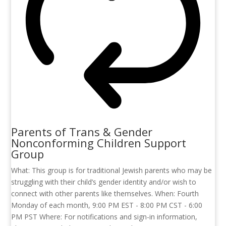
Parents of Trans & Gender
Nonconforming Children Support
Group
What: This group is for traditional Jewish parents who may be
struggling with their child’s gender identity and/or wish to
connect with other parents like themselves. When: Fourth
Monday of each month, 9:00 PM EST - 8:00 PM CST - 6:00
PM PST Where: For notifications and sign-in information,