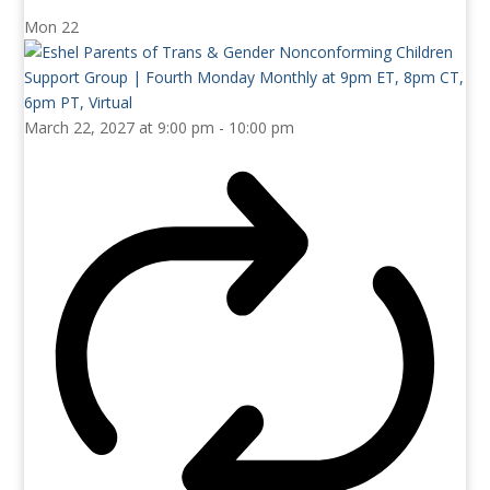
Mon
22
March 22, 2027 at 9:00 pm
-
10:00 pm