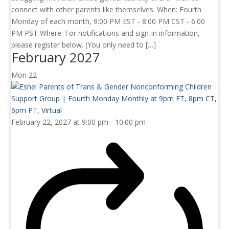
connect with other parents like themselves. When: Fourth
Monday of each month, 9:00 PM EST - 8:00 PM CST - 6:00
PM PST Where: For notifications and sign-in information,
please register below. (You only need to […]
February 2027
Mon
22
February 22, 2027 at 9:00 pm
-
10:00 pm