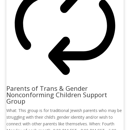
Parents of Trans & Gender
Nonconforming Children Support
Group
What: This group is for traditional Jewish parents who may be
struggling with their child’s gender identity and/or wish to
connect with other parents like themselves. When: Fourth