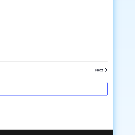
Events
Next