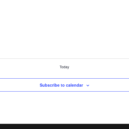
Today
Subscribe to calendar