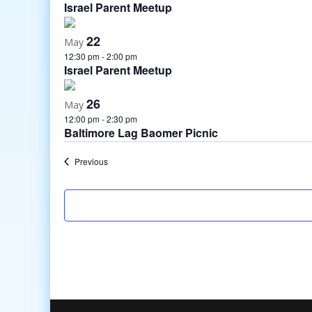
Israel Parent Meetup
22
May
12:30 pm
-
2:00 pm
Israel Parent Meetup
26
May
12:00 pm
-
2:30 pm
Baltimore Lag Baomer Picnic
Events
Previous