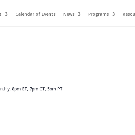
t
Calendar of Events
News
Programs
Resou