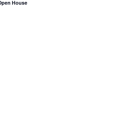
m Open House