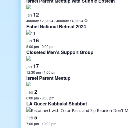
Israel Parent Meetup with Sunnie Epstein
12
Jan
January 12, 2024
-
January 14, 2024
Eshel National Retreat 2024
16
Jan
8:00 pm
-
9:00 pm
Closeted Men’s Support Group
17
Jan
12:30 pm
-
1:00 pm
Israel Parent Meetup
2
Feb
6:00 pm
-
8:00 pm
LA Queer Kabbalat Shabbat
5
Feb
7:00 pm
-
10:00 pm