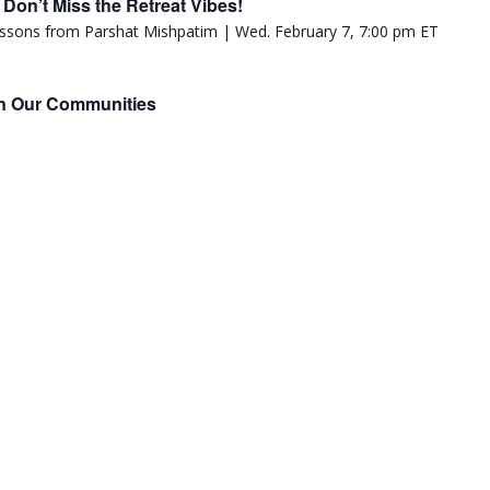
Don’t Miss the Retreat Vibes!
in Our Communities