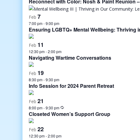
Reconnect with Color: Nosh & Paint Reunion – 
7
Feb
7:00 pm
-
9:00 pm
Ensuring LGBTQ+ Mental Wellbeing: Thriving 
11
Feb
12:30 pm
-
2:00 pm
Navigating Wartime Conversations
19
Feb
8:30 pm
-
9:30 pm
Info Session for 2024 Parent Retreat
21
Feb
8:00 pm
-
9:30 pm
Closeted Women’s Support Group
22
Feb
12:30 pm
-
2:00 pm