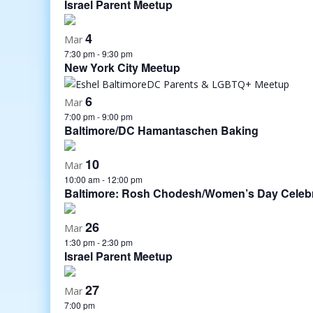
Israel Parent Meetup
4
Mar
7:30 pm
-
9:30 pm
New York City Meetup
6
Mar
7:00 pm
-
9:00 pm
Baltimore/DC Hamantaschen Baking
10
Mar
10:00 am
-
12:00 pm
Baltimore: Rosh Chodesh/Women’s Day Celebr
26
Mar
1:30 pm
-
2:30 pm
Israel Parent Meetup
27
Mar
7:00 pm