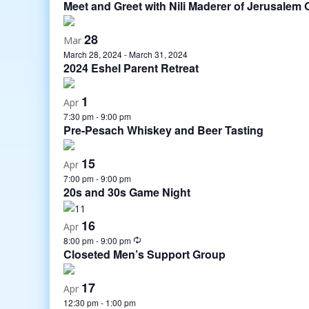
Meet and Greet with Nili Maderer of Jerusale
28
Mar
March 28, 2024
-
March 31, 2024
2024 Eshel Parent Retreat
1
Apr
7:30 pm
-
9:00 pm
Pre-Pesach Whiskey and Beer Tasting
15
Apr
7:00 pm
-
9:00 pm
20s and 30s Game Night
16
Apr
8:00 pm
-
9:00 pm
Closeted Men’s Support Group
17
Apr
12:30 pm
-
1:00 pm