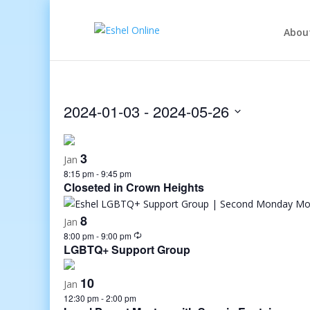
Abou
2024-01-03
 - 
2024-05-26
Select
date.
3
Jan
8:15 pm
-
9:45 pm
Closeted in Crown Heights
8
Jan
8:00 pm
-
9:00 pm
LGBTQ+ Support Group
10
Jan
12:30 pm
-
2:00 pm