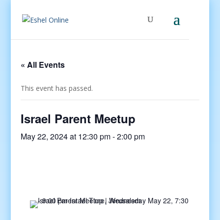
« All Events
This event has passed.
Israel Parent Meetup
May 22, 2024 at 12:30 pm
-
2:00 pm