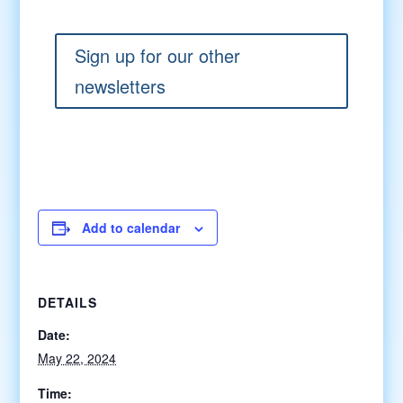
Sign up for our other
newsletters
Add to calendar
DETAILS
Date:
May 22, 2024
Time: