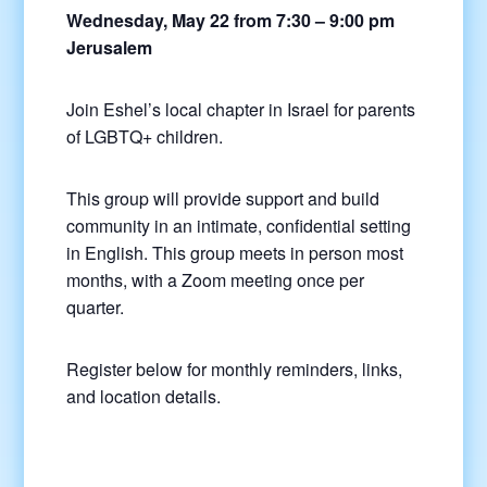
Wednesday, May 22 from 7:30 – 9:00 pm
Jerusalem
Join Eshel’s local chapter in Israel for parents
of LGBTQ+ children.
This group will provide support and build
community in an intimate, confidential setting
in English. This group meets in person most
months, with a Zoom meeting once per
quarter.
Register below for monthly reminders, links,
and location details.