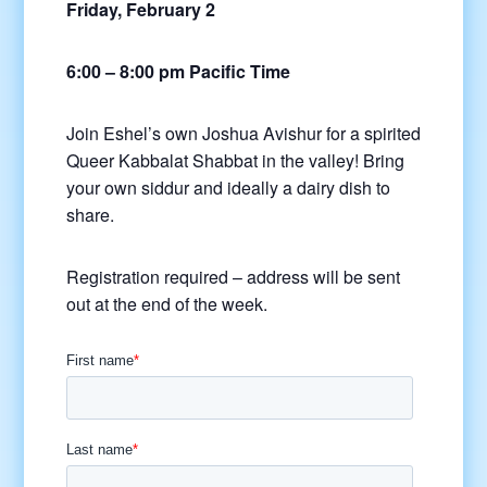
Friday, February 2
6:00 – 8:00 pm Pacific Time
Join Eshel’s own Joshua Avishur for a spirited
Queer Kabbalat Shabbat in the valley! Bring
your own siddur and ideally a dairy dish to
share.
Registration required – address will be sent
out at the end of the week.