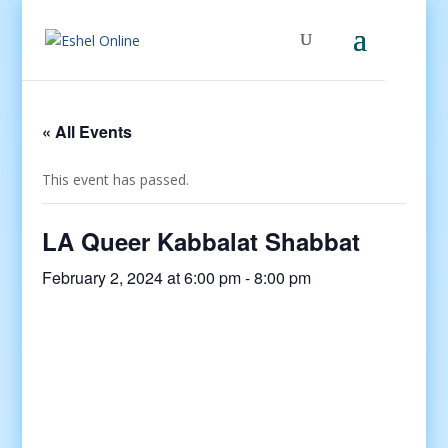
« All Events
This event has passed.
LA Queer Kabbalat Shabbat
February 2, 2024 at 6:00 pm
-
8:00 pm