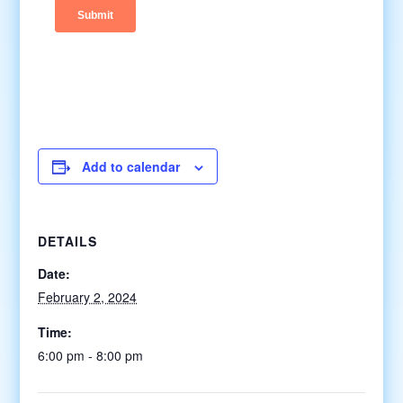
Add to calendar
DETAILS
Date:
February 2, 2024
Time:
6:00 pm - 8:00 pm