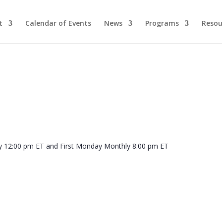
t
Calendar of Events
News
Programs
Resou