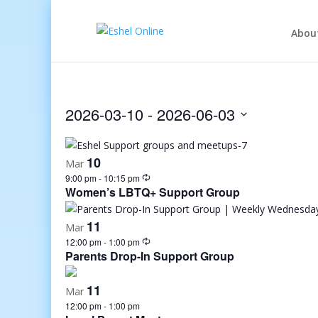
Abou
2026-03-10
 - 
2026-06-03
Select
date.
10
Mar
9:00 pm
-
10:15 pm
Women’s LBTQ+ Support Group
11
Mar
12:00 pm
-
1:00 pm
Parents Drop-In Support Group
11
Mar
12:00 pm
-
1:00 pm