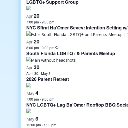
LGBTQ+ Support Group
20
Apr
7:00 pm
-
9:00 pm
NYC Sfirat Ha’Omer Sevev: Intention Setting w/
20
Apr
8:00 pm
-
9:30 pm
South Florida LGBTQ+ & Parents Meetup
30
Apr
April 30
-
May 3
2026 Parent Retreat
4
May
7:00 pm
-
9:00 pm
NYC LGBTQ+ Lag Ba’Omer Rooftop BBQ Socia
6
May
12:00 pm
-
1:00 pm