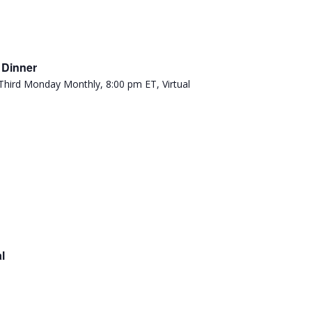
 Dinner
l