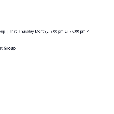
rt Group