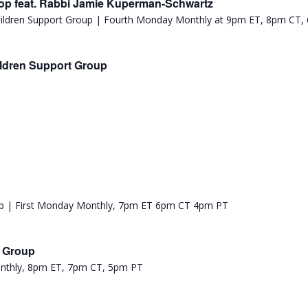
p feat. Rabbi Jamie Kuperman-Schwartz
ldren Support Group
t Group