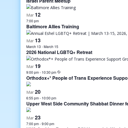
Israel Parent Meetup
12
Mar
7:00 pm
Baltimore Allies Training
13
Mar
March 13
-
March 15
2026 National LGBTQ+ Retreat
19
Mar
9:00 pm
-
10:30 pm
Orthodox+* People of Trans Experience Suppo
20
Mar
6:55 pm
-
10:00 pm
Upper West Side Community Shabbat Dinner fea
23
Mar
7:00 pm
-
9:00 pm