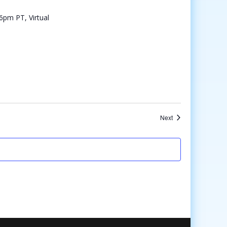
Events
Next