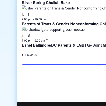
Silver Spring Challah Bake
1
Jun
9:00 pm
-
10:00 pm
Parents of Trans & Gender Nonconforming Chi
3
Jun
7:00 pm
-
9:00 pm
Eshel Baltimore/DC Parents & LGBTQ+ Joint 
Events
Previous