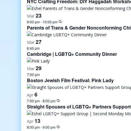
NYC Crafting Freedom: DIY Haggadah Worksho
23
Mar
9:00 pm
-
10:00 pm
Parents of Trans & Gender Nonconforming Chi
27
Mar
6:45 pm
Cambridge | LGBTQ+ Community Dinner
29
Mar
7:00 pm
Boston Jewish Film Festival: Pink Lady
6
Apr
7:00 pm
-
8:00 pm
Straight Spouses of LGBTQ+ Partners Suppor
13
Apr
8:00 pm
-
9:00 pm