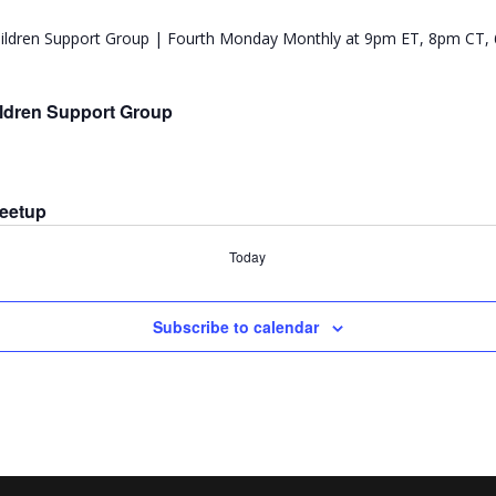
ldren Support Group
Meetup
Today
Subscribe to calendar