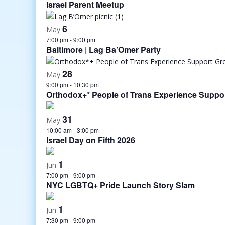
Israel Parent Meetup
6
May
7:00 pm
-
9:00 pm
Baltimore | Lag Ba’Omer Party
28
May
9:00 pm
-
10:30 pm
Orthodox+* People of Trans Experience Suppo
31
May
10:00 am
-
3:00 pm
Israel Day on Fifth 2026
1
Jun
7:00 pm
-
9:00 pm
NYC LGBTQ+ Pride Launch Story Slam
1
Jun
7:30 pm
-
9:00 pm