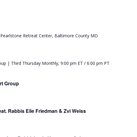
rt Group
t. Rabbis Elie Friedman & Zvi Weiss