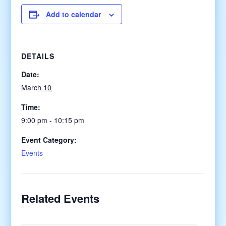
Add to calendar
DETAILS
Date:
March 10
Time:
9:00 pm - 10:15 pm
Event Category:
Events
Related Events