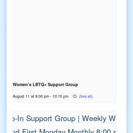
Women’s LBTQ+ Support Group
August 11 at 9:00 pm
-
10:15 pm