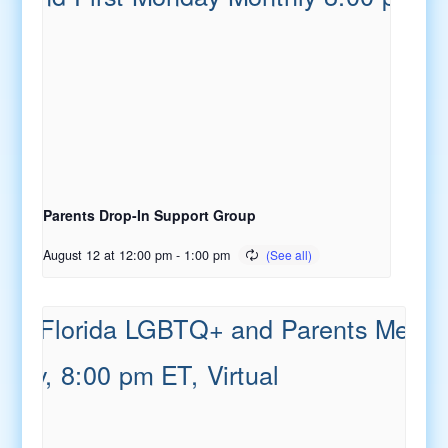
Parents Drop-In Support Group
August 12 at 12:00 pm
-
1:00 pm