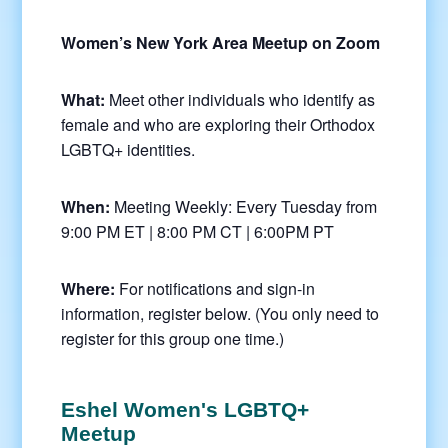
Women’s New York Area Meetup on Zoom
What:
Meet other individuals who identify as
female and who are exploring their Orthodox
LGBTQ+ identities.
When:
Meeting Weekly: Every Tuesday from
9:00 PM ET | 8:00 PM CT | 6:00PM PT
Where:
For notifications and sign-in
information, register below. (You only need to
register for this group one time.)