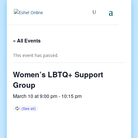
« All Events
This event has passed.
Women’s LBTQ+ Support
Group
March 10 at 9:00 pm
-
10:15 pm