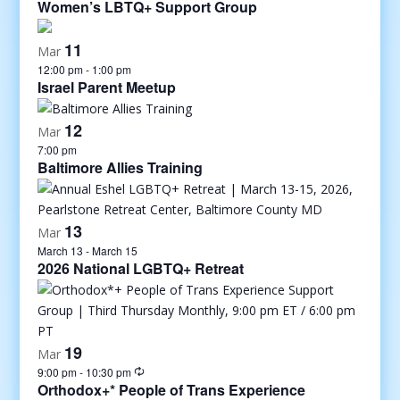
Women’s LBTQ+ Support Group
11
Mar
12:00 pm
-
1:00 pm
Israel Parent Meetup
12
Mar
7:00 pm
Baltimore Allies Training
13
Mar
March 13
-
March 15
2026 National LGBTQ+ Retreat
19
Mar
9:00 pm
-
10:30 pm
Orthodox+* People of Trans Experience