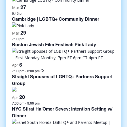
27
Mar
6:45 pm
Cambridge | LGBTQ+ Community Dinner
29
Mar
7:00 pm
Boston Jewish Film Festival: Pink Lady
6
Apr
7:00 pm
-
8:00 pm
Straight Spouses of LGBTQ+ Partners Support
Group
20
Apr
7:00 pm
-
9:00 pm
NYC Sfirat Ha’Omer Sevev: Intention Setting w/
Dinner