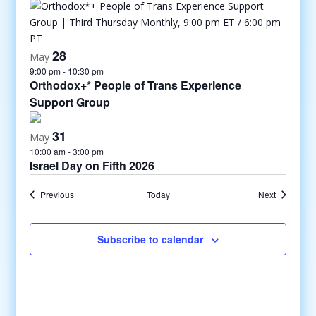
28
May
9:00 pm
-
10:30 pm
Orthodox+* People of Trans Experience
Support Group
31
May
10:00 am
-
3:00 pm
Israel Day on Fifth 2026
Events
Events
Previous
Today
Next
Subscribe to calendar