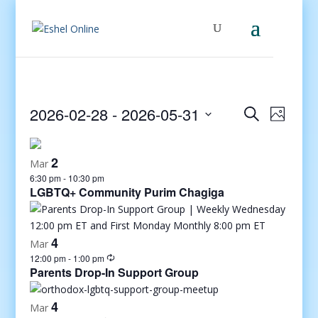
Events
Even
2026-02-28
 - 
2026-05-31
Search
Photo
View
Search
Select
Navig
and
date.
2
Views
Mar
6:30 pm
-
10:30 pm
Navigati
LGBTQ+ Community Purim Chagiga
4
Mar
12:00 pm
-
1:00 pm
Parents Drop-In Support Group
4
Mar