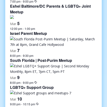
7:00 pm
-
9:00 pm
Eshel Baltimore/DC Parents & LGBTQ+ Joint
Meetup
5
Mar
12:00 pm
-
1:00 pm
Israel Parent Meetup
7
Mar
8:00 pm
-
9:30 pm
South Florida | Post-Purim Meetup
9
Mar
8:00 pm
-
9:00 pm
LGBTQ+ Support Group
10
Mar
9:00 pm
-
10:15 pm