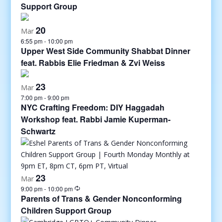
Support Group
20
Mar
6:55 pm
-
10:00 pm
Upper West Side Community Shabbat Dinner
feat. Rabbis Elie Friedman & Zvi Weiss
23
Mar
7:00 pm
-
9:00 pm
NYC Crafting Freedom: DIY Haggadah
Workshop feat. Rabbi Jamie Kuperman-
Schwartz
23
Mar
9:00 pm
-
10:00 pm
Parents of Trans & Gender Nonconforming
Children Support Group