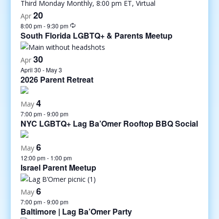
20
Apr
8:00 pm
-
9:30 pm
South Florida LGBTQ+ & Parents Meetup
30
Apr
April 30
-
May 3
2026 Parent Retreat
4
May
7:00 pm
-
9:00 pm
NYC LGBTQ+ Lag Ba’Omer Rooftop BBQ Social
6
May
12:00 pm
-
1:00 pm
Israel Parent Meetup
6
May
7:00 pm
-
9:00 pm
Baltimore | Lag Ba’Omer Party