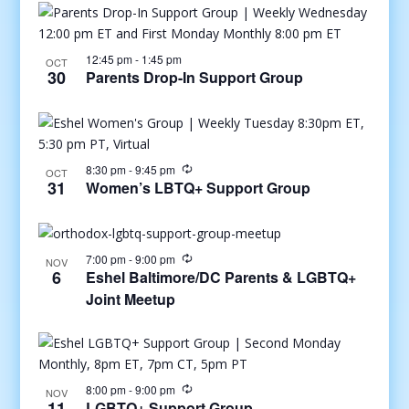
12:45 pm
-
1:45 pm
OCT
30
Parents Drop-In Support Group
8:30 pm
-
9:45 pm
OCT
31
Women’s LBTQ+ Support Group
7:00 pm
-
9:00 pm
NOV
6
Eshel Baltimore/DC Parents & LGBTQ+
Joint Meetup
8:00 pm
-
9:00 pm
NOV
11
LGBTQ+ Support Group