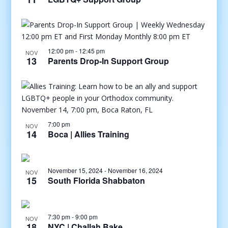
12:00 pm
-
12:45 pm
NOV
13
Parents Drop-In Support Group
7:00 pm
NOV
14
Boca | Allies Training
November 15, 2024
-
November 16, 2024
NOV
15
South Florida Shabbaton
7:30 pm
-
9:00 pm
NOV
18
NYC | Challah Bake