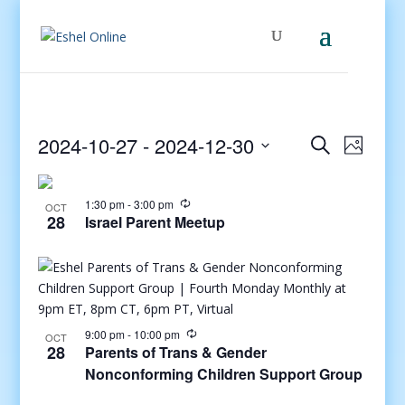
Events
Even
2024-10-27
 - 
2024-12-30
Search
Photo
View
Search
Select
Navig
and
date.
1:30 pm
-
3:00 pm
Views
OCT
28
Israel Parent Meetup
Navigati
9:00 pm
-
10:00 pm
OCT
28
Parents of Trans & Gender
Nonconforming Children Support Group