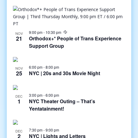
9:00 pm
-
10:30 pm
NOV
21
Orthodox+* People of Trans Experience
Support Group
6:00 pm
-
8:00 pm
NOV
25
NYC | 20s and 30s Movie Night
3:00 pm
-
6:00 pm
DEC
1
NYC Theater Outing – That’s
Yentatainment!
7:30 pm
-
9:00 pm
DEC
2
NYC | Lights and Letters