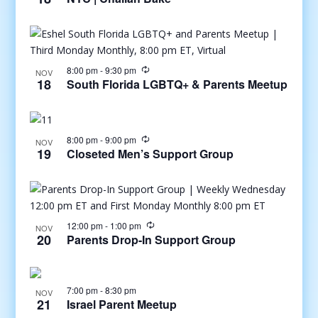
8:00 pm
-
9:30 pm
NOV
18
South Florida LGBTQ+ & Parents Meetup
8:00 pm
-
9:00 pm
NOV
19
Closeted Men’s Support Group
12:00 pm
-
1:00 pm
NOV
20
Parents Drop-In Support Group
7:00 pm
-
8:30 pm
NOV
21
Israel Parent Meetup