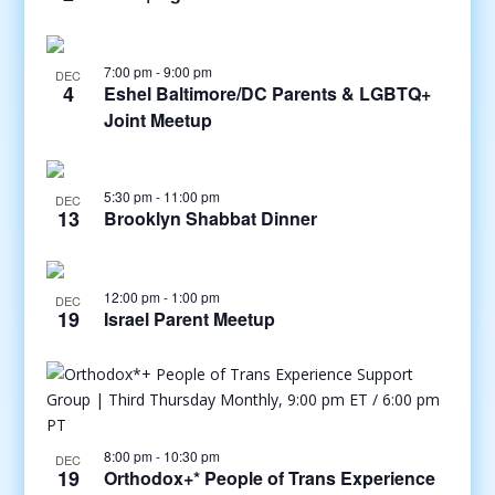
7:00 pm
-
9:00 pm
DEC
4
Eshel Baltimore/DC Parents & LGBTQ+
Joint Meetup
5:30 pm
-
11:00 pm
DEC
13
Brooklyn Shabbat Dinner
12:00 pm
-
1:00 pm
DEC
19
Israel Parent Meetup
8:00 pm
-
10:30 pm
DEC
19
Orthodox+* People of Trans Experience