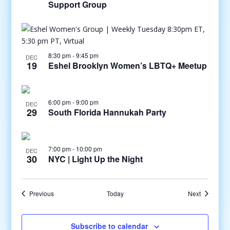
Support Group
8:30 pm
-
9:45 pm
DEC
19
Eshel Brooklyn Women’s LBTQ+ Meetup
6:00 pm
-
9:00 pm
DEC
29
South Florida Hannukah Party
7:00 pm
-
10:00 pm
DEC
30
NYC | Light Up the Night
Events
Events
Previous
Today
Next
Subscribe to calendar