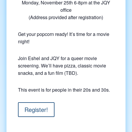
Monday, November 25th 6-8pm at the JQY
office
(Address provided after registration)
Get your popcorn ready! It’s time for a movie
night!
Join Eshel and JQY for a queer movie
screening. We’ll have pizza, classic movie
snacks, and a fun film (TBD).
This event is for people in their 20s and 30s.
Register!