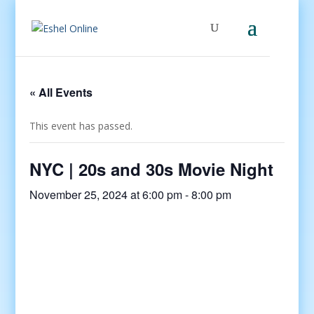
« All Events
This event has passed.
NYC | 20s and 30s Movie Night
November 25, 2024 at 6:00 pm
-
8:00 pm