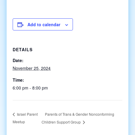
Add to calendar
DETAILS
Date:
November 25, 2024
Time:
6:00 pm - 8:00 pm
Parents of Trans & Gender Nonconforming
Israel Parent
Meetup
Children Support Group