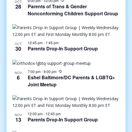
9:00 pm
-
10:00 pm
OCT
28
Parents of Trans & Gender
Nonconforming Children Support Group
12:45 pm
-
1:45 pm
OCT
30
Parents Drop-In Support Group
7:00 pm
-
9:00 pm
NOV
6
Eshel Baltimore/DC Parents & LGBTQ+
Joint Meetup
12:00 pm
-
12:45 pm
NOV
13
Parents Drop-In Support Group