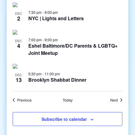
7:30 pm
-
9:00 pm
DEC
2
NYC | Lights and Letters
7:00 pm
-
9:00 pm
DEC
4
Eshel Baltimore/DC Parents & LGBTQ+
Joint Meetup
5:30 pm
-
11:00 pm
DEC
13
Brooklyn Shabbat Dinner
Events
Events
Previous
Today
Next
Subscribe to calendar