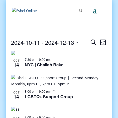
Events
Even
2024-10-11
 - 
2024-12-13
Search
Photo
View
Search
Select
Navig
and
date.
7:30 pm
-
9:00 pm
Views
OCT
14
NYC | Challah Bake
Navigati
8:00 pm
-
9:00 pm
OCT
14
LGBTQ+ Support Group
8:00 pm
-
9:00 pm