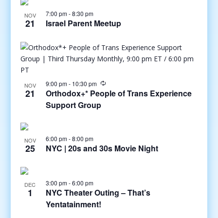
7:00 pm
-
8:30 pm
NOV
21
Israel Parent Meetup
9:00 pm
-
10:30 pm
NOV
21
Orthodox+* People of Trans Experience
Support Group
6:00 pm
-
8:00 pm
NOV
25
NYC | 20s and 30s Movie Night
3:00 pm
-
6:00 pm
DEC
1
NYC Theater Outing – That’s
Yentatainment!