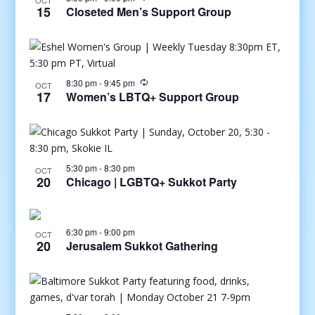
OCT
15
Closeted Men’s Support Group
8:30 pm
-
9:45 pm
OCT
17
Women’s LBTQ+ Support Group
5:30 pm
-
8:30 pm
OCT
20
Chicago | LGBTQ+ Sukkot Party
6:30 pm
-
9:00 pm
OCT
20
Jerusalem Sukkot Gathering