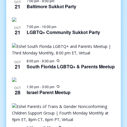
7:00 pm
-
9:00 pm
OCT
21
Baltimore Sukkot Party
7:00 pm
-
10:00 pm
OCT
21
LGBTQ+ Community Sukkot Party
8:00 pm
-
9:30 pm
OCT
21
South Florida LGBTQ+ & Parents Meetup
1:30 pm
-
3:00 pm
OCT
28
Israel Parent Meetup