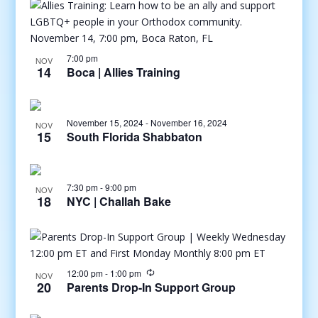
7:00 pm
NOV
14
Boca | Allies Training
November 15, 2024
-
November 16, 2024
NOV
15
South Florida Shabbaton
7:30 pm
-
9:00 pm
NOV
18
NYC | Challah Bake
12:00 pm
-
1:00 pm
NOV
20
Parents Drop-In Support Group