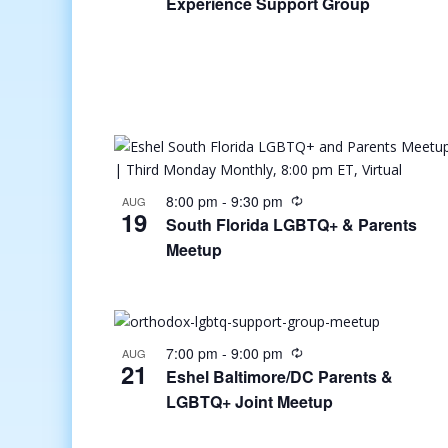
Experience Support Group
8:00 pm
-
9:30 pm
AUG
19
South Florida LGBTQ+ & Parents
Meetup
7:00 pm
-
9:00 pm
AUG
21
Eshel Baltimore/DC Parents &
LGBTQ+ Joint Meetup