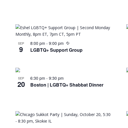
8:00 pm
-
9:00 pm
SEP
9
LGBTQ+ Support Group
6:30 pm
-
9:30 pm
SEP
20
Boston | LGBTQ+ Shabbat Dinner