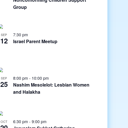
Group
7:30 pm
SEP
12
Israel Parent Meetup
8:00 pm
-
10:00 pm
SEP
25
Nashim Mesolelot: Lesbian Women
and Halakha
6:30 pm
-
9:00 pm
OCT
20