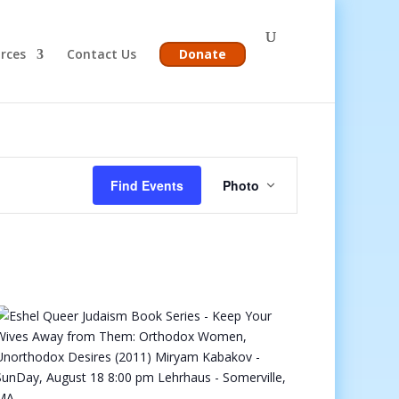
rces
Contact Us
Donate
Event
Views
Find Events
Photo
Navigation