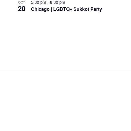
5:30 pm
-
8:30 pm
OCT
20
Chicago | LGBTQ+ Sukkot Party