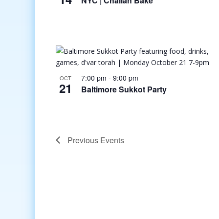
NYC | Challah Bake
7:00 pm
-
9:00 pm
OCT
21
Baltimore Sukkot Party
Previous
Events