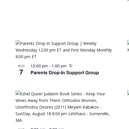
12:00 pm
-
1:00 pm
AUG
7
Parents Drop-In Support Group