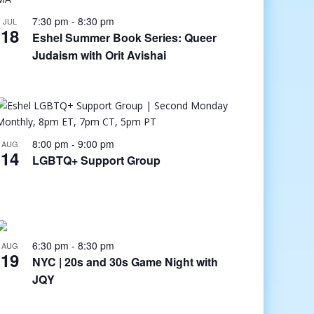
7:30 pm
-
8:30 pm
JUL
18
Eshel Summer Book Series: Queer
Judaism with Orit Avishai
8:00 pm
-
9:00 pm
AUG
14
LGBTQ+ Support Group
6:30 pm
-
8:30 pm
AUG
19
NYC | 20s and 30s Game Night with
JQY