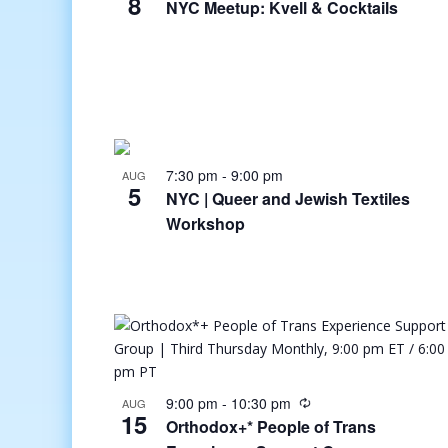
8
NYC Meetup: Kvell & Cocktails
7:30 pm
-
9:00 pm
AUG
5
NYC | Queer and Jewish Textiles
Workshop
9:00 pm
-
10:30 pm
AUG
15
Orthodox+* People of Trans