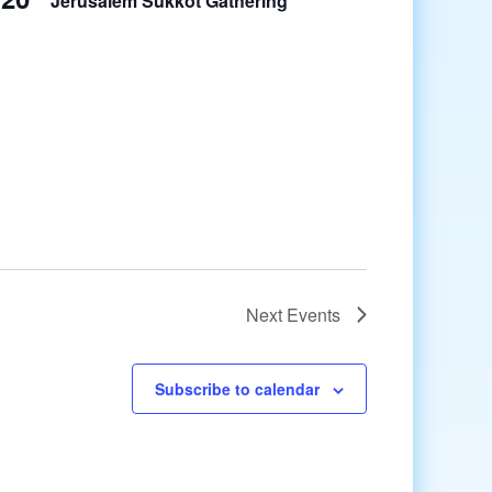
Jerusalem Sukkot Gathering
Next
Events
Subscribe to calendar