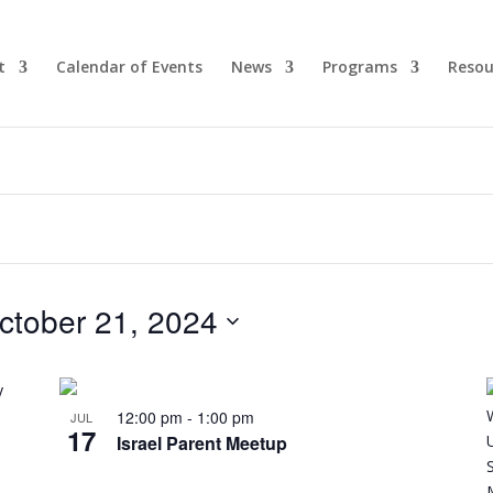
t
Calendar of Events
News
Programs
Resou
ctober 21, 2024
12:00 pm
-
1:00 pm
JUL
17
Israel Parent Meetup