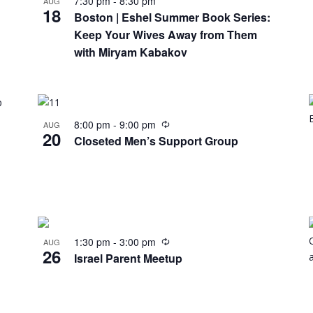
7:30 pm
-
8:30 pm
AUG
18
Boston | Eshel Summer Book Series:
Keep Your Wives Away from Them
with Miryam Kabakov
8:00 pm
-
9:00 pm
AUG
20
Closeted Men’s Support Group
1:30 pm
-
3:00 pm
AUG
26
Israel Parent Meetup