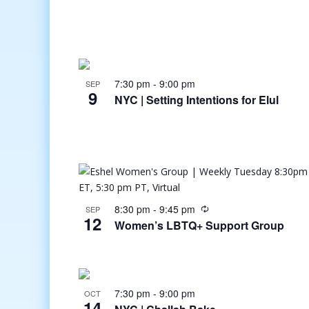
7:30 pm
-
9:00 pm
SEP
9
NYC | Setting Intentions for Elul
8:30 pm
-
9:45 pm
SEP
12
Women’s LBTQ+ Support Group
7:30 pm
-
9:00 pm
OCT
14