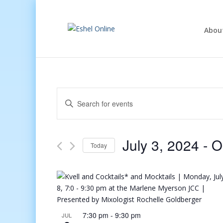
Abou
Events
Enter
Search
Keyword.
and
Search
Views
for
July 3, 2024
 - 
O
Navigation
Events
Today
by
Select
Keyword.
date.
7:30 pm
-
9:30 pm
JUL