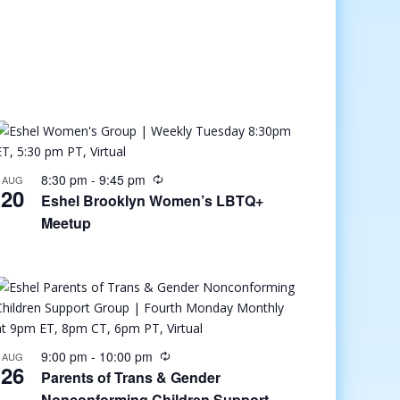
8:30 pm
-
9:45 pm
AUG
20
Eshel Brooklyn Women’s LBTQ+
Meetup
9:00 pm
-
10:00 pm
AUG
26
Parents of Trans & Gender
Nonconforming Children Support