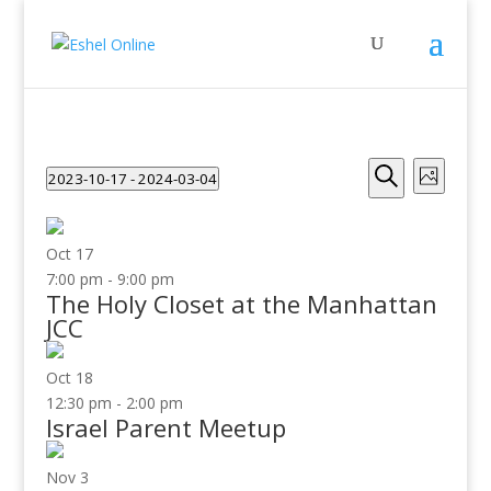
Events
Even
2023-10-17
 - 
2024-03-04
Photo
View
Search
Search
Select
Navig
and
date.
Views
Oct
17
Navigati
7:00 pm
-
9:00 pm
The Holy Closet at the Manhattan
JCC
Oct
18
12:30 pm
-
2:00 pm
Israel Parent Meetup
Nov
3