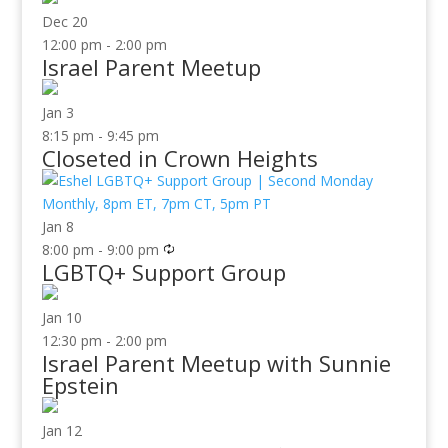
Dec
20
12:00 pm
-
2:00 pm
Israel Parent Meetup
Jan
3
8:15 pm
-
9:45 pm
Closeted in Crown Heights
Jan
8
8:00 pm
-
9:00 pm
LGBTQ+ Support Group
Jan
10
12:30 pm
-
2:00 pm
Israel Parent Meetup with Sunnie
Epstein
Jan
12