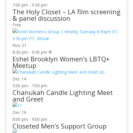
7:00 pm
-
9:30 pm
The Holy Closet – LA film screening
& panel discussion
Free
Nov
21
8:30 pm
-
9:45 pm
Eshel Brooklyn Women’s LBTQ+
Meetup
Dec
14
5:00 pm
-
7:00 pm
Chanukah Candle Lighting Meet
and Greet
Dec
19
8:00 pm
-
9:00 pm
Closeted Men’s Support Group