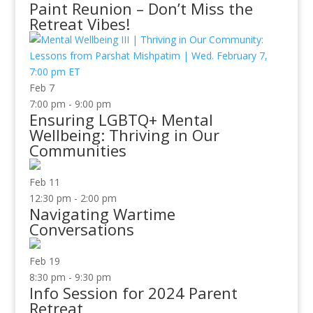
Paint Reunion – Don’t Miss the
Retreat Vibes!
Feb
7
7:00 pm
-
9:00 pm
Ensuring LGBTQ+ Mental
Wellbeing: Thriving in Our
Communities
Feb
11
12:30 pm
-
2:00 pm
Navigating Wartime
Conversations
Feb
19
8:30 pm
-
9:30 pm
Info Session for 2024 Parent
Retreat