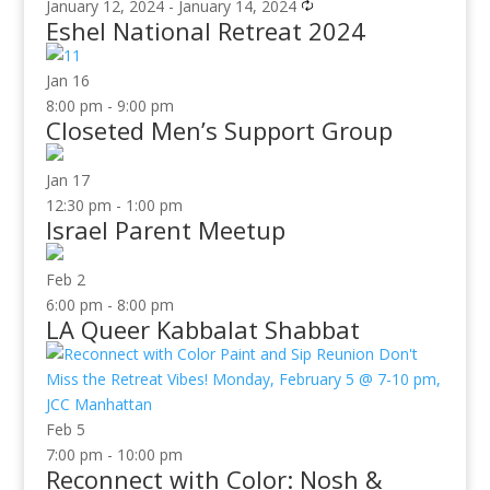
January 12, 2024
-
January 14, 2024
Eshel National Retreat 2024
Jan
16
8:00 pm
-
9:00 pm
Closeted Men’s Support Group
Jan
17
12:30 pm
-
1:00 pm
Israel Parent Meetup
Feb
2
6:00 pm
-
8:00 pm
LA Queer Kabbalat Shabbat
Feb
5
7:00 pm
-
10:00 pm
Reconnect with Color: Nosh &