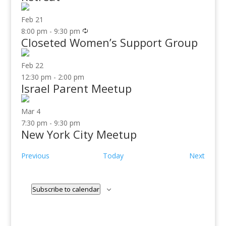
Feb
21
8:00 pm
-
9:30 pm
Closeted Women’s Support Group
Feb
22
12:30 pm
-
2:00 pm
Israel Parent Meetup
Mar
4
7:30 pm
-
9:30 pm
New York City Meetup
Events
Event
Previous
Today
Next
Subscribe to calendar