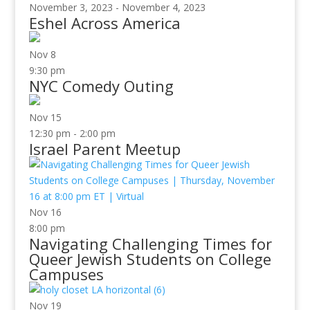
November 3, 2023
-
November 4, 2023
Eshel Across America
Nov
8
9:30 pm
NYC Comedy Outing
Nov
15
12:30 pm
-
2:00 pm
Israel Parent Meetup
Nov
16
8:00 pm
Navigating Challenging Times for
Queer Jewish Students on College
Campuses
Nov
19