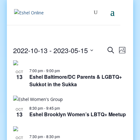
Events
Even
2022-10-13
 - 
2023-05-15
Search
Photo
View
Search
Select
Navig
and
date.
7:00 pm
-
9:00 pm
Views
OCT
13
Eshel Baltimore/DC Parents & LGBTQ+
Navigati
Sukkot in the Sukka
8:30 pm
-
9:45 pm
OCT
13
Eshel Brooklyn Women’s LBTQ+ Meetup
7:30 pm
-
8:30 pm
OCT