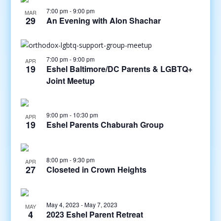
7:00 pm
-
9:00 pm
MAR
29
An Evening with Alon Shachar
7:00 pm
-
9:00 pm
APR
19
Eshel Baltimore/DC Parents & LGBTQ+
Joint Meetup
9:00 pm
-
10:30 pm
APR
19
Eshel Parents Chaburah Group
8:00 pm
-
9:30 pm
APR
27
Closeted in Crown Heights
May 4, 2023
-
May 7, 2023
MAY
4
2023 Eshel Parent Retreat