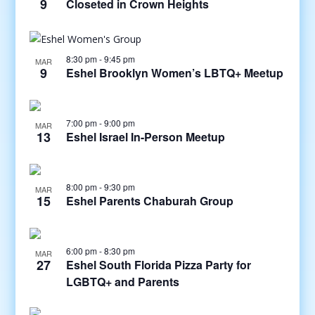
9
Closeted in Crown Heights
8:30 pm
-
9:45 pm
MAR
9
Eshel Brooklyn Women’s LBTQ+ Meetup
7:00 pm
-
9:00 pm
MAR
13
Eshel Israel In-Person Meetup
8:00 pm
-
9:30 pm
MAR
15
Eshel Parents Chaburah Group
6:00 pm
-
8:30 pm
MAR
27
Eshel South Florida Pizza Party for
LGBTQ+ and Parents