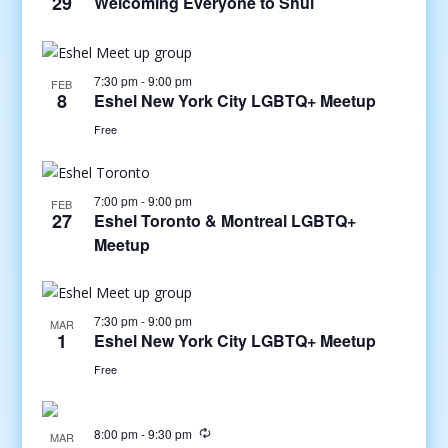
29
Welcoming Everyone to Shul
7:30 pm
-
9:00 pm
FEB
8
Eshel New York City LGBTQ+ Meetup
Free
7:00 pm
-
9:00 pm
FEB
27
Eshel Toronto & Montreal LGBTQ+
Meetup
7:30 pm
-
9:00 pm
MAR
1
Eshel New York City LGBTQ+ Meetup
Free
8:00 pm
-
9:30 pm
MAR