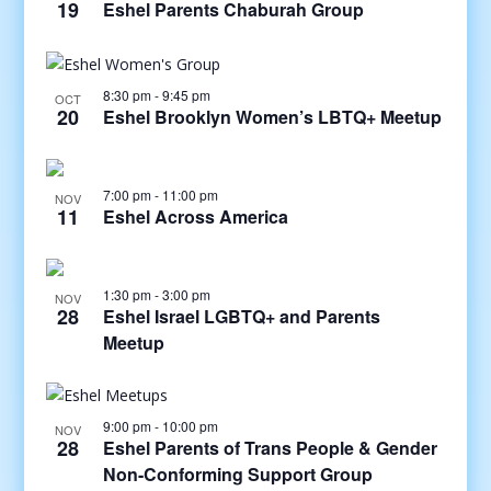
19
Eshel Parents Chaburah Group
8:30 pm
-
9:45 pm
OCT
20
Eshel Brooklyn Women’s LBTQ+ Meetup
7:00 pm
-
11:00 pm
NOV
11
Eshel Across America
1:30 pm
-
3:00 pm
NOV
28
Eshel Israel LGBTQ+ and Parents
Meetup
9:00 pm
-
10:00 pm
NOV
28
Eshel Parents of Trans People & Gender
Non-Conforming Support Group