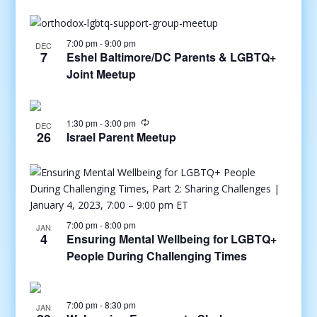
7:00 pm
-
9:00 pm
DEC
7
Eshel Baltimore/DC Parents & LGBTQ+
Joint Meetup
1:30 pm
-
3:00 pm
DEC
26
Israel Parent Meetup
7:00 pm
-
8:00 pm
JAN
4
Ensuring Mental Wellbeing for LGBTQ+
People During Challenging Times
7:00 pm
-
8:30 pm
JAN