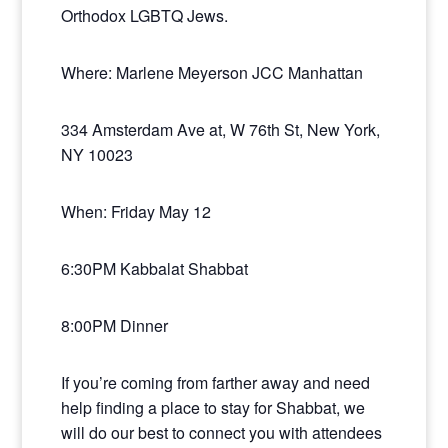
Orthodox LGBTQ Jews.
Where: Marlene Meyerson JCC Manhattan
334 Amsterdam Ave at, W 76th St, New York,
NY 10023
When: Friday May 12
6:30PM Kabbalat Shabbat
8:00PM Dinner
If you’re coming from farther away and need
help finding a place to stay for Shabbat, we
will do our best to connect you with attendees