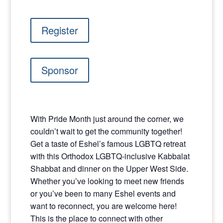
Register
Sponsor
With Pride Month just around the corner, we
couldn’t wait to get the community together!
Get a taste of Eshel’s famous LGBTQ retreat
with this Orthodox LGBTQ-inclusive Kabbalat
Shabbat and dinner on the Upper West Side.
Whether you’ve looking to meet new friends
or you’ve been to many Eshel events and
want to reconnect, you are welcome here!
This is the place to connect with other