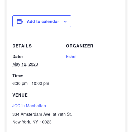
Add to calendar
DETAILS
ORGANIZER
Date:
Eshel
May 12, 2023
Time:
6:30 pm - 10:00 pm
VENUE
JCC in Manhattan
334 Amsterdam Ave. at 76th St.
New York, NY
,
10023