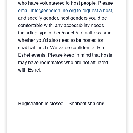
who have volunteered to host people. Please
email info@eshelonline.org to request a host
,
and specify gender, host genders you’d be
comfortable with, any accessibility needs
including type of bed/couch/air mattress, and
whether you’d also need to be hosted for
shabbat lunch. We value confidentiality at
Eshel events. Please keep in mind that hosts
may have roommates who are not affiliated
with Eshel.
Registration is closed – Shabbat shalom!