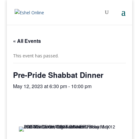
« All Events
This event has passed.
Pre-Pride Shabbat Dinner
May 12, 2023 at 6:30 pm
-
10:00 pm