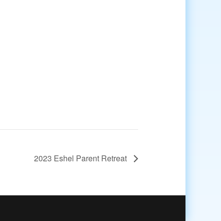
2023 Eshel Parent Retreat