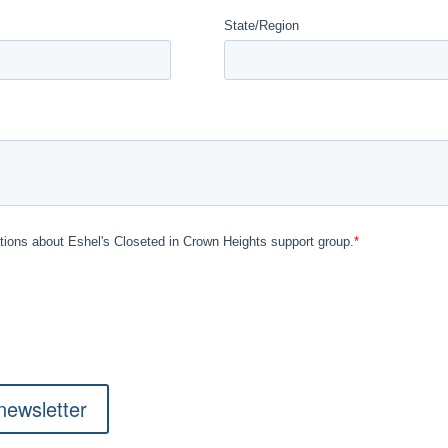
newsletter