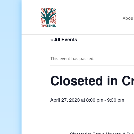
Abou
« All Events
This event has passed.
Closeted in C
April 27, 2023 at 8:00 pm
-
9:30 pm