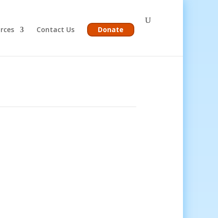
rces
Contact Us
Donate