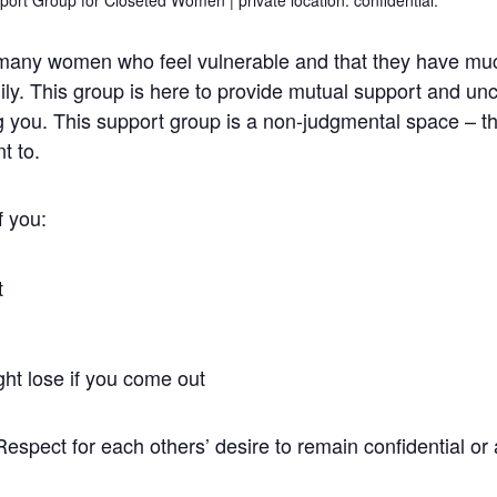
 many women who feel vulnerable and that they have much
mily. This group is here to provide mutual support and un
g you. This support group is a non-judgmental space – t
t to.
f you:
t
ght lose if you come out
 Respect for each others’ desire to remain confidential o