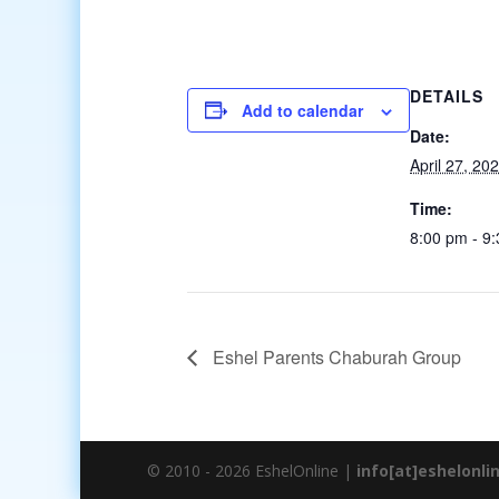
DETAILS
Add to calendar
Date:
April 27, 20
Time:
8:00 pm - 9
Eshel Parents Chaburah Group
© 2010 - 2026 EshelOnline |
info[at]eshelonli