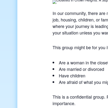
In our community, there are
job, housing, children, or fa
where your journey is leadin
your situation unless you wan
This group might be for you i
Are a woman in the close
Are married or divorced
Have children
Are afraid of what you mi
This is a confidential group.
importance.