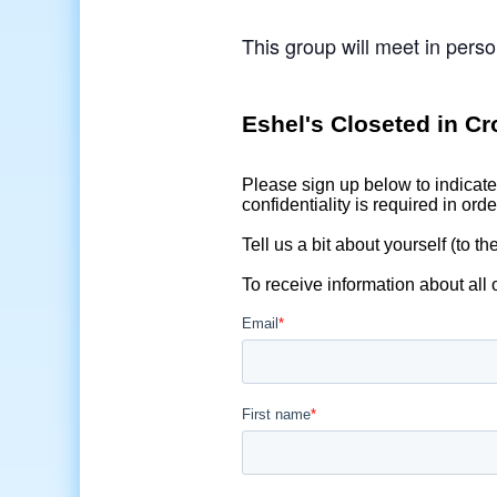
This group will meet in perso