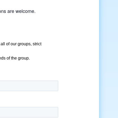
tions are welcome.