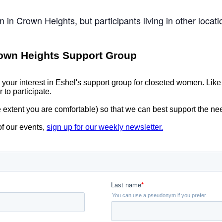
n in Crown Heights, but participants living in other loca