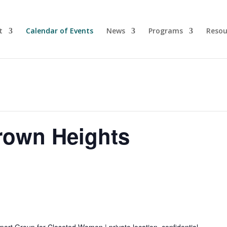
t
Calendar of Events
News
Programs
Resou
rown Heights