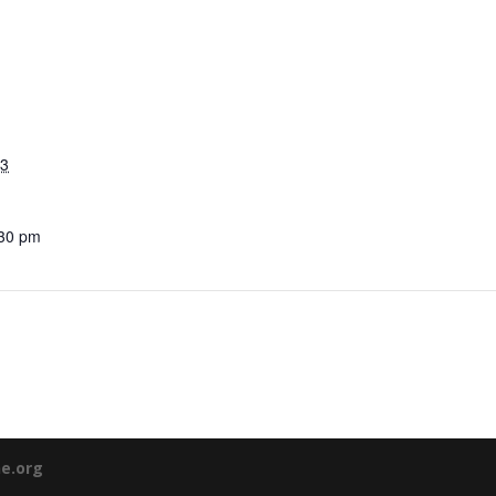
23
:30 pm
ne.org