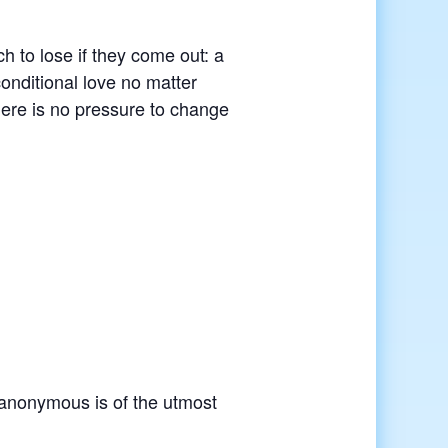
 to lose if they come out: a
conditional love no matter
here is no pressure to change
r anonymous is of the utmost