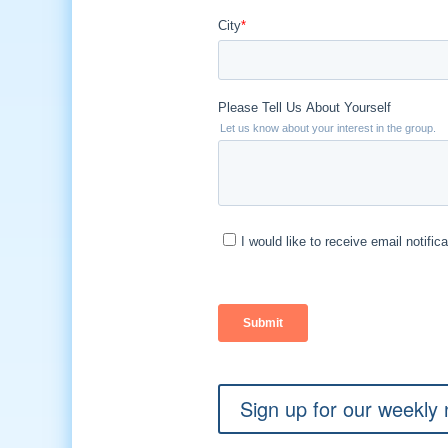
Sign up for our weekly 