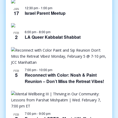
12:30 pm
-
1:00 pm
JAN
17
Israel Parent Meetup
6:00 pm
-
8:00 pm
FEB
2
LA Queer Kabbalat Shabbat
7:00 pm
-
10:00 pm
FEB
5
Reconnect with Color: Nosh & Paint
Reunion – Don’t Miss the Retreat Vibes!
7:00 pm
-
9:00 pm
FEB