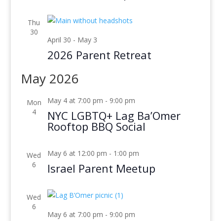
Thu
30
April 30
-
May 3
2026 Parent Retreat
May 2026
May 4 at 7:00 pm
-
9:00 pm
Mon
4
NYC LGBTQ+ Lag Ba’Omer
Rooftop BBQ Social
May 6 at 12:00 pm
-
1:00 pm
Wed
6
Israel Parent Meetup
Wed
6
May 6 at 7:00 pm
-
9:00 pm