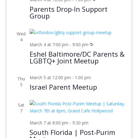
Parents Drop-In Support
Group
Wed
4
March 4 at 7:00 pm
-
9:00 pm
Eshel Baltimore/DC Parents &
LGBTQ+ Joint Meetup
March 5 at 12:00 pm
-
1:00 pm
Thu
5
Israel Parent Meetup
Sat
7
March 7 at 8:00 pm
-
9:30 pm
South Florida | Post-Purim