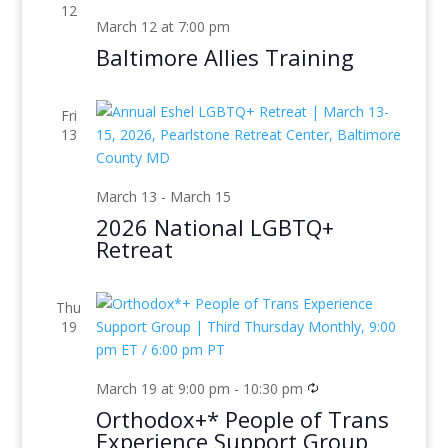
12
March 12 at 7:00 pm
Baltimore Allies Training
Fri
13
March 13
-
March 15
2026 National LGBTQ+
Retreat
Thu
19
March 19 at 9:00 pm
-
10:30 pm
Orthodox+* People of Trans
Experience Support Group