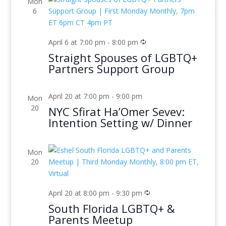
Mon
6
April 6 at 7:00 pm
-
8:00 pm
Straight Spouses of LGBTQ+
Partners Support Group
April 20 at 7:00 pm
-
9:00 pm
Mon
20
NYC Sfirat Ha’Omer Sevev:
Intention Setting w/ Dinner
Mon
20
April 20 at 8:00 pm
-
9:30 pm
South Florida LGBTQ+ &
Parents Meetup