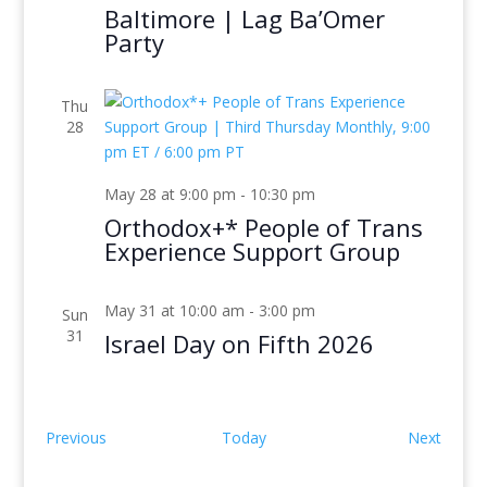
Baltimore | Lag Ba’Omer
Party
Thu
28
May 28 at 9:00 pm
-
10:30 pm
Orthodox+* People of Trans
Experience Support Group
May 31 at 10:00 am
-
3:00 pm
Sun
31
Israel Day on Fifth 2026
Events
Event
Previous
Today
Next