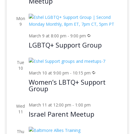
Meetup
Mon
9
March 9 at 8:00 pm
-
9:00 pm
LGBTQ+ Support Group
Tue
10
March 10 at 9:00 pm
-
10:15 pm
Women’s LBTQ+ Support
Group
March 11 at 12:00 pm
-
1:00 pm
Wed
11
Israel Parent Meetup
Thu