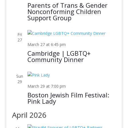
Parents of Trans & Gender
Nonconforming Children
Support Group
Fri
27
March 27 at 6:45 pm
Cambridge | LGBTQ+
Community Dinner
Sun
29
March 29 at 7:00 pm
Boston Jewish Film Festival:
Pink Lady
April 2026