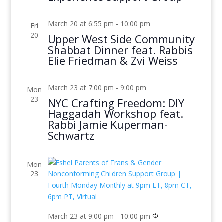
March 20 at 6:55 pm
-
10:00 pm
Fri
20
Upper West Side Community
Shabbat Dinner feat. Rabbis
Elie Friedman & Zvi Weiss
March 23 at 7:00 pm
-
9:00 pm
Mon
23
NYC Crafting Freedom: DIY
Haggadah Workshop feat.
Rabbi Jamie Kuperman-
Schwartz
Mon
23
March 23 at 9:00 pm
-
10:00 pm