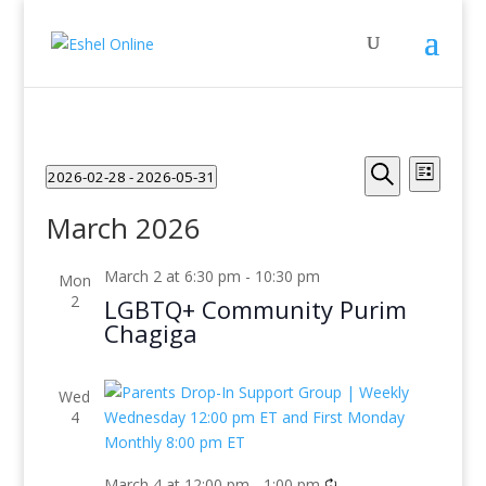
Events
Even
2026-02-28
 - 
2026-05-31
List
View
Search
Search
Select
Navig
and
March 2026
date.
Views
Navigati
March 2 at 6:30 pm
-
10:30 pm
Mon
2
LGBTQ+ Community Purim
Chagiga
Wed
4
March 4 at 12:00 pm
-
1:00 pm