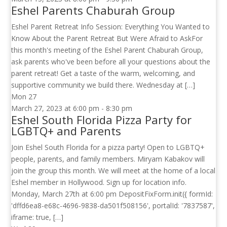
Eshel Parents Chaburah Group
Eshel Parent Retreat Info Session: Everything You Wanted to
Know About the Parent Retreat But Were Afraid to AskFor
this month's meeting of the Eshel Parent Chaburah Group,
ask parents who've been before all your questions about the
parent retreat! Get a taste of the warm, welcoming, and
supportive community we build there. Wednesday at […]
Mon
27
March 27, 2023 at 6:00 pm
-
8:30 pm
Eshel South Florida Pizza Party for
LGBTQ+ and Parents
Join Eshel South Florida for a pizza party! Open to LGBTQ+
people, parents, and family members. Miryam Kabakov will
join the group this month. We will meet at the home of a local
Eshel member in Hollywood. Sign up for location info.
Monday, March 27th at 6:00 pm DepositFixForm.init({ formId:
'dffd6ea8-e68c-4696-9838-da501f508156', portalId: '7837587',
iframe: true, […]