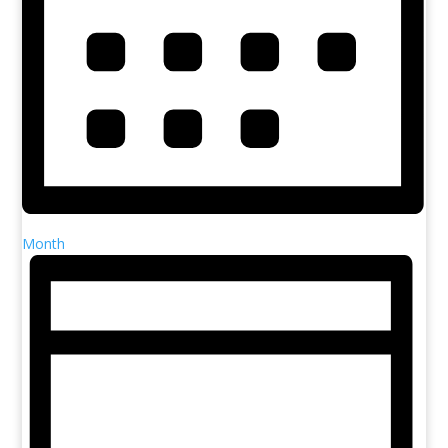
Month