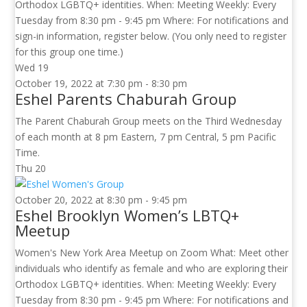
Orthodox LGBTQ+ identities. When: Meeting Weekly: Every
Tuesday from 8:30 pm - 9:45 pm Where: For notifications and
sign-in information, register below. (You only need to register
for this group one time.)
Wed
19
October 19, 2022 at 7:30 pm
-
8:30 pm
Eshel Parents Chaburah Group
The Parent Chaburah Group meets on the Third Wednesday
of each month at 8 pm Eastern, 7 pm Central, 5 pm Pacific
Time.
Thu
20
October 20, 2022 at 8:30 pm
-
9:45 pm
Eshel Brooklyn Women’s LBTQ+
Meetup
Women's New York Area Meetup on Zoom What: Meet other
individuals who identify as female and who are exploring their
Orthodox LGBTQ+ identities. When: Meeting Weekly: Every
Tuesday from 8:30 pm - 9:45 pm Where: For notifications and