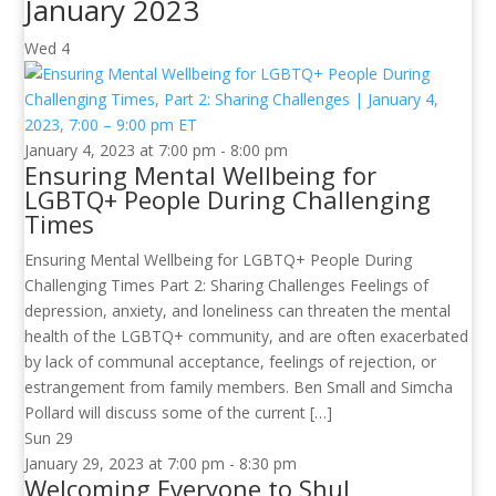
January 2023
Wed
4
January 4, 2023 at 7:00 pm
-
8:00 pm
Ensuring Mental Wellbeing for
LGBTQ+ People During Challenging
Times
Ensuring Mental Wellbeing for LGBTQ+ People During
Challenging Times Part 2: Sharing Challenges Feelings of
depression, anxiety, and loneliness can threaten the mental
health of the LGBTQ+ community, and are often exacerbated
by lack of communal acceptance, feelings of rejection, or
estrangement from family members. Ben Small and Simcha
Pollard will discuss some of the current […]
Sun
29
January 29, 2023 at 7:00 pm
-
8:30 pm
Welcoming Everyone to Shul