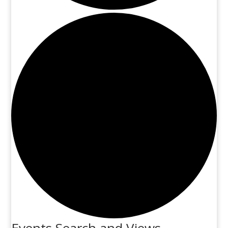
Events Search and Views