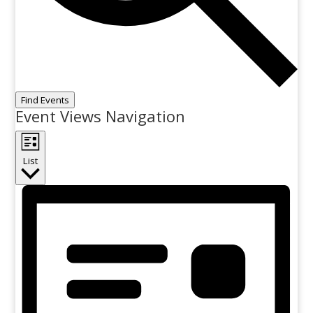
Find Events
Event Views Navigation
List