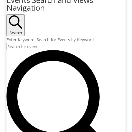
Navigation
Search
Enter Keyword. Search for Events by Keyword.