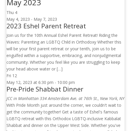
May 2023
Thu
4
May 4, 2023
-
May 7, 2023
2023 Eshel Parent Retreat
Join us for the 10th Annual Eshel Parent Retreat! Riding the
Waves: Parenting an LGBTQ Child in Orthodoxy Whether this
will be your first parent retreat or your tenth, join us to be
engulfed within a supportive, embracing, and nonjudgmental
community. Whether you feel like you are struggling to keep
your head above water or […]
Fri
12
May 12, 2023 at 6:30 pm
-
10:00 pm
Pre-Pride Shabbat Dinner
JCC in Manhattan
334 Amsterdam Ave. at 76th St., New York, NY
With Pride Month just around the corner, we couldn't wait to
get the community together! Get a taste of Eshel's famous
LGBTQ retreat with this Orthodox LGBTQ-inclusive Kabbalat
Shabbat and dinner on the Upper West Side. Whether you've