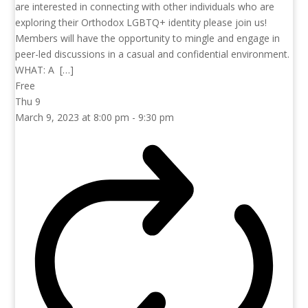
are interested in connecting with other individuals who are
exploring their Orthodox LGBTQ+ identity please join us!
Members will have the opportunity to mingle and engage in
peer-led discussions in a casual and confidential environment.
WHAT: A […]
Free
Thu
9
March 9, 2023 at 8:00 pm
-
9:30 pm