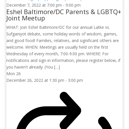
December 7, 2022 at 7:00 pm
-
9:00 pm
Eshel Baltimore/DC Parents & LGBTQ+
Joint Meetup
WHAT: Join Eshel Baltimore/DC for our annual Latke vs.
Sufganiyot debate, some holiday words of wisdom, games,
and good food! Families, relatives, and significant others are
welcome. WHEN: Meetings are usually held on the first
Wednesday of every month, 7:00-9:00 pm. WHERE: For
notifications and sign-in information, please register below, if
you haven't already. (You […]
Mon
26
December 26, 2022 at 1:30 pm
-
3:00 pm