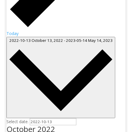
Today
2022-10-13
October 13, 2022
-
2023-05-14
May 14, 2023
Select date.
October 2022