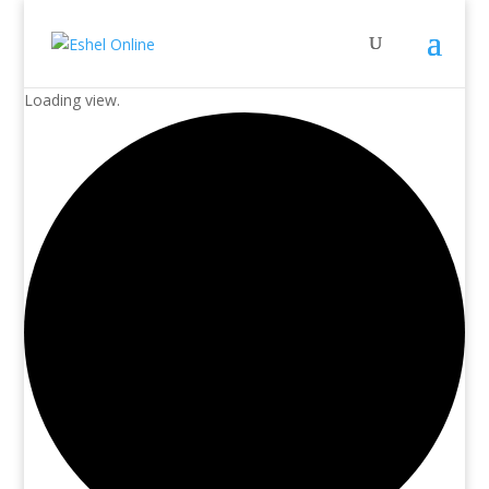
Loading view.