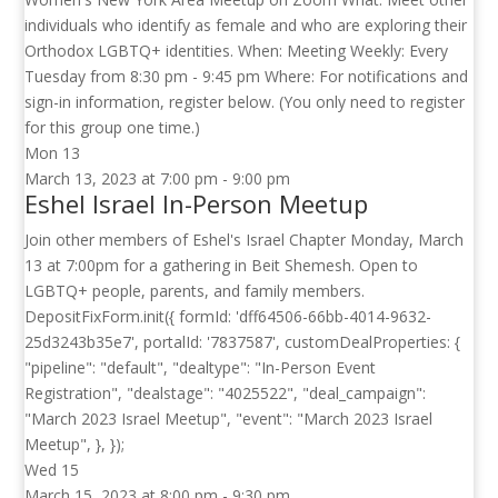
individuals who identify as female and who are exploring their
Orthodox LGBTQ+ identities. When: Meeting Weekly: Every
Tuesday from 8:30 pm - 9:45 pm Where: For notifications and
sign-in information, register below. (You only need to register
for this group one time.)
Mon
13
March 13, 2023 at 7:00 pm
-
9:00 pm
Eshel Israel In-Person Meetup
Join other members of Eshel's Israel Chapter Monday, March
13 at 7:00pm for a gathering in Beit Shemesh. Open to
LGBTQ+ people, parents, and family members.
DepositFixForm.init({ formId: 'dff64506-66bb-4014-9632-
25d3243b35e7', portalId: '7837587', customDealProperties: {
"pipeline": "default", "dealtype": "In-Person Event
Registration", "dealstage": "4025522", "deal_campaign":
"March 2023 Israel Meetup", "event": "March 2023 Israel
Meetup", }, });
Wed
15
March 15, 2023 at 8:00 pm
-
9:30 pm