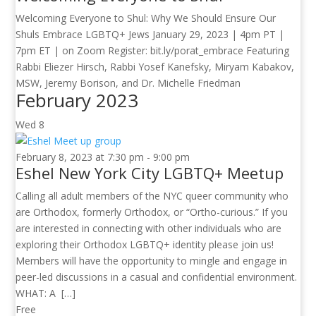
Welcoming Everyone to Shul: Why We Should Ensure Our
Shuls Embrace LGBTQ+ Jews January 29, 2023 | 4pm PT |
7pm ET | on Zoom Register: bit.ly/porat_embrace Featuring
Rabbi Eliezer Hirsch, Rabbi Yosef Kanefsky, Miryam Kabakov,
MSW, Jeremy Borison, and Dr. Michelle Friedman
February 2023
Wed
8
February 8, 2023 at 7:30 pm
-
9:00 pm
Eshel New York City LGBTQ+ Meetup
Calling all adult members of the NYC queer community who
are Orthodox, formerly Orthodox, or “Ortho-curious.” If you
are interested in connecting with other individuals who are
exploring their Orthodox LGBTQ+ identity please join us!
Members will have the opportunity to mingle and engage in
peer-led discussions in a casual and confidential environment.
WHAT: A […]
Free