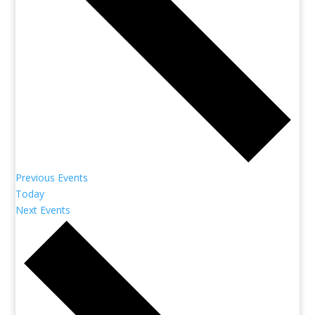
Previous
Events
Today
Next
Events