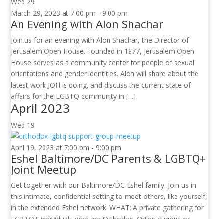
Wed
29
March 29, 2023 at 7:00 pm
-
9:00 pm
An Evening with Alon Shachar
Join us for an evening with Alon Shachar, the Director of
Jerusalem Open House. Founded in 1977, Jerusalem Open
House serves as a community center for people of sexual
orientations and gender identities. Alon will share about the
latest work JOH is doing, and discuss the current state of
affairs for the LGBTQ community in […]
April 2023
Wed
19
April 19, 2023 at 7:00 pm
-
9:00 pm
Eshel Baltimore/DC Parents & LGBTQ+
Joint Meetup
Get together with our Baltimore/DC Eshel family. Join us in
this intimate, confidential setting to meet others, like yourself,
in the extended Eshel network. WHAT: A private gathering for
LGBTQ+ individuals who are Orthodox, Ortho-curious or