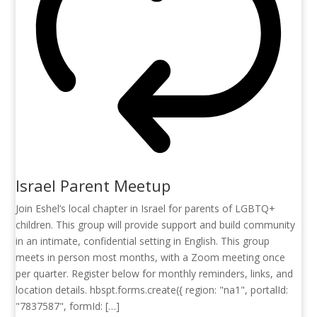
Israel Parent Meetup
Join Eshel’s local chapter in Israel for parents of LGBTQ+
children. This group will provide support and build community
in an intimate, confidential setting in English. This group
meets in person most months, with a Zoom meeting once
per quarter. Register below for monthly reminders, links, and
location details. hbspt.forms.create({ region: "na1", portalId:
"7837587", formId: […]