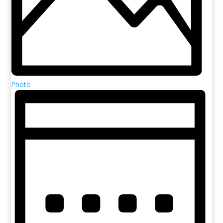
Photo