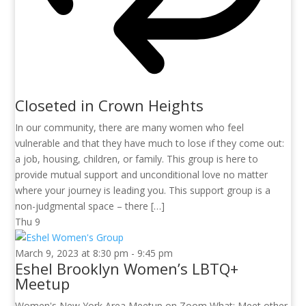
Closeted in Crown Heights
In our community, there are many women who feel
vulnerable and that they have much to lose if they come out:
a job, housing, children, or family. This group is here to
provide mutual support and unconditional love no matter
where your journey is leading you. This support group is a
non-judgmental space – there […]
Thu
9
March 9, 2023 at 8:30 pm
-
9:45 pm
Eshel Brooklyn Women’s LBTQ+
Meetup
Women's New York Area Meetup on Zoom What: Meet other