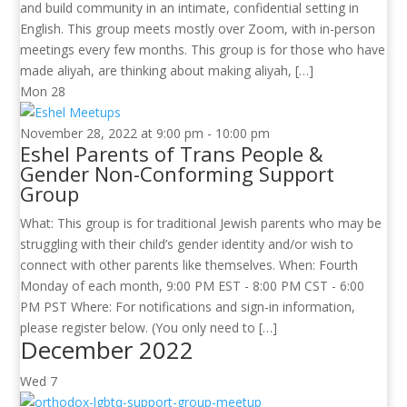
and build community in an intimate, confidential setting in
English. This group meets mostly over Zoom, with in-person
meetings every few months. This group is for those who have
made aliyah, are thinking about making aliyah, […]
Mon
28
November 28, 2022 at 9:00 pm
-
10:00 pm
Eshel Parents of Trans People &
Gender Non-Conforming Support
Group
What: This group is for traditional Jewish parents who may be
struggling with their child’s gender identity and/or wish to
connect with other parents like themselves. When: Fourth
Monday of each month, 9:00 PM EST - 8:00 PM CST - 6:00
PM PST Where: For notifications and sign-in information,
please register below. (You only need to […]
December 2022
Wed
7