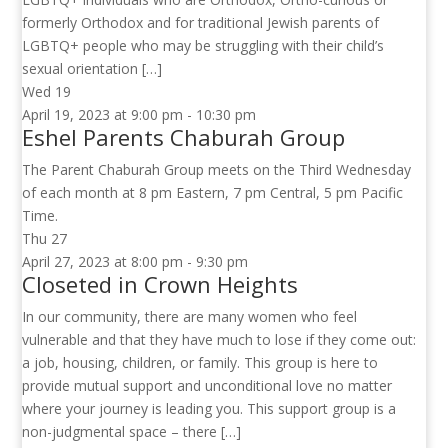
formerly Orthodox and for traditional Jewish parents of
LGBTQ+ people who may be struggling with their child’s
sexual orientation […]
Wed
19
April 19, 2023 at 9:00 pm
-
10:30 pm
Eshel Parents Chaburah Group
The Parent Chaburah Group meets on the Third Wednesday
of each month at 8 pm Eastern, 7 pm Central, 5 pm Pacific
Time.
Thu
27
April 27, 2023 at 8:00 pm
-
9:30 pm
Closeted in Crown Heights
In our community, there are many women who feel
vulnerable and that they have much to lose if they come out:
a job, housing, children, or family. This group is here to
provide mutual support and unconditional love no matter
where your journey is leading you. This support group is a
non-judgmental space – there […]