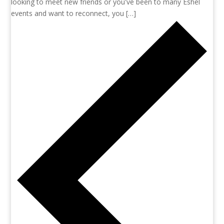
looking to meet new friends or you've been to many Eshel
events and want to reconnect, you […]