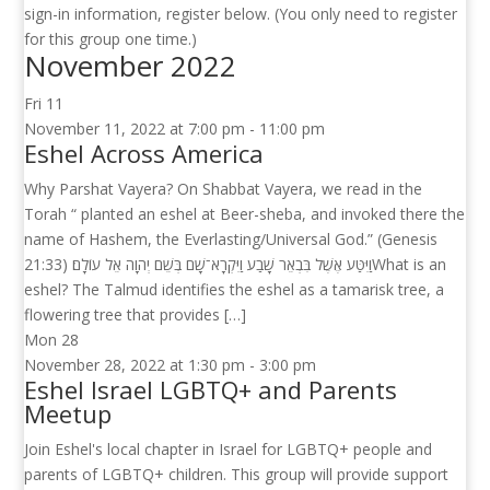
sign-in information, register below. (You only need to register
for this group one time.)
November 2022
Fri
11
November 11, 2022 at 7:00 pm
-
11:00 pm
Eshel Across America
Why Parshat Vayera? On Shabbat Vayera, we read in the
Torah “ planted an eshel at Beer-sheba, and invoked there the
name of Hashem, the Everlasting/Universal God.” (Genesis
21:33) וַיִּטַּע אֶשֶׁל בִּבְאֵר שָׁבַע וַיִּקְרָא־שָׁם בְּשֵׁם יְהֹוָה אֵל עוֹלָם׃What is an
eshel? The Talmud identifies the eshel as a tamarisk tree, a
flowering tree that provides […]
Mon
28
November 28, 2022 at 1:30 pm
-
3:00 pm
Eshel Israel LGBTQ+ and Parents
Meetup
Join Eshel's local chapter in Israel for LGBTQ+ people and
parents of LGBTQ+ children. This group will provide support