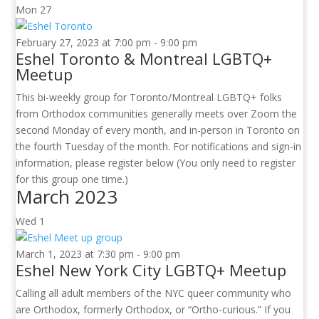
Mon
27
February 27, 2023 at 7:00 pm
-
9:00 pm
Eshel Toronto & Montreal LGBTQ+
Meetup
This bi-weekly group for Toronto/Montreal LGBTQ+ folks
from Orthodox communities generally meets over Zoom the
second Monday of every month, and in-person in Toronto on
the fourth Tuesday of the month. For notifications and sign-in
information, please register below (You only need to register
for this group one time.)
March 2023
Wed
1
March 1, 2023 at 7:30 pm
-
9:00 pm
Eshel New York City LGBTQ+ Meetup
Calling all adult members of the NYC queer community who
are Orthodox, formerly Orthodox, or “Ortho-curious.” If you