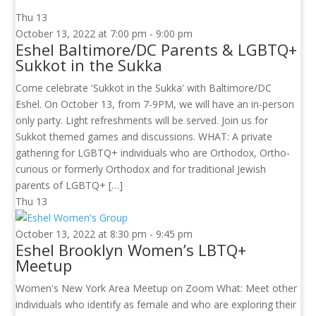
Thu
13
October 13, 2022 at 7:00 pm
-
9:00 pm
Eshel Baltimore/DC Parents & LGBTQ+
Sukkot in the Sukka
Come celebrate 'Sukkot in the Sukka' with Baltimore/DC
Eshel. On October 13, from 7-9PM, we will have an in-person
only party. Light refreshments will be served. Join us for
Sukkot themed games and discussions. WHAT: A private
gathering for LGBTQ+ individuals who are Orthodox, Ortho-
curious or formerly Orthodox and for traditional Jewish
parents of LGBTQ+ […]
Thu
13
October 13, 2022 at 8:30 pm
-
9:45 pm
Eshel Brooklyn Women’s LBTQ+
Meetup
Women's New York Area Meetup on Zoom What: Meet other
individuals who identify as female and who are exploring their