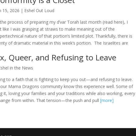
onformity is a Closet
n 15, 2026
|
Eshel Out Loud
 the process of preparing my d’var Torah last month (read here), I
lt like I was grasping at straws to make meaning out of the
pertechnical nature of that portion’s limited plot. Thankfully, there is
enty of dramatic material in this week’s portion. The Israelites are
x, Queer, and Refusing to Leave
Eshel in the News
ng to a faith that is fighting to keep you out—and refusing to leave.
 our Mama Dragons community know this experience well. Some of
ving it, loving your families and your traditions while also working, every
hange from within. That tension—the push and pull
[more]