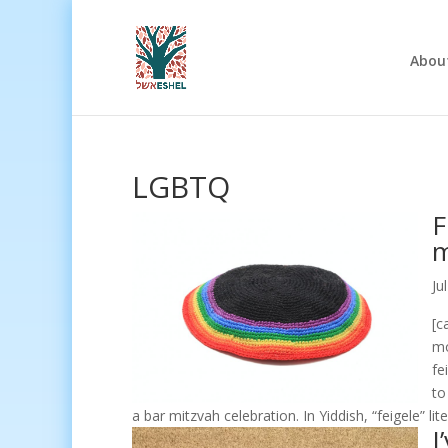
Abou
LGBTQ
F
m
Ju
[c
mo
fe
to
a bar mitzvah celebration. In Yiddish, “feigele” li
I