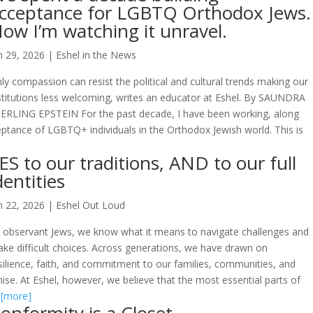
cceptance for LGBTQ Orthodox Jews.
ow I’m watching it unravel.
n 29, 2026
|
Eshel in the News
ly compassion can resist the political and cultural trends making our
stitutions less welcoming, writes an educator at Eshel. By SAUNDRA
ERLING EPSTEIN For the past decade, I have been working, along
eptance of LGBTQ+ individuals in the Orthodox Jewish world. This is
ES to our traditions, AND to our full
dentities
n 22, 2026
|
Eshel Out Loud
 observant Jews, we know what it means to navigate challenges and
ke difficult choices. Across generations, we have drawn on
silience, faith, and commitment to our families, communities, and
e. At Eshel, however, we believe that the most essential parts of
.
[more]