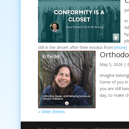
C
Ju
In
fe
hy
pl
still in the desert after their exodus from
[more]
Orthodo
May 5, 2026
|
Imagine belongi
Some of you in
you are still li
day, to make c
« Older Entries