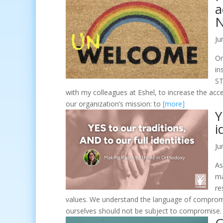
a
N
Ju
On
in
ST
with my colleagues at Eshel, to increase the acc
our organization’s mission: to
[more]
Y
i
Ju
As
ma
re
values. We understand the language of compromis
ourselves should not be subject to compromise