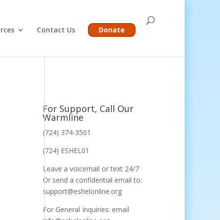
rces
Contact Us
Donate
For Support, Call Our
Warmline
(724) 374-3501
(724) ESHEL01
Leave a voicemail or text 24/7
Or send a confidential email to:
support@eshelonline.org
For General Inquiries: email