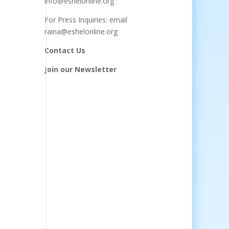
info@eshelonline.org
For Press Inquiries: email
raina@eshelonline.org
Contact Us
Join our Newsletter