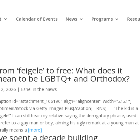
t
Calendar of Events
News
Programs
Resou
rom ‘feigele’ to free: What does it
ean to be LGBTQ+ and Orthodox?
l 2, 2026
|
Eshel in the News
aption id="attachment_166196" align="aligncenter" width="2121"]
timeiri/iStock via Getty Images Plus[/caption] RNS) — “The kid is a
igele!” I can still hear my relative saying the derogatory phrase, used
 refer to a gay man or boy, aiming his ugly remark at a young man at
terally means a
[more]
’ve spent a decade building