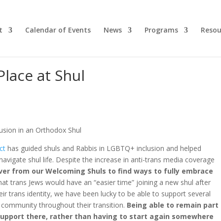
t
Calendar of Events
News
Programs
Resou
lace at Shul
ct
has guided shuls and Rabbis in LGBTQ+ inclusion and helped
avigate shul life. Despite the increase in anti-trans media coverage
ever from our Welcoming Shuls to find ways to fully embrace
t trans Jews would have an “easier time” joining a new shul after
eir trans identity, we have been lucky to be able to support several
x community throughout their transition.
Being able to remain part
support there, rather than having to start again somewhere