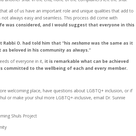
t all of us have an important role and unique qualities that add to
is not always easy and seamless. This process did come with
life was considered, and I would suggest that everyone in this
 Rabbi O. had told him that “his
neshama
was the same as it
t as beloved in his community as always.”
eeds of everyone in it,
it is remarkable what can be achieved
is committed to the wellbeing of each and every member.
more welcoming place, have questions about LGBTQ+ inclusion, or if
hul or make your shul more LGBTQ+-inclusive, email Dr. Sunnie
oming Shuls Project
mity