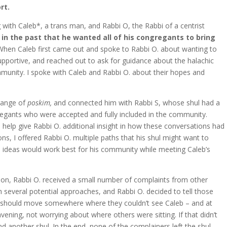
rt.
with Caleb*, a trans man, and Rabbi O, the Rabbi of a centrist
in the past that he wanted all of his congregants to bring
hen Caleb first came out and spoke to Rabbi O. about wanting to
supportive, and reached out to ask for guidance about the halachic
mmunity. I spoke with Caleb and Rabbi O. about their hopes and
 range of
poskim,
and connected him with Rabbi S, whose shul had a
egants who were accepted and fully included in the community.
 help give Rabbi O. additional insight in how these conversations had
s, I offered Rabbi O. multiple paths that his shul might want to
h ideas would work best for his community while meeting Caleb’s
tion, Rabbi O. received a small number of complaints from other
several potential approaches, and Rabbi O. decided to tell those
 should move somewhere where they couldn’t see Caleb – and at
ening, not worrying about where others were sitting. If that didn’t
d another shul. In the end, none of the complainers left the shul.