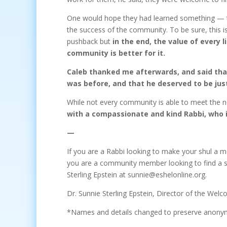
One would hope they had learned something — tha
the success of the community. To be sure, this 
pushback but
in the end, the value of every 
community is better for it.
Caleb thanked me afterwards, and said that
was before, and that he deserved to be jus
While not every community is able to meet the n
with a compassionate and kind Rabbi, who 
—
If you are a Rabbi looking to make your shul a 
you are a community member looking to find a s
Sterling Epstein at sunnie@eshelonline.org.
Dr. Sunnie Sterling Epstein, Director of the Welc
*Names and details changed to preserve anony