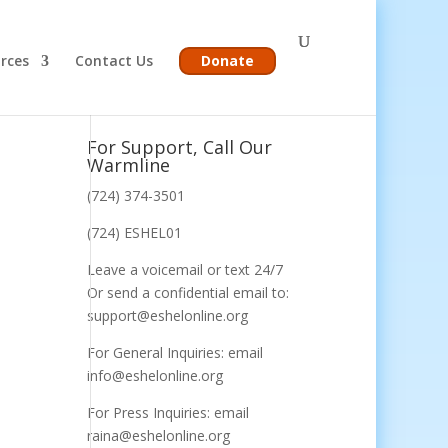
rces
Contact Us
Donate
For Support, Call Our
Warmline
(724) 374-3501
(724) ESHEL01
Leave a voicemail or text 24/7
Or send a confidential email to:
support@eshelonline.org
For General Inquiries: email
info@eshelonline.org
For Press Inquiries: email
raina@eshelonline.org