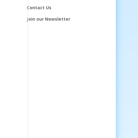
Contact Us
Join our Newsletter