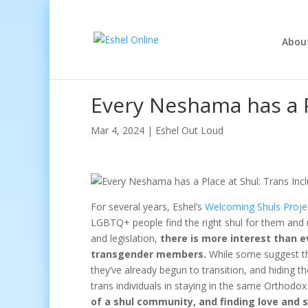
Abou
Every Neshama has a P
Mar 4, 2024
|
Eshel Out Loud
For several years, Eshel’s
Welcoming Shuls Proje
LGBTQ+ people find the right shul for them and n
and legislation,
there is more interest than 
transgender members.
While some suggest tha
they’ve already begun to transition, and hiding th
trans individuals in staying in the same Orthodo
of a shul community, and finding love and 