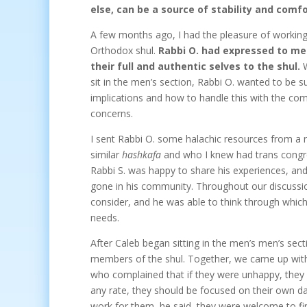
else, can be a source of stability and comfo
A few months ago, I had the pleasure of working 
Orthodox shul.
Rabbi O. had expressed to me 
their full and authentic selves to the shul.
W
sit in the men’s section, Rabbi O. wanted to be 
implications and how to handle this with the co
concerns.
I sent Rabbi O. some halachic resources from a
similar
hashkafa
and who I knew had trans congr
Rabbi S. was happy to share his experiences, and
gone in his community. Throughout our discussion
consider, and he was able to think through whic
needs.
After Caleb began sitting in the men’s men’s sec
members of the shul. Together, we came up with 
who complained that if they were unhappy, they
any rate, they should be focused on their own dav
work for them, he said, they were welcome to fin