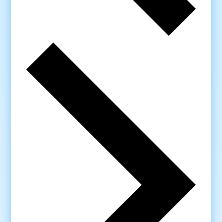
Next
week