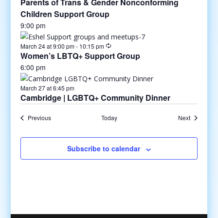
Parents of Trans & Gender Nonconforming
Children Support Group
9:00 pm
March 24 at 9:00 pm
-
10:15 pm
Women’s LBTQ+ Support Group
6:00 pm
March 27 at 6:45 pm
Cambridge | LGBTQ+ Community Dinner
Previous
Today
Next
Subscribe to calendar