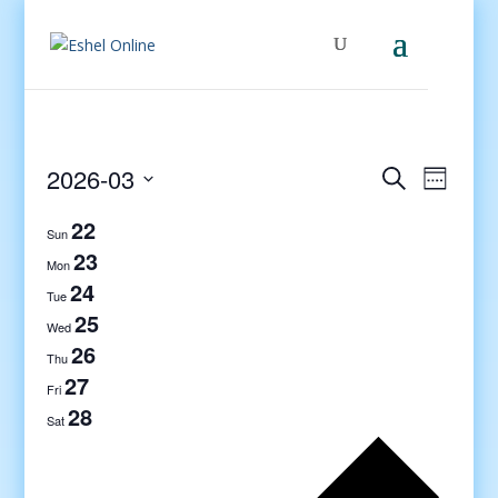
Events
Even
2026-03
Search
Week
View
Search
Select
Navig
22
and
date.
Sun
Views
23
Mon
Navigati
24
Tue
25
Wed
26
Thu
27
Fri
28
Sat
Previo
week