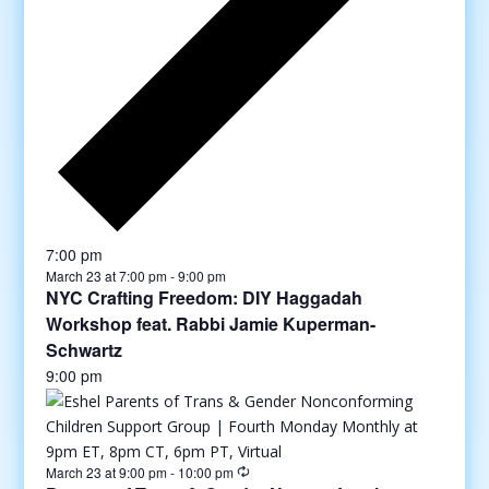
7:00 pm
March 23 at 7:00 pm
-
9:00 pm
NYC Crafting Freedom: DIY Haggadah
Workshop feat. Rabbi Jamie Kuperman-
Schwartz
9:00 pm
March 23 at 9:00 pm
-
10:00 pm