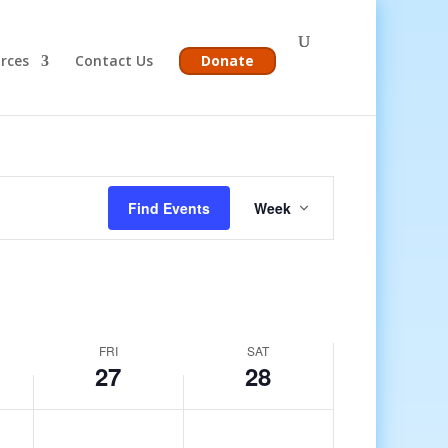
rces
Contact Us
Donate
Event
Views
Find Events
Week
Navigation
FRI
SAT
27
28