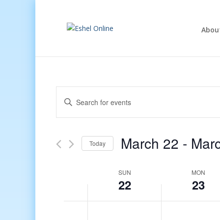
Abou
Events
Enter
Search
Keyword.
and
Search
Views
for
March 22
 - 
Marc
Navigation
Events
Today
by
Select
Keyword.
date.
Week
SUN
MON
22
23
of
Events
12:00
am