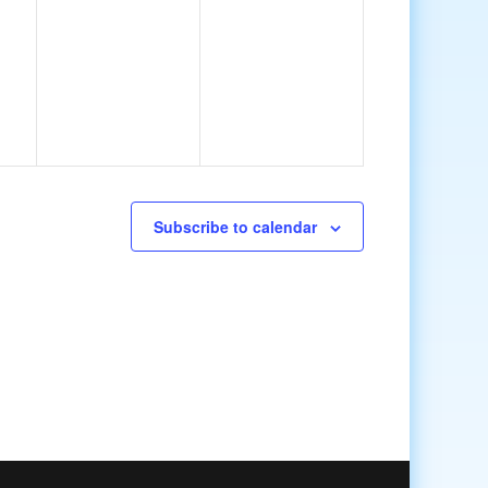
Subscribe to calendar
Cambridge | LGBTQ+ Community Dinner
6:45 pm