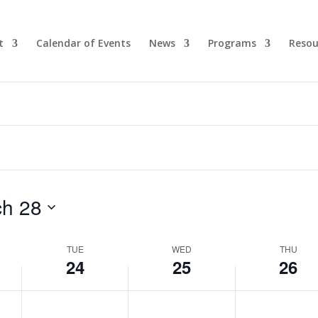
t
Calendar of Events
News
Programs
Resou
h 28
TUE
WED
THU
24
25
26