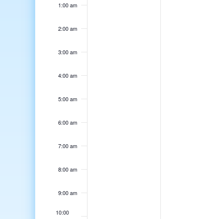
1:00 am
2:00 am
3:00 am
4:00 am
5:00 am
6:00 am
7:00 am
8:00 am
9:00 am
10:00