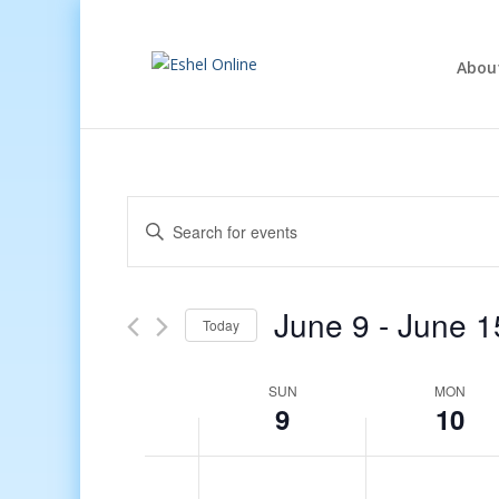
Abou
Events
Enter
Search
Keyword.
and
Search
Views
for
June 9
 - 
June 1
Navigation
Events
Today
by
Select
Keyword.
date.
Week
SUN
MON
9
10
of
Events
12:00
am