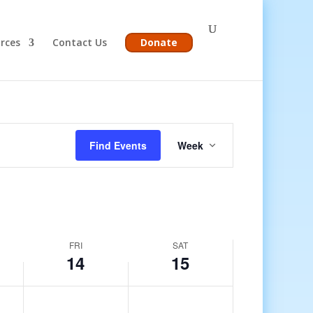
rces
Contact Us
Donate
Event
Views
Find Events
Week
Navigation
FRI
SAT
14
15