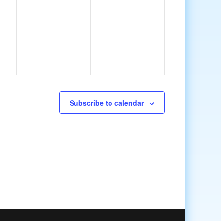
Subscribe to calendar