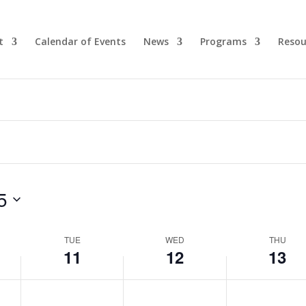
t
Calendar of Events
News
Programs
Resou
5
TUE
WED
THU
11
12
13