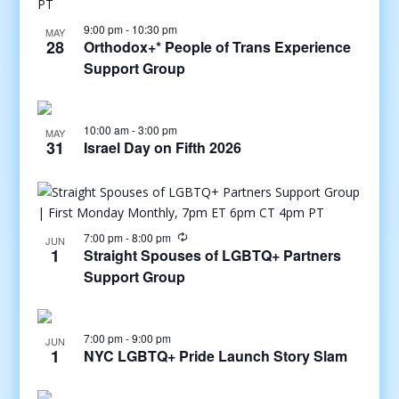
9:00 pm
-
10:30 pm
MAY
28
Orthodox+* People of Trans Experience
Support Group
10:00 am
-
3:00 pm
MAY
31
Israel Day on Fifth 2026
7:00 pm
-
8:00 pm
JUN
1
Straight Spouses of LGBTQ+ Partners
Support Group
7:00 pm
-
9:00 pm
JUN
1
NYC LGBTQ+ Pride Launch Story Slam