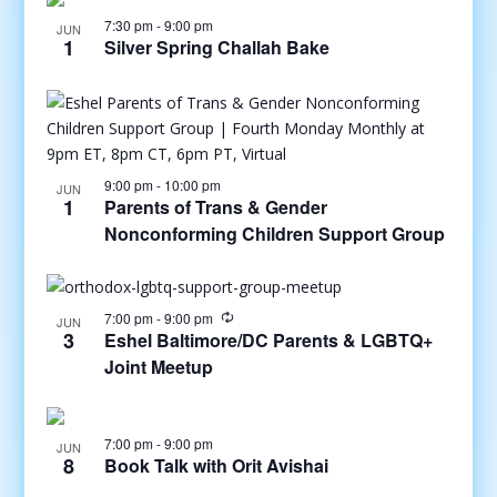
7:30 pm
-
9:00 pm
JUN
1
Silver Spring Challah Bake
9:00 pm
-
10:00 pm
JUN
1
Parents of Trans & Gender
Nonconforming Children Support Group
7:00 pm
-
9:00 pm
JUN
3
Eshel Baltimore/DC Parents & LGBTQ+
Joint Meetup
7:00 pm
-
9:00 pm
JUN
8
Book Talk with Orit Avishai