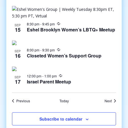
8:30 pm
-
9:45 pm
SEP
15
Eshel Brooklyn Women’s LBTQ+ Meetup
8:00 pm
-
9:30 pm
SEP
16
Closeted Women’s Support Group
12:00 pm
-
1:00 pm
SEP
17
Israel Parent Meetup
Events
Events
Previous
Today
Next
Subscribe to calendar