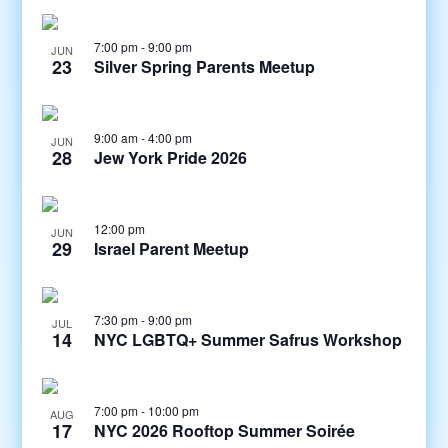
7:00 pm
-
9:00 pm
JUN
23
Silver Spring Parents Meetup
9:00 am
-
4:00 pm
JUN
28
Jew York Pride 2026
12:00 pm
JUN
29
Israel Parent Meetup
7:30 pm
-
9:00 pm
JUL
14
NYC LGBTQ+ Summer Safrus Workshop
7:00 pm
-
10:00 pm
AUG
17
NYC 2026 Rooftop Summer Soirée