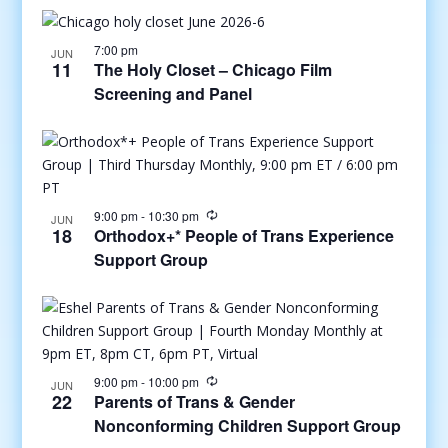
7:00 pm
JUN
11
The Holy Closet – Chicago Film
Screening and Panel
9:00 pm
-
10:30 pm
JUN
18
Orthodox+* People of Trans Experience
Support Group
9:00 pm
-
10:00 pm
JUN
22
Parents of Trans & Gender
Nonconforming Children Support Group