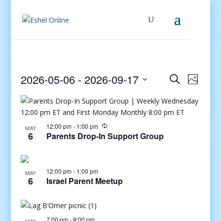
Events
Even
2026-05-06
 - 
2026-09-17
Search
Photo
View
Search
Select
Navig
and
date.
Views
Navigati
12:00 pm
-
1:00 pm
MAY
6
Parents Drop-In Support Group
12:00 pm
-
1:00 pm
MAY
6
Israel Parent Meetup
7:00 pm
-
9:00 pm