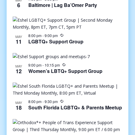
MAY
6
Baltimore | Lag Ba’Omer Party
8:00 pm
-
9:00 pm
MAY
11
LGBTQ+ Support Group
9:00 pm
-
10:15 pm
MAY
12
Women’s LBTQ+ Support Group
8:00 pm
-
9:30 pm
MAY
18
South Florida LGBTQ+ & Parents Meetup