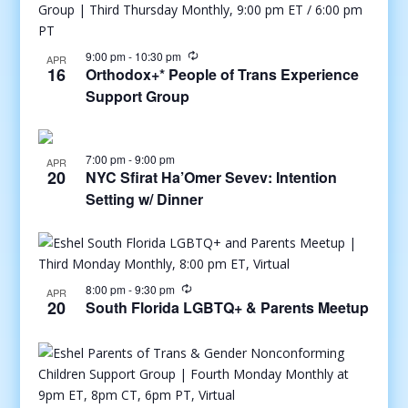
9:00 pm
-
10:30 pm
APR
16
Orthodox+* People of Trans Experience
Support Group
7:00 pm
-
9:00 pm
APR
20
NYC Sfirat Ha’Omer Sevev: Intention
Setting w/ Dinner
8:00 pm
-
9:30 pm
APR
20
South Florida LGBTQ+ & Parents Meetup