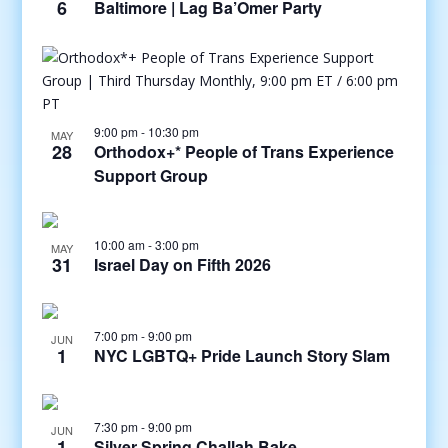
6
Baltimore | Lag Ba’Omer Party
9:00 pm
-
10:30 pm
MAY
28
Orthodox+* People of Trans Experience
Support Group
10:00 am
-
3:00 pm
MAY
31
Israel Day on Fifth 2026
7:00 pm
-
9:00 pm
JUN
1
NYC LGBTQ+ Pride Launch Story Slam
7:30 pm
-
9:00 pm
JUN
1
Silver Spring Challah Bake