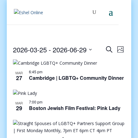
Events
Even
2026-03-25
 - 
2026-06-29
Search
Photo
View
Search
Select
Navig
and
date.
Views
6:45 pm
MAR
27
Cambridge | LGBTQ+ Community Dinner
Navigati
7:00 pm
MAR
29
Boston Jewish Film Festival: Pink Lady