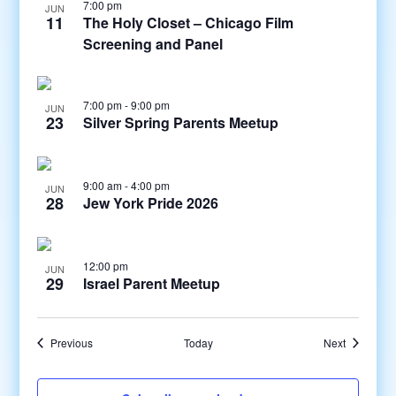
7:00 pm
JUN
11
The Holy Closet – Chicago Film
Screening and Panel
7:00 pm
-
9:00 pm
JUN
23
Silver Spring Parents Meetup
9:00 am
-
4:00 pm
JUN
28
Jew York Pride 2026
12:00 pm
JUN
29
Israel Parent Meetup
Events
Events
Previous
Today
Next