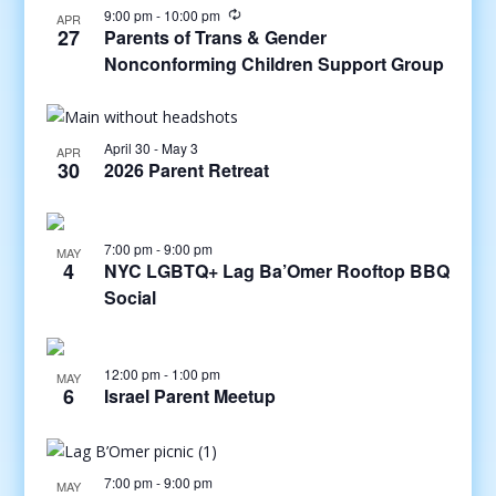
9:00 pm
-
10:00 pm
APR
27
Parents of Trans & Gender
Nonconforming Children Support Group
April 30
-
May 3
APR
30
2026 Parent Retreat
7:00 pm
-
9:00 pm
MAY
4
NYC LGBTQ+ Lag Ba’Omer Rooftop BBQ
Social
12:00 pm
-
1:00 pm
MAY
6
Israel Parent Meetup
7:00 pm
-
9:00 pm
MAY