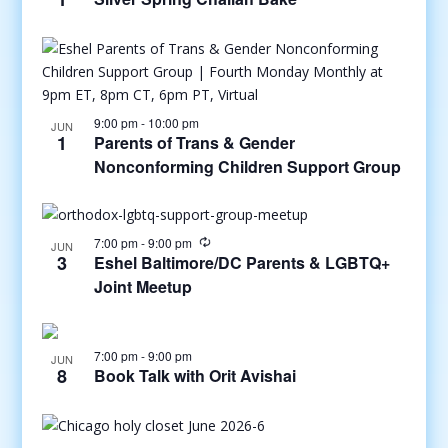
9:00 pm
-
10:00 pm
JUN
1
Parents of Trans & Gender
Nonconforming Children Support Group
7:00 pm
-
9:00 pm
JUN
3
Eshel Baltimore/DC Parents & LGBTQ+
Joint Meetup
7:00 pm
-
9:00 pm
JUN
8
Book Talk with Orit Avishai