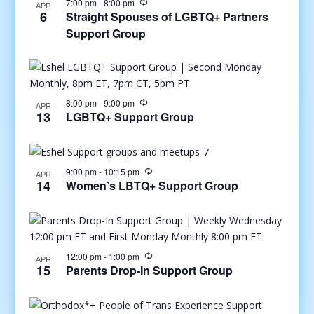
7:00 pm
-
8:00 pm
APR
6
Straight Spouses of LGBTQ+ Partners
Support Group
8:00 pm
-
9:00 pm
APR
13
LGBTQ+ Support Group
9:00 pm
-
10:15 pm
APR
14
Women’s LBTQ+ Support Group
12:00 pm
-
1:00 pm
APR
15
Parents Drop-In Support Group