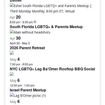
Dinner
20
Apr
8:00 pm
-
9:30 pm
South Florida LGBTQ+ & Parents Meetup
30
Apr
April 30
-
May 3
2026 Parent Retreat
4
May
7:00 pm
-
9:00 pm
NYC LGBTQ+ Lag Ba’Omer Rooftop BBQ Social
6
May
12:00 pm
-
1:00 pm
Israel Parent Meetup
6
May