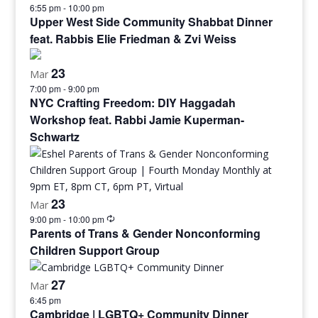
6:55 pm
-
10:00 pm
Upper West Side Community Shabbat Dinner
feat. Rabbis Elie Friedman & Zvi Weiss
23
Mar
7:00 pm
-
9:00 pm
NYC Crafting Freedom: DIY Haggadah
Workshop feat. Rabbi Jamie Kuperman-
Schwartz
23
Mar
9:00 pm
-
10:00 pm
Parents of Trans & Gender Nonconforming
Children Support Group
27
Mar
6:45 pm
Cambridge | LGBTQ+ Community Dinner