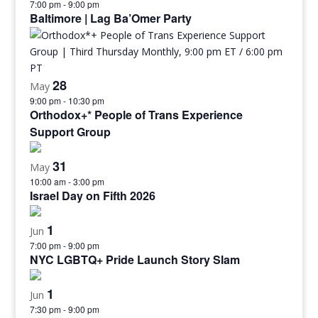
7:00 pm
-
9:00 pm
Baltimore | Lag Ba’Omer Party
28
May
9:00 pm
-
10:30 pm
Orthodox+* People of Trans Experience
Support Group
31
May
10:00 am
-
3:00 pm
Israel Day on Fifth 2026
1
Jun
7:00 pm
-
9:00 pm
NYC LGBTQ+ Pride Launch Story Slam
1
Jun
7:30 pm
-
9:00 pm