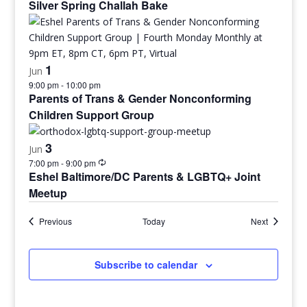
Silver Spring Challah Bake
1
Jun
9:00 pm
-
10:00 pm
Parents of Trans & Gender Nonconforming
Children Support Group
3
Jun
7:00 pm
-
9:00 pm
Eshel Baltimore/DC Parents & LGBTQ+ Joint
Meetup
Events
Events
Previous
Today
Next
Subscribe to calendar