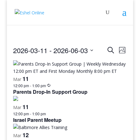
Events
Even
2026-03-11
 - 
2026-06-03
Search
Photo
View
Search
Select
Navig
and
date.
Views
11
Mar
Navigati
12:00 pm
-
1:00 pm
Parents Drop-In Support Group
11
Mar
12:00 pm
-
1:00 pm
Israel Parent Meetup
12
Mar