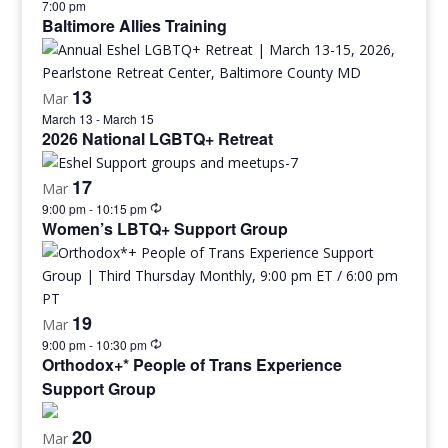
7:00 pm
Baltimore Allies Training
13
Mar
March 13
-
March 15
2026 National LGBTQ+ Retreat
17
Mar
9:00 pm
-
10:15 pm
Women’s LBTQ+ Support Group
19
Mar
9:00 pm
-
10:30 pm
Orthodox+* People of Trans Experience
Support Group
20
Mar