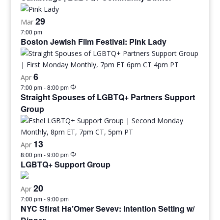
29
Mar
7:00 pm
Boston Jewish Film Festival: Pink Lady
6
Apr
7:00 pm
-
8:00 pm
Straight Spouses of LGBTQ+ Partners Support
Group
13
Apr
8:00 pm
-
9:00 pm
LGBTQ+ Support Group
20
Apr
7:00 pm
-
9:00 pm
NYC Sfirat Ha’Omer Sevev: Intention Setting w/