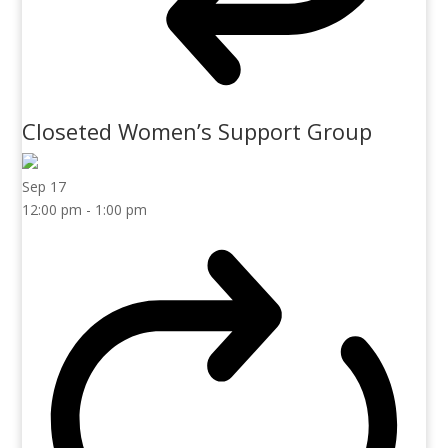
Closeted Women’s Support Group
Sep
17
12:00 pm
-
1:00 pm