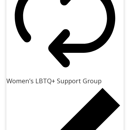
Women’s LBTQ+ Support Group