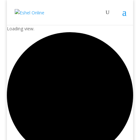
Loading view.