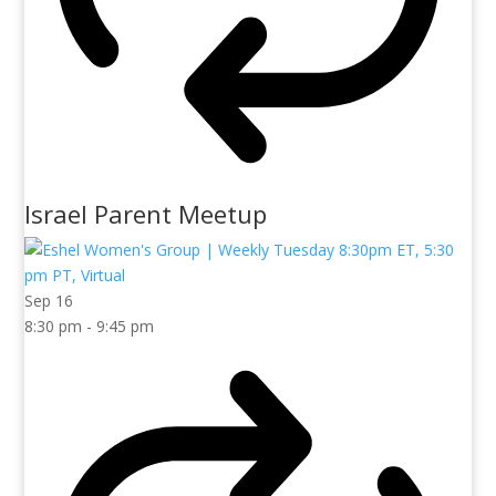
Israel Parent Meetup
Sep
16
8:30 pm
-
9:45 pm