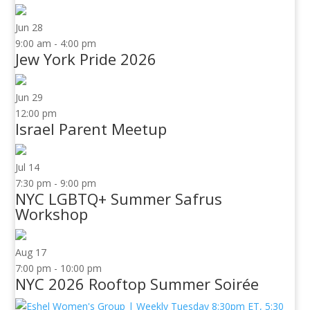
Jun
28
9:00 am
-
4:00 pm
Jew York Pride 2026
Jun
29
12:00 pm
Israel Parent Meetup
Jul
14
7:30 pm
-
9:00 pm
NYC LGBTQ+ Summer Safrus
Workshop
Aug
17
7:00 pm
-
10:00 pm
NYC 2026 Rooftop Summer Soirée