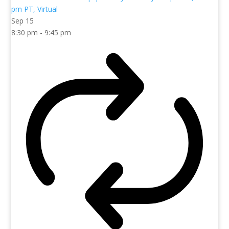
Sep
15
8:30 pm
-
9:45 pm