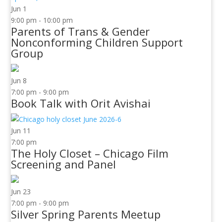
Jun
1
9:00 pm
-
10:00 pm
Parents of Trans & Gender
Nonconforming Children Support
Group
Jun
8
7:00 pm
-
9:00 pm
Book Talk with Orit Avishai
Jun
11
7:00 pm
The Holy Closet – Chicago Film
Screening and Panel
Jun
23
7:00 pm
-
9:00 pm
Silver Spring Parents Meetup