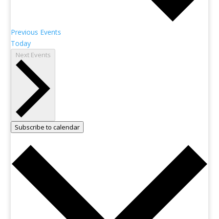
Previous
Events
Today
Next
Events
Subscribe to calendar