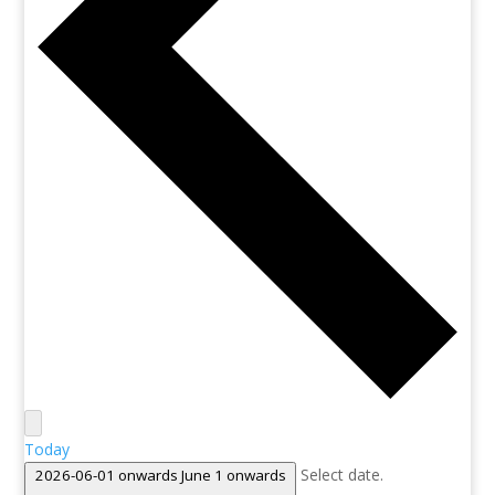
Today
Select date.
2026-06-01 onwards
June 1 onwards