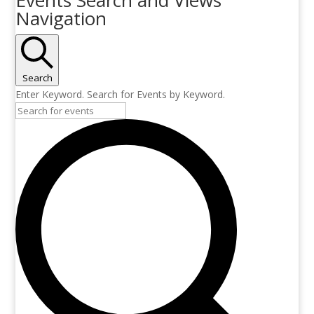
Navigation
Search
Enter Keyword. Search for Events by Keyword.