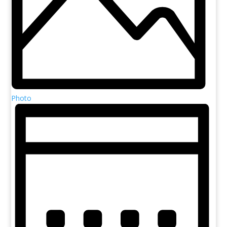
Photo