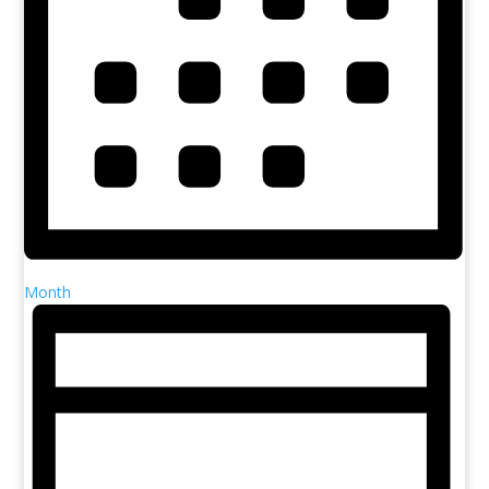
Month