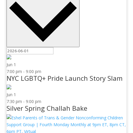
Jun
1
7:00 pm
-
9:00 pm
NYC LGBTQ+ Pride Launch Story Slam
Jun
1
7:30 pm
-
9:00 pm
Silver Spring Challah Bake