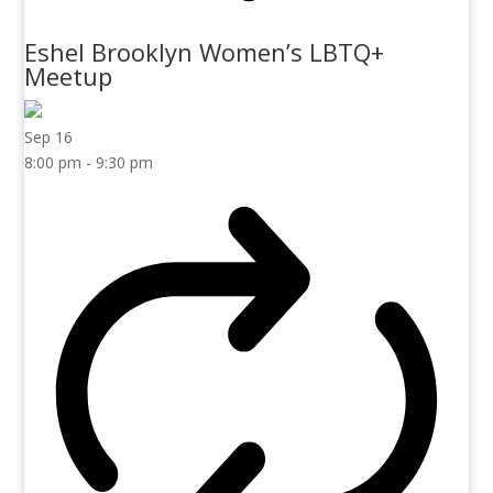
Eshel Brooklyn Women’s LBTQ+
Meetup
Sep
16
8:00 pm
-
9:30 pm