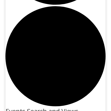
Events Search and Views