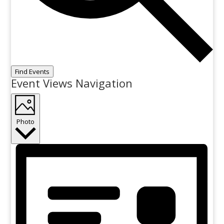
Find Events
Event Views Navigation
Photo