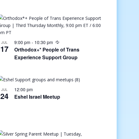
9:00 pm
-
10:30 pm
JUL
17
Orthodox+* People of Trans
Experience Support Group
12:00 pm
JUL
24
Eshel Israel Meetup