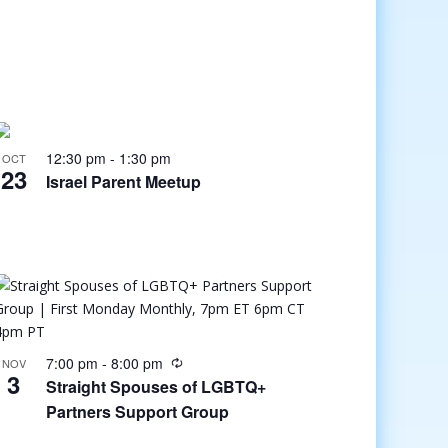
12:30 pm
-
1:30 pm
OCT
23
Israel Parent Meetup
7:00 pm
-
8:00 pm
NOV
3
Straight Spouses of LGBTQ+
Partners Support Group