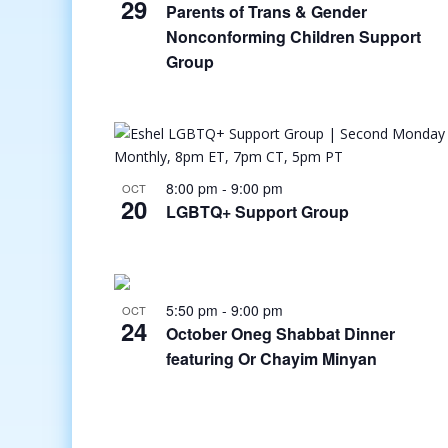
29
Parents of Trans & Gender
Nonconforming Children Support
Group
8:00 pm
-
9:00 pm
OCT
20
LGBTQ+ Support Group
5:50 pm
-
9:00 pm
OCT
24
October Oneg Shabbat Dinner
featuring Or Chayim Minyan