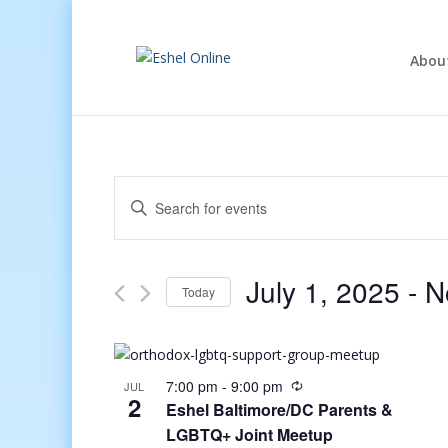
Abou
Events
Enter
Search
Keyword.
and
Search
Views
for
July 1, 2025
 - 
N
Navigation
Events
Today
by
Select
Keyword.
date.
7:00 pm
-
9:00 pm
JUL
2
Eshel Baltimore/DC Parents &
LGBTQ+ Joint Meetup