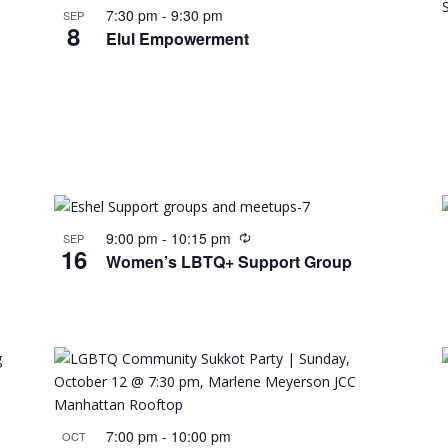
7:30 pm
-
9:30 pm
SEP
8
Elul Empowerment
9:00 pm
-
10:15 pm
SEP
16
Women’s LBTQ+ Support Group
7:00 pm
-
10:00 pm
OCT