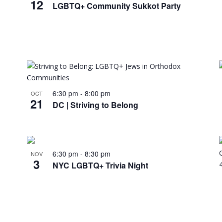
12
LGBTQ+ Community Sukkot Party
6:30 pm
-
8:00 pm
OCT
21
DC | Striving to Belong
6:30 pm
-
8:30 pm
NOV
3
NYC LGBTQ+ Trivia Night