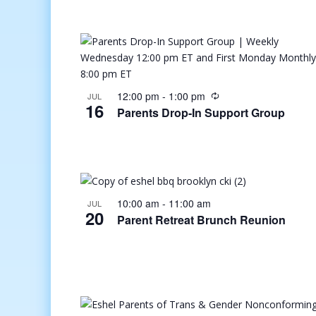
12:00 pm
-
1:00 pm
JUL
16
Parents Drop-In Support Group
10:00 am
-
11:00 am
JUL
20
Parent Retreat Brunch Reunion