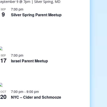
7:00 pm
SEP
9
Silver Spring Parent Meetup
7:00 pm
SEP
17
Israel Parent Meetup
7:00 pm
-
9:00 pm
OCT
20
NYC – Cider and Schmooze