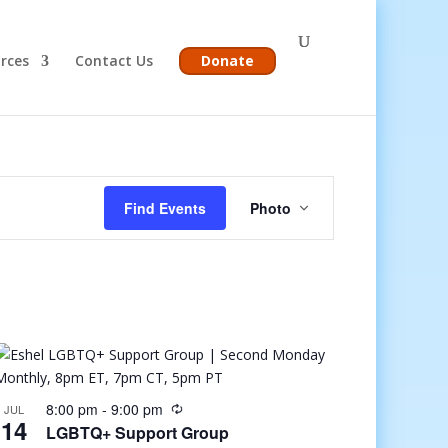
rces
Contact Us
Donate
Event
Views
Find Events
Photo
Navigation
8:00 pm
-
9:00 pm
JUL
14
LGBTQ+ Support Group