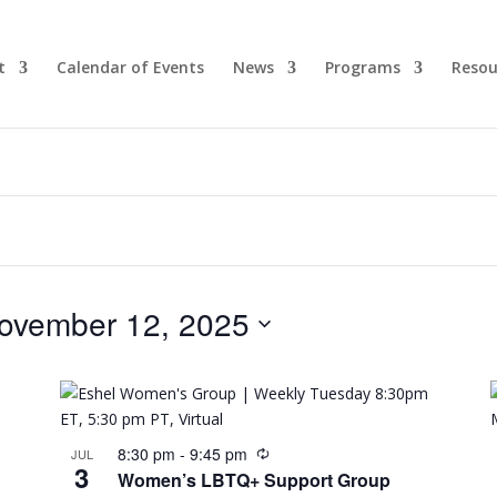
t
Calendar of Events
News
Programs
Resou
ovember 12, 2025
8:30 pm
-
9:45 pm
JUL
3
Women’s LBTQ+ Support Group