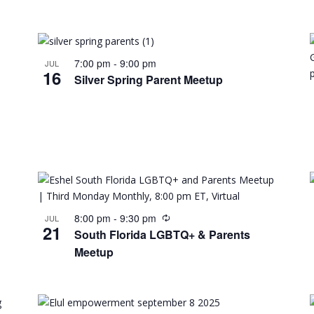
7:00 pm
-
9:00 pm
JUL
16
Silver Spring Parent Meetup
8:00 pm
-
9:30 pm
JUL
21
South Florida LGBTQ+ & Parents
Meetup