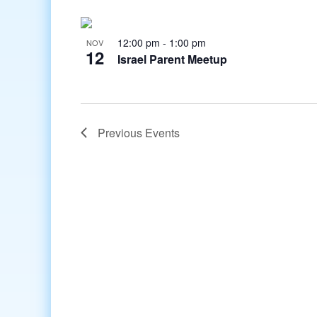
12:00 pm
-
1:00 pm
NOV
12
Israel Parent Meetup
Previous
Events