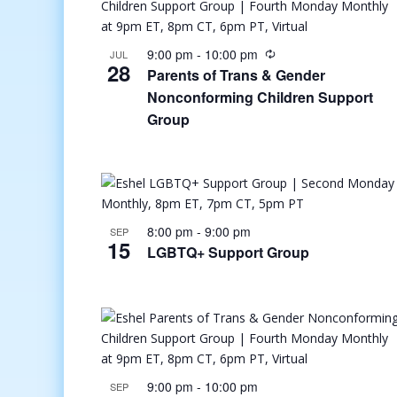
9:00 pm
-
10:00 pm
JUL
28
Parents of Trans & Gender
Nonconforming Children Support
Group
8:00 pm
-
9:00 pm
SEP
15
LGBTQ+ Support Group
9:00 pm
-
10:00 pm
SEP