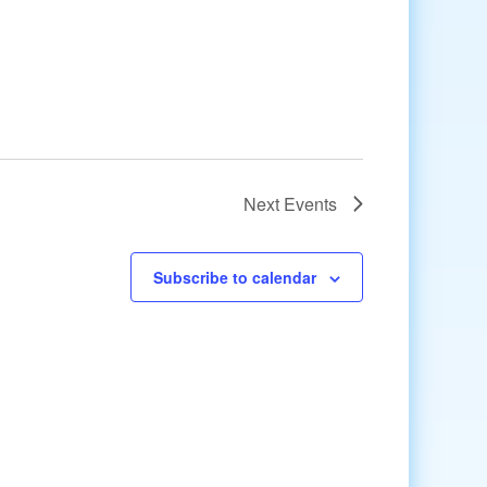
Next
Events
Subscribe to calendar