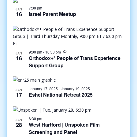
7:30 pm
JAN
16
Israel Parent Meetup
9:00 pm
-
10:30 pm
JAN
16
Orthodox+* People of Trans Experience
Support Group
January 17, 2025
-
January 19, 2025
JAN
17
Eshel National Retreat 2025
6:30 pm
JAN
28
West Hartford | Unspoken Film
Screening and Panel