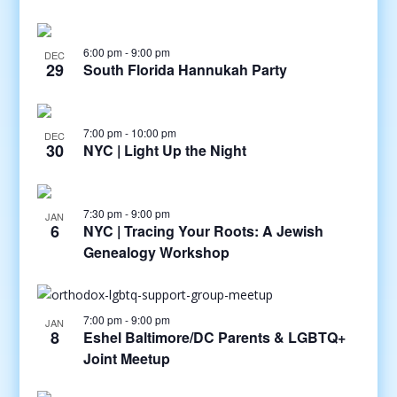
6:00 pm
-
9:00 pm
DEC
29
South Florida Hannukah Party
7:00 pm
-
10:00 pm
DEC
30
NYC | Light Up the Night
7:30 pm
-
9:00 pm
JAN
6
NYC | Tracing Your Roots: A Jewish
Genealogy Workshop
7:00 pm
-
9:00 pm
JAN
8
Eshel Baltimore/DC Parents & LGBTQ+
Joint Meetup