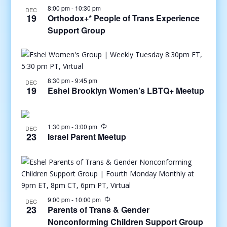
8:00 pm
-
10:30 pm
DEC
19
Orthodox+* People of Trans Experience
Support Group
8:30 pm
-
9:45 pm
DEC
19
Eshel Brooklyn Women’s LBTQ+ Meetup
1:30 pm
-
3:00 pm
DEC
23
Israel Parent Meetup
9:00 pm
-
10:00 pm
DEC
23
Parents of Trans & Gender
Nonconforming Children Support Group