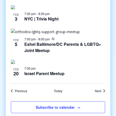
7:30 pm
-
9:30 pm
FEB
3
NYC | Trivia Night
7:00 pm
-
9:00 pm
FEB
5
Eshel Baltimore/DC Parents & LGBTQ+
Joint Meetup
7:30 pm
FEB
20
Israel Parent Meetup
Events
Events
Previous
Today
Next
Subscribe to calendar