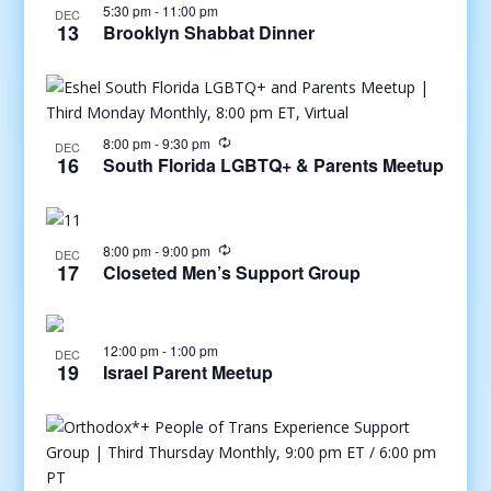
5:30 pm
-
11:00 pm
DEC
13
Brooklyn Shabbat Dinner
8:00 pm
-
9:30 pm
DEC
16
South Florida LGBTQ+ & Parents Meetup
8:00 pm
-
9:00 pm
DEC
17
Closeted Men’s Support Group
12:00 pm
-
1:00 pm
DEC
19
Israel Parent Meetup