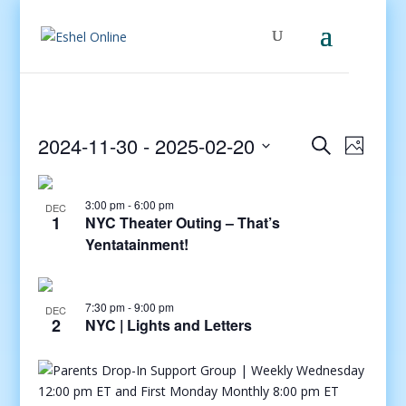
Events
Even
2024-11-30
 - 
2025-02-20
Search
Photo
View
Search
Select
Navig
and
date.
3:00 pm
-
6:00 pm
Views
DEC
1
NYC Theater Outing – That’s
Navigati
Yentatainment!
7:30 pm
-
9:00 pm
DEC
2
NYC | Lights and Letters