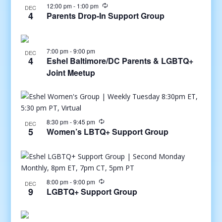
12:00 pm
-
1:00 pm
DEC
4
Parents Drop-In Support Group
7:00 pm
-
9:00 pm
DEC
4
Eshel Baltimore/DC Parents & LGBTQ+
Joint Meetup
8:30 pm
-
9:45 pm
DEC
5
Women’s LBTQ+ Support Group
8:00 pm
-
9:00 pm
DEC
9
LGBTQ+ Support Group