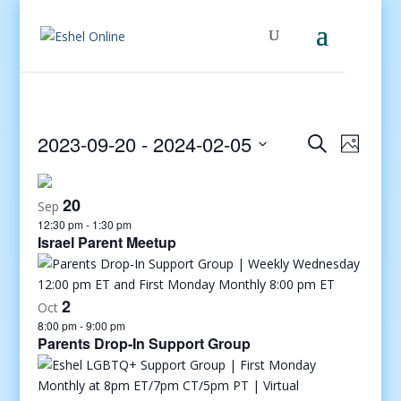
Events
Even
2023-09-20
 - 
2024-02-05
Search
Photo
View
Search
Select
Navig
and
date.
20
Views
Sep
12:30 pm
-
1:30 pm
Navigati
Israel Parent Meetup
2
Oct
8:00 pm
-
9:00 pm
Parents Drop-In Support Group