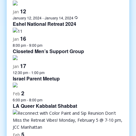
12
Jan
January 12, 2024
-
January 14, 2024
Eshel National Retreat 2024
16
Jan
8:00 pm
-
9:00 pm
Closeted Men’s Support Group
17
Jan
12:30 pm
-
1:00 pm
Israel Parent Meetup
2
Feb
6:00 pm
-
8:00 pm
LA Queer Kabbalat Shabbat
5
Feb