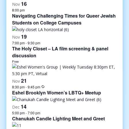
16
Nov
8:00 pm
Navigating Challenging Times for Queer Jewish
Students on College Campuses
19
Nov
7:00 pm
-
9:30 pm
The Holy Closet – LA film screening & panel
discussion
Free
21
Nov
8:30 pm
-
9:45 pm
Eshel Brooklyn Women’s LBTQ+ Meetup
14
Dec
5:00 pm
-
7:00 pm
Chanukah Candle Lighting Meet and Greet