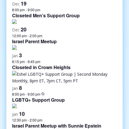
19
Dec
8:00 pm
-
9:00 pm
Closeted Men’s Support Group
20
Dec
12:00 pm
-
2:00 pm
Israel Parent Meetup
3
Jan
8:15 pm
-
9:45 pm
Closeted in Crown Heights
8
Jan
8:00 pm
-
9:00 pm
LGBTQ+ Support Group
10
Jan
12:30 pm
-
2:00 pm
Israel Parent Meetup with Sunnie Epstein