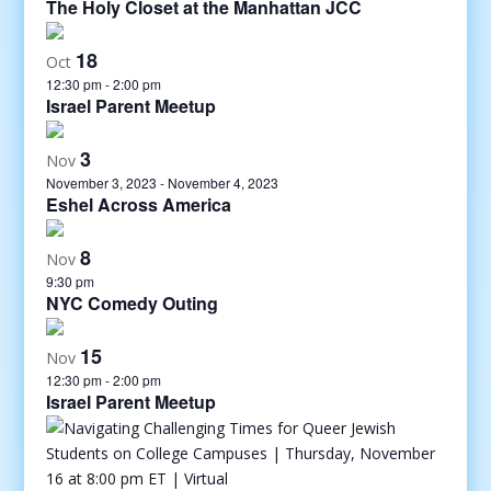
The Holy Closet at the Manhattan JCC
18
Oct
12:30 pm
-
2:00 pm
Israel Parent Meetup
3
Nov
November 3, 2023
-
November 4, 2023
Eshel Across America
8
Nov
9:30 pm
NYC Comedy Outing
15
Nov
12:30 pm
-
2:00 pm
Israel Parent Meetup