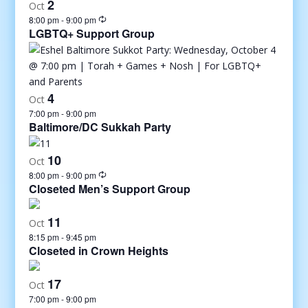
2
Oct
8:00 pm
-
9:00 pm
LGBTQ+ Support Group
4
Oct
7:00 pm
-
9:00 pm
Baltimore/DC Sukkah Party
10
Oct
8:00 pm
-
9:00 pm
Closeted Men’s Support Group
11
Oct
8:15 pm
-
9:45 pm
Closeted in Crown Heights
17
Oct
7:00 pm
-
9:00 pm