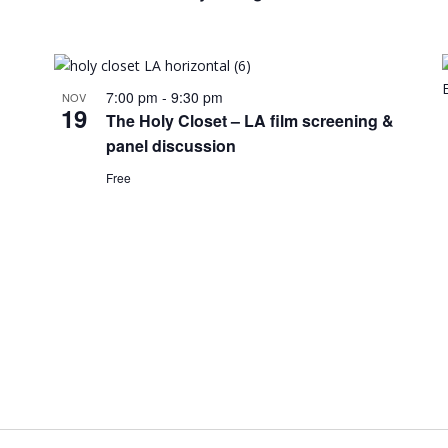
7:00 pm
-
9:30 pm
NOV
19
The Holy Closet – LA film screening &
panel discussion
Free