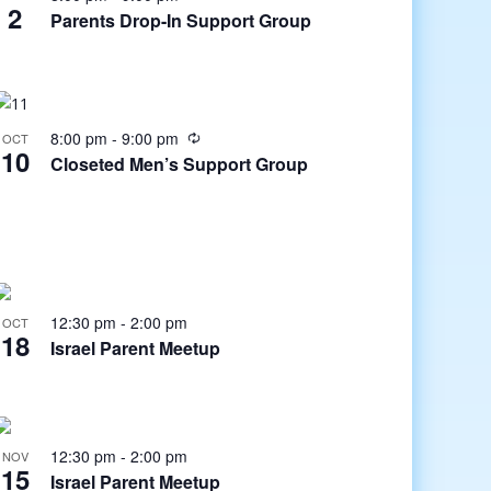
2
Parents Drop-In Support Group
8:00 pm
-
9:00 pm
OCT
10
Closeted Men’s Support Group
12:30 pm
-
2:00 pm
OCT
18
Israel Parent Meetup
12:30 pm
-
2:00 pm
NOV
15
Israel Parent Meetup