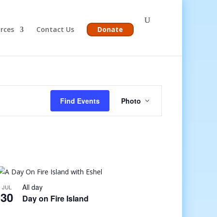
rces
Contact Us
Donate
Event
Views
Find Events
Photo
Navigation
All day
JUL
30
Day on Fire Island