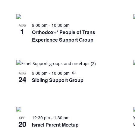
9:00 pm
-
10:30 pm
AUG
1
Orthodox+* People of Trans
Experience Support Group
9:00 pm
-
10:00 pm
AUG
24
Sibling Support Group
12:30 pm
-
1:30 pm
SEP
20
Israel Parent Meetup