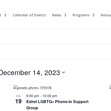
t
Calendar of Events
News
Programs
Resou
December 14, 2023
9:00 pm
-
10:00 pm
JUL
19
Eshel LGBTQ+ Phone-in Support
Group