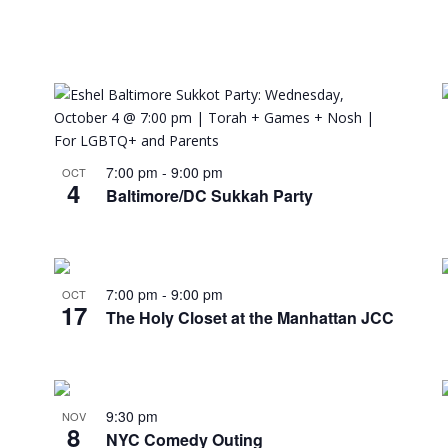
7:00 pm
-
9:00 pm
OCT
4
Baltimore/DC Sukkah Party
7:00 pm
-
9:00 pm
OCT
17
The Holy Closet at the Manhattan JCC
9:30 pm
NOV
8
NYC Comedy Outing