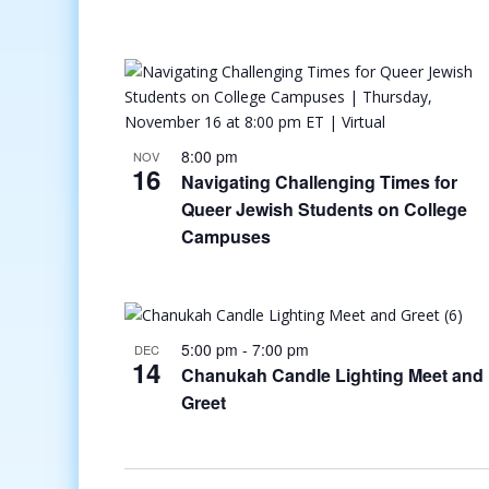
8:00 pm
NOV
16
Navigating Challenging Times for
Queer Jewish Students on College
Campuses
5:00 pm
-
7:00 pm
DEC
14
Chanukah Candle Lighting Meet and
Greet