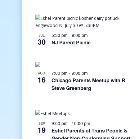
5:30 pm
-
9:00 pm
JUL
30
NJ Parent Picnic
7:00 pm
-
9:00 pm
AUG
16
Chicago Parents Meetup with R’
Steve Greenberg
9:00 pm
-
10:00 pm
SEP
19
Eshel Parents of Trans People &
Gender Non-Conforming Support