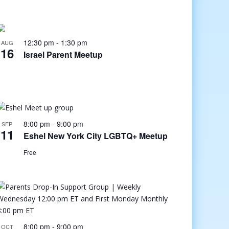
12:30 pm
-
1:30 pm
AUG
16
Israel Parent Meetup
8:00 pm
-
9:00 pm
SEP
11
Eshel New York City LGBTQ+ Meetup
Free
8:00 pm
-
9:00 pm
OCT