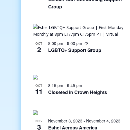
Group
8:00 pm
-
9:00 pm
OCT
2
LGBTQ+ Support Group
8:15 pm
-
9:45 pm
OCT
11
Closeted in Crown Heights
November 3, 2023
-
November 4, 2023
NOV
3
Eshel Across America