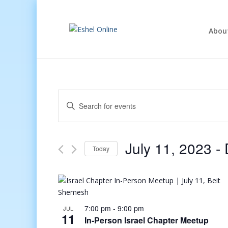
Abou
Events
Enter
Search
Keyword.
and
Search
Views
for
July 11, 2023
 - 
Navigation
Events
Today
by
Select
Keyword.
date.
7:00 pm
-
9:00 pm
JUL
11
In-Person Israel Chapter Meetup