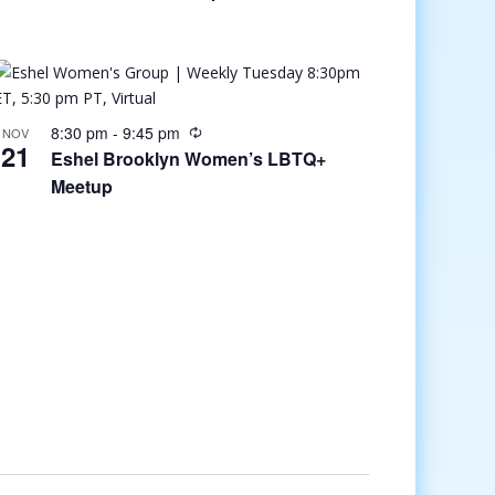
8:30 pm
-
9:45 pm
NOV
21
Eshel Brooklyn Women’s LBTQ+
Meetup