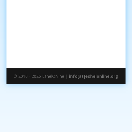
© 2010 - 2026 EshelOnline |
info[at]eshelonline.org