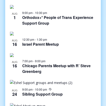
9:00 pm
-
10:30 pm
AUG
1
Orthodox+* People of Trans Experience
Support Group
12:30 pm
-
1:30 pm
AUG
16
Israel Parent Meetup
7:00 pm
-
9:00 pm
AUG
16
Chicago Parents Meetup with R’ Steve
Greenberg
9:00 pm
-
10:00 pm
AUG
24
Sibling Support Group