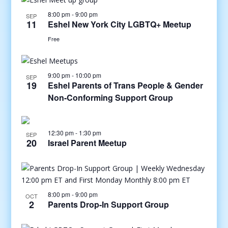
8:00 pm
-
9:00 pm
SEP
11
Eshel New York City LGBTQ+ Meetup
Free
9:00 pm
-
10:00 pm
SEP
19
Eshel Parents of Trans People & Gender
Non-Conforming Support Group
12:30 pm
-
1:30 pm
SEP
20
Israel Parent Meetup
8:00 pm
-
9:00 pm
OCT
2
Parents Drop-In Support Group