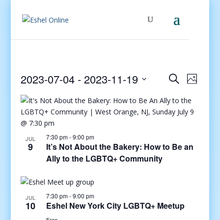
Events
Even
2023-07-04
 - 
2023-11-19
Search
Photo
View
Search
Select
Navig
and
date.
Views
Navigati
7:30 pm
-
9:00 pm
JUL
9
It’s Not About the Bakery: How to Be an
Ally to the LGBTQ+ Community
7:30 pm
-
9:00 pm
JUL
10
Eshel New York City LGBTQ+ Meetup
Free