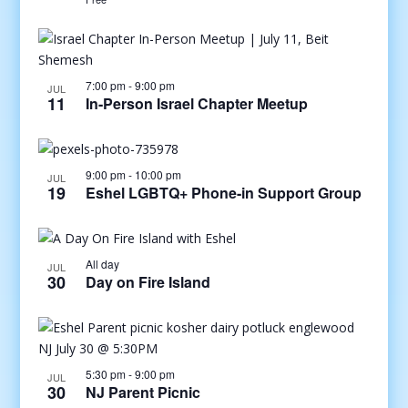
7:00 pm
-
9:00 pm
JUL
11
In-Person Israel Chapter Meetup
9:00 pm
-
10:00 pm
JUL
19
Eshel LGBTQ+ Phone-in Support Group
All day
JUL
30
Day on Fire Island
5:30 pm
-
9:00 pm
JUL
30
NJ Parent Picnic