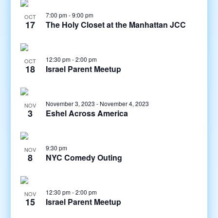
7:00 pm
-
9:00 pm
OCT
17
The Holy Closet at the Manhattan JCC
12:30 pm
-
2:00 pm
OCT
18
Israel Parent Meetup
November 3, 2023
-
November 4, 2023
NOV
3
Eshel Across America
9:30 pm
NOV
8
NYC Comedy Outing
12:30 pm
-
2:00 pm
NOV
15
Israel Parent Meetup