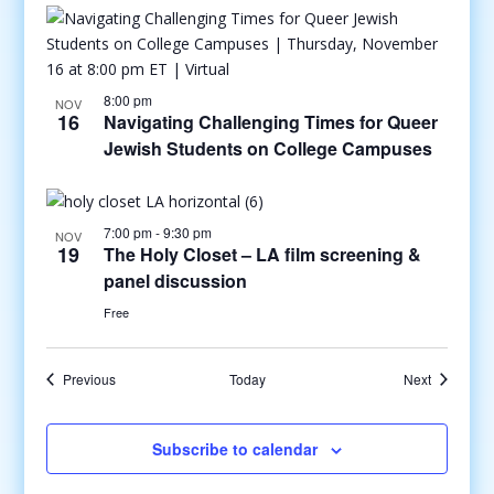
8:00 pm
NOV
16
Navigating Challenging Times for Queer
Jewish Students on College Campuses
7:00 pm
-
9:30 pm
NOV
19
The Holy Closet – LA film screening &
panel discussion
Free
Events
Events
Previous
Today
Next
Subscribe to calendar