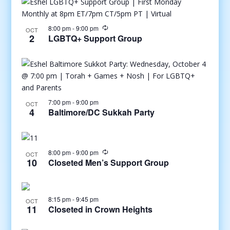
8:00 pm
-
9:00 pm
OCT
2
LGBTQ+ Support Group
7:00 pm
-
9:00 pm
OCT
4
Baltimore/DC Sukkah Party
8:00 pm
-
9:00 pm
OCT
10
Closeted Men’s Support Group
8:15 pm
-
9:45 pm
OCT
11
Closeted in Crown Heights