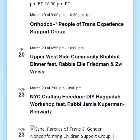
March 19 at 9:00 pm
-
10:30 pm
Orthodox+* People of Trans Experience
Support Group
March 20 at 6:55 pm
-
10:00 pm
FRI
20
Upper West Side Community Shabbat
Dinner feat. Rabbis Elie Friedman & Zvi
Weiss
March 23 at 7:00 pm
-
9:00 pm
MON
23
NYC Crafting Freedom: DIY Haggadah
Workshop feat. Rabbi Jamie Kuperman-
Schwartz
MON
23