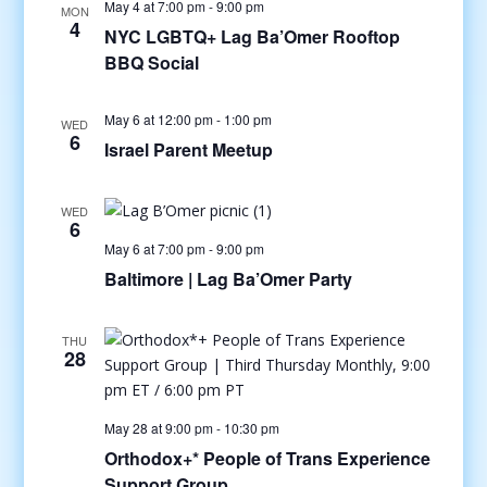
May 4 at 7:00 pm
-
9:00 pm
MON
4
NYC LGBTQ+ Lag Ba’Omer Rooftop
BBQ Social
May 6 at 12:00 pm
-
1:00 pm
WED
6
Israel Parent Meetup
WED
6
May 6 at 7:00 pm
-
9:00 pm
Baltimore | Lag Ba’Omer Party
THU
28
May 28 at 9:00 pm
-
10:30 pm
Orthodox+* People of Trans Experience
Support Group