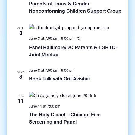
Parents of Trans & Gender
Nonconforming Children Support Group
WED
3
June 3 at 7:00 pm
-
9:00 pm
Eshel Baltimore/DC Parents & LGBTQ+
Joint Meetup
June 8 at 7:00 pm
-
9:00 pm
MON
8
Book Talk with Orit Avishai
THU
11
June 11 at 7:00 pm
The Holy Closet – Chicago Film
Screening and Panel