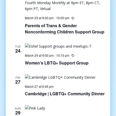
March 23 at 9:00 pm
-
10:00 pm
Parents of Trans & Gender
Nonconforming Children Support Group
TUE
24
March 24 at 9:00 pm
-
10:15 pm
Women’s LBTQ+ Support Group
FRI
27
March 27 at 6:45 pm
Cambridge | LGBTQ+ Community Dinner
SUN
29