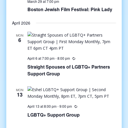
March 29 at 7:00 pm
Boston Jewish Film Festival: Pink Lady
April 2026
MON
6
April 6 at 7:00 pm
-
8:00 pm
Straight Spouses of LGBTQ+ Partners
Support Group
MON
13
April 13 at 8:00 pm
-
9:00 pm
LGBTQ+ Support Group