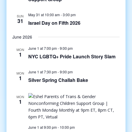
May 31 at 10:00 am
-
3:00 pm
SUN
31
Israel Day on Fifth 2026
June 2026
June 1 at 7:00 pm
-
9:00 pm
MON
1
NYC LGBTQ+ Pride Launch Story Slam
June 1 at 7:30 pm
-
9:00 pm
MON
1
Silver Spring Challah Bake
MON
1
June 1 at 9:00 pm
-
10:00 pm