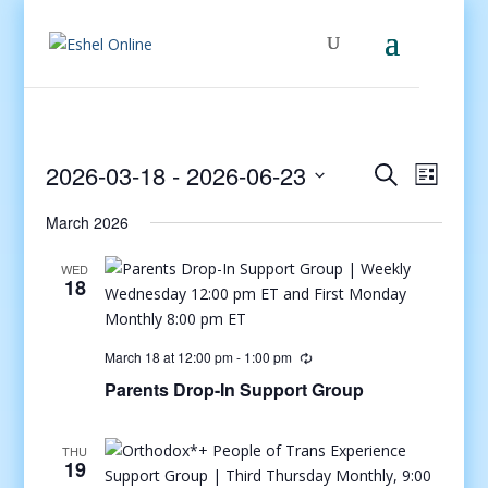
Events
Even
2026-03-18
 - 
2026-06-23
Search
List
View
Search
Select
Navig
and
March 2026
date.
Views
WED
Navigati
18
March 18 at 12:00 pm
-
1:00 pm
Parents Drop-In Support Group
THU
19