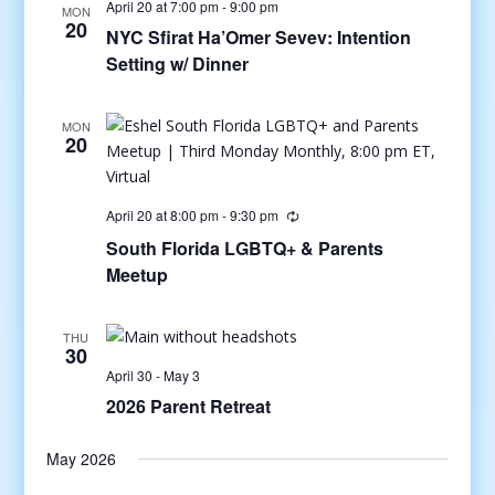
April 20 at 7:00 pm
-
9:00 pm
MON
20
NYC Sfirat Ha’Omer Sevev: Intention
Setting w/ Dinner
MON
20
April 20 at 8:00 pm
-
9:30 pm
South Florida LGBTQ+ & Parents
Meetup
THU
30
April 30
-
May 3
2026 Parent Retreat
May 2026