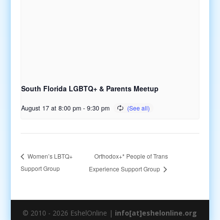
South Florida LGBTQ+ & Parents Meetup
August 17 at 8:00 pm
-
9:30 pm
Orthodox+* People of Trans
Women’s LBTQ+
Support Group
Experience Support Group
© 2010 - 2026 EshelOnline |
info[at]eshelonline.org