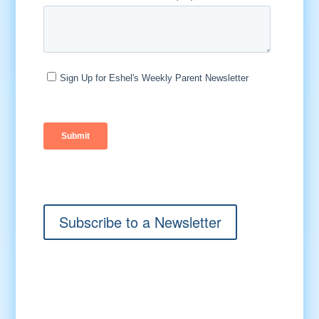
Subscribe to a Newsletter