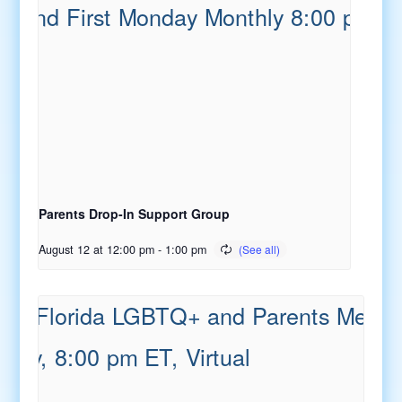
Parents Drop-In Support Group
August 12 at 12:00 pm
-
1:00 pm