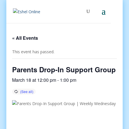
« All Events
This event has passed.
Parents Drop-In Support Group
March 18 at 12:00 pm
-
1:00 pm