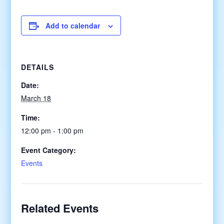
Add to calendar
DETAILS
Date:
March 18
Time:
12:00 pm - 1:00 pm
Event Category:
Events
Related Events