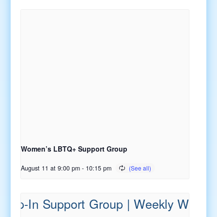
Women’s LBTQ+ Support Group
August 11 at 9:00 pm
-
10:15 pm