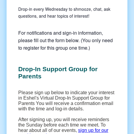
Drop-in every Wednesday to shmooze, chat, ask
questions, and hear topics of interest!
For notifications and sign-in information,
please fill out the form below. (You only need
to register for this group one time.)