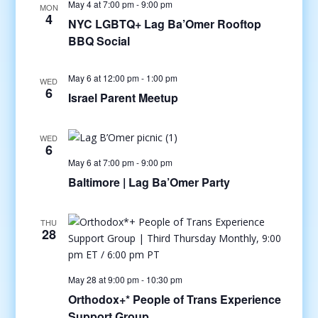
May 4 at 7:00 pm
-
9:00 pm
MON
4
NYC LGBTQ+ Lag Ba’Omer Rooftop
BBQ Social
May 6 at 12:00 pm
-
1:00 pm
WED
6
Israel Parent Meetup
WED
6
May 6 at 7:00 pm
-
9:00 pm
Baltimore | Lag Ba’Omer Party
THU
28
May 28 at 9:00 pm
-
10:30 pm
Orthodox+* People of Trans Experience
Support Group