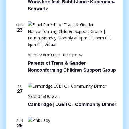
Workshop feat. Rabbi Jamie Kuperman-
Schwartz
MON
23
March 23 at 9:00 pm
-
10:00 pm
Parents of Trans & Gender
Nonconforming Children Support Group
FRI
27
March 27 at 6:45 pm
Cambridge | LGBTQ+ Community Dinner
SUN
29