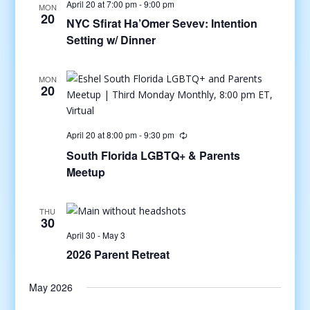
April 20 at 7:00 pm
-
9:00 pm
MON
20
NYC Sfirat Ha’Omer Sevev: Intention
Setting w/ Dinner
MON
20
April 20 at 8:00 pm
-
9:30 pm
South Florida LGBTQ+ & Parents
Meetup
THU
30
April 30
-
May 3
2026 Parent Retreat
May 2026