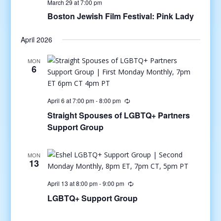
March 29 at 7:00 pm
Boston Jewish Film Festival: Pink Lady
April 2026
MON
6
April 6 at 7:00 pm
-
8:00 pm
Straight Spouses of LGBTQ+ Partners
Support Group
MON
13
April 13 at 8:00 pm
-
9:00 pm
LGBTQ+ Support Group