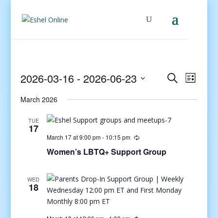
Events
Even
2026-03-16
 - 
2026-06-23
Search
List
View
Search
Select
Navig
and
March 2026
date.
Views
TUE
Navigati
17
March 17 at 9:00 pm
-
10:15 pm
Women’s LBTQ+ Support Group
WED
18