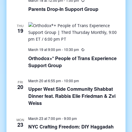
March 18 at 12:00 pm
-
1:00 pm
Parents Drop-In Support Group
THU
19
March 19 at 9:00 pm
-
10:30 pm
Orthodox+* People of Trans Experience
Support Group
March 20 at 6:55 pm
-
10:00 pm
FRI
20
Upper West Side Community Shabbat
Dinner feat. Rabbis Elie Friedman & Zvi
Weiss
March 23 at 7:00 pm
-
9:00 pm
MON
23
NYC Crafting Freedom: DIY Haggadah