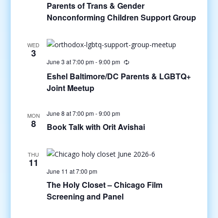
Parents of Trans & Gender
Nonconforming Children Support Group
WED
3
June 3 at 7:00 pm
-
9:00 pm
Eshel Baltimore/DC Parents & LGBTQ+
Joint Meetup
June 8 at 7:00 pm
-
9:00 pm
MON
8
Book Talk with Orit Avishai
THU
11
June 11 at 7:00 pm
The Holy Closet – Chicago Film
Screening and Panel