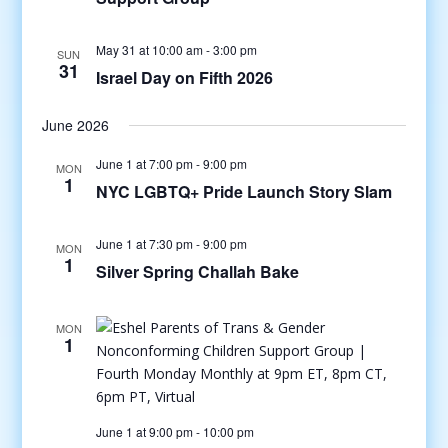
May 31 at 10:00 am
-
3:00 pm
SUN
31
Israel Day on Fifth 2026
June 2026
June 1 at 7:00 pm
-
9:00 pm
MON
1
NYC LGBTQ+ Pride Launch Story Slam
June 1 at 7:30 pm
-
9:00 pm
MON
1
Silver Spring Challah Bake
MON
1
June 1 at 9:00 pm
-
10:00 pm