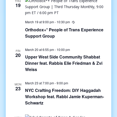
THU
19
March 19 at 9:00 pm
-
10:30 pm
Orthodox+* People of Trans Experience
Support Group
March 20 at 6:55 pm
-
10:00 pm
FRI
20
Upper West Side Community Shabbat
Dinner feat. Rabbis Elie Friedman & Zvi
Weiss
March 23 at 7:00 pm
-
9:00 pm
MON
23
NYC Crafting Freedom: DIY Haggadah
Workshop feat. Rabbi Jamie Kuperman-
Schwartz