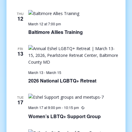
THU
12
March 12 at 7:00 pm
Baltimore Allies Training
FRI
13
March 13
-
March 15
2026 National LGBTQ+ Retreat
TUE
17
March 17 at 9:00 pm
-
10:15 pm
Women’s LBTQ+ Support Group