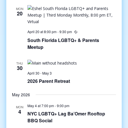
MON
20
April 20 at 8:00 pm
-
9:30 pm
South Florida LGBTQ+ & Parents
Meetup
THU
30
April 30
-
May 3
2026 Parent Retreat
May 2026
May 4 at 7:00 pm
-
9:00 pm
MON
4
NYC LGBTQ+ Lag Ba’Omer Rooftop
BBQ Social