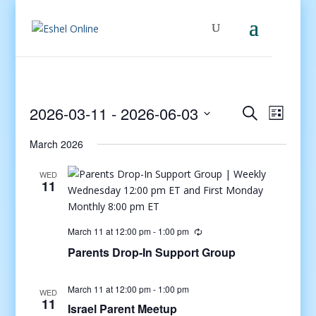
Events
Even
2026-03-11
 - 
2026-06-03
Search
List
View
Search
Select
Navig
and
March 2026
date.
Views
WED
Navigati
11
March 11 at 12:00 pm
-
1:00 pm
Parents Drop-In Support Group
March 11 at 12:00 pm
-
1:00 pm
WED
11
Israel Parent Meetup