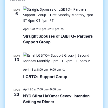
MON
6
April 6 at 7:00 pm
-
8:00 pm
Straight Spouses of LGBTQ+ Partners
Support Group
MON
13
April 13 at 8:00 pm
-
9:00 pm
LGBTQ+ Support Group
April 20 at 7:00 pm
-
9:00 pm
MON
20
NYC Sfirat Ha’Omer Sevev: Intention
Setting w/ Dinner