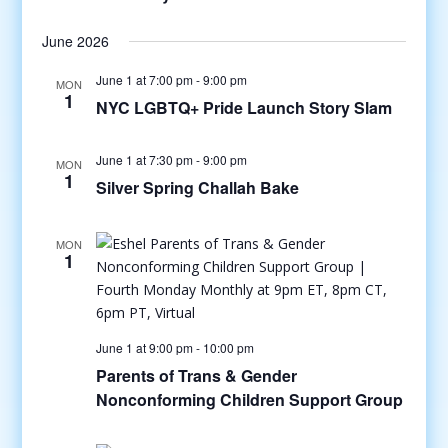
June 2026
June 1 at 7:00 pm
-
9:00 pm
MON
1
NYC LGBTQ+ Pride Launch Story Slam
June 1 at 7:30 pm
-
9:00 pm
MON
1
Silver Spring Challah Bake
MON
1
June 1 at 9:00 pm
-
10:00 pm
Parents of Trans & Gender
Nonconforming Children Support Group