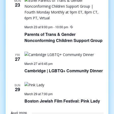
MON
23
March 23 at 9:00 pm
-
10:00 pm
Parents of Trans & Gender
Nonconforming Children Support Group
FRI
27
March 27 at 6:45 pm
Cambridge | LGBTQ+ Community Dinner
SUN
29
March 29 at 7:00 pm
Boston Jewish Film Festival: Pink Lady
April 2026