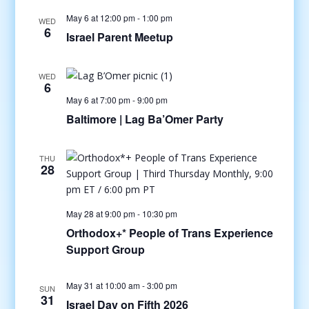
May 6 at 12:00 pm
-
1:00 pm
WED
6
Israel Parent Meetup
WED
6
May 6 at 7:00 pm
-
9:00 pm
Baltimore | Lag Ba’Omer Party
THU
28
May 28 at 9:00 pm
-
10:30 pm
Orthodox+* People of Trans Experience
Support Group
May 31 at 10:00 am
-
3:00 pm
SUN
31
Israel Day on Fifth 2026