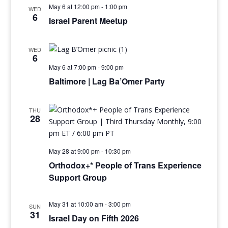
May 6 at 12:00 pm
-
1:00 pm
WED
6
Israel Parent Meetup
WED
6
May 6 at 7:00 pm
-
9:00 pm
Baltimore | Lag Ba’Omer Party
THU
28
May 28 at 9:00 pm
-
10:30 pm
Orthodox+* People of Trans Experience
Support Group
May 31 at 10:00 am
-
3:00 pm
SUN
31
Israel Day on Fifth 2026