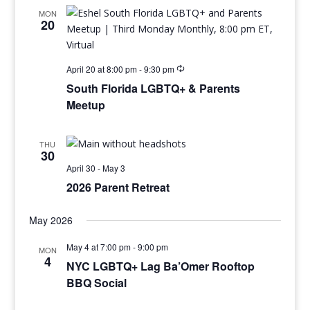
MON
20
April 20 at 8:00 pm
-
9:30 pm
South Florida LGBTQ+ & Parents
Meetup
THU
30
April 30
-
May 3
2026 Parent Retreat
May 2026
May 4 at 7:00 pm
-
9:00 pm
MON
4
NYC LGBTQ+ Lag Ba’Omer Rooftop
BBQ Social