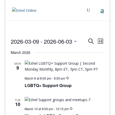
Events
Even
2026-03-09
 - 
2026-06-03
Search
List
View
Search
Select
Navig
and
March 2026
date.
Views
MON
Navigati
9
March 9 at 8:00 pm
-
9:00 pm
LGBTQ+ Support Group
TUE
10
March 10 at 9:00 pm
-
10:15 pm