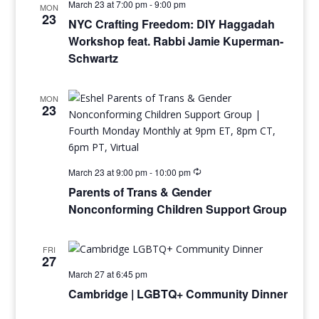
March 23 at 7:00 pm
-
9:00 pm
MON
23
NYC Crafting Freedom: DIY Haggadah
Workshop feat. Rabbi Jamie Kuperman-
Schwartz
MON
23
March 23 at 9:00 pm
-
10:00 pm
Parents of Trans & Gender
Nonconforming Children Support Group
FRI
27
March 27 at 6:45 pm
Cambridge | LGBTQ+ Community Dinner