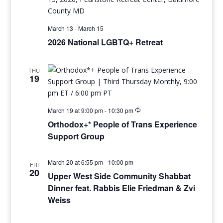
March 13
-
March 15
2026 National LGBTQ+ Retreat
THU
19
March 19 at 9:00 pm
-
10:30 pm
Orthodox+* People of Trans Experience
Support Group
March 20 at 6:55 pm
-
10:00 pm
FRI
20
Upper West Side Community Shabbat
Dinner feat. Rabbis Elie Friedman & Zvi
Weiss