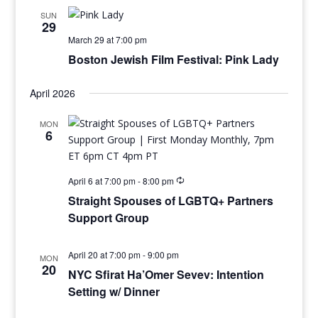
SUN
29
March 29 at 7:00 pm
Boston Jewish Film Festival: Pink Lady
April 2026
MON
6
April 6 at 7:00 pm
-
8:00 pm
Straight Spouses of LGBTQ+ Partners
Support Group
April 20 at 7:00 pm
-
9:00 pm
MON
20
NYC Sfirat Ha’Omer Sevev: Intention
Setting w/ Dinner