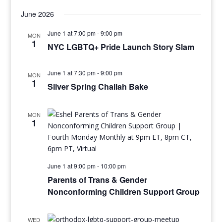
June 2026
June 1 at 7:00 pm
-
9:00 pm
MON
1
NYC LGBTQ+ Pride Launch Story Slam
June 1 at 7:30 pm
-
9:00 pm
MON
1
Silver Spring Challah Bake
MON
1
June 1 at 9:00 pm
-
10:00 pm
Parents of Trans & Gender
Nonconforming Children Support Group
WED