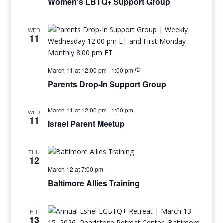
Women’s LBTQ+ Support Group
WED
11
March 11 at 12:00 pm
-
1:00 pm
Parents Drop-In Support Group
March 11 at 12:00 pm
-
1:00 pm
WED
11
Israel Parent Meetup
THU
12
March 12 at 7:00 pm
Baltimore Allies Training
FRI
13