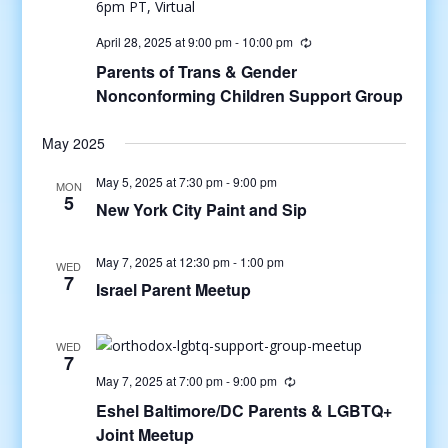
April 28, 2025 at 9:00 pm
-
10:00 pm
Parents of Trans & Gender
Nonconforming Children Support Group
May 2025
May 5, 2025 at 7:30 pm
-
9:00 pm
MON
5
New York City Paint and Sip
May 7, 2025 at 12:30 pm
-
1:00 pm
WED
7
Israel Parent Meetup
WED
7
May 7, 2025 at 7:00 pm
-
9:00 pm
Eshel Baltimore/DC Parents & LGBTQ+
Joint Meetup