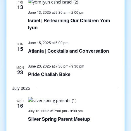
FRI
13
June 13, 2025 at 9:30 am
-
2:00 pm
Israel | Re-learning Our Children Yom
Iyun
June 15, 2025 at 6:00 pm
SUN
15
Atlanta | Cocktails and Conversation
June 23, 2025 at 7:30 pm
-
9:30 pm
MON
23
Pride Challah Bake
July 2025
WED
16
July 16, 2025 at 7:00 pm
-
9:00 pm
Silver Spring Parent Meetup