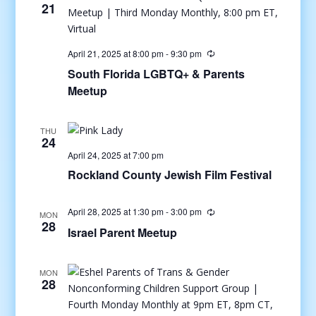
21
April 21, 2025 at 8:00 pm
-
9:30 pm
South Florida LGBTQ+ & Parents
Meetup
THU
24
April 24, 2025 at 7:00 pm
Rockland County Jewish Film Festival
April 28, 2025 at 1:30 pm
-
3:00 pm
MON
28
Israel Parent Meetup
MON
28