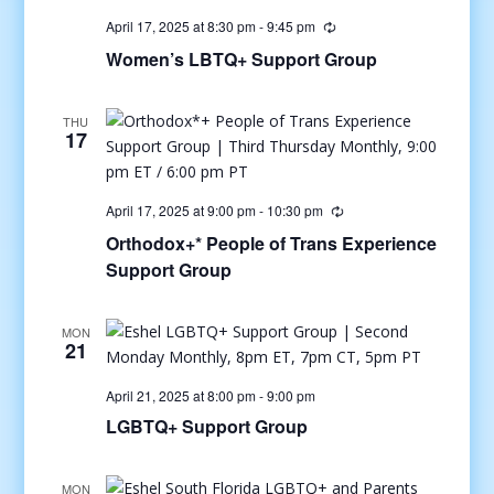
April 17, 2025 at 8:30 pm
-
9:45 pm
Women’s LBTQ+ Support Group
THU
17
April 17, 2025 at 9:00 pm
-
10:30 pm
Orthodox+* People of Trans Experience
Support Group
MON
21
April 21, 2025 at 8:00 pm
-
9:00 pm
LGBTQ+ Support Group
MON