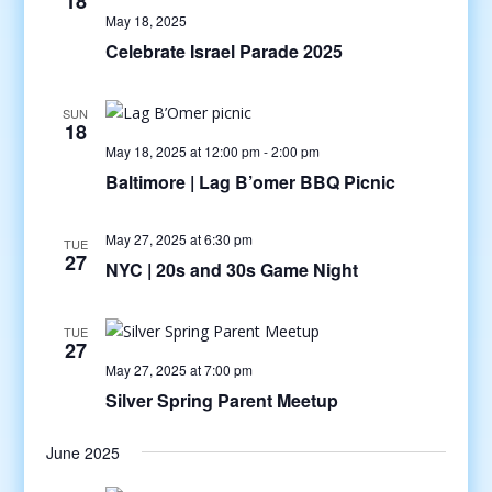
18
May 18, 2025
Celebrate Israel Parade 2025
SUN
18
May 18, 2025 at 12:00 pm
-
2:00 pm
Baltimore | Lag B’omer BBQ Picnic
May 27, 2025 at 6:30 pm
TUE
27
NYC | 20s and 30s Game Night
TUE
27
May 27, 2025 at 7:00 pm
Silver Spring Parent Meetup
June 2025