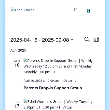
Events
Even
2025-04-16
 - 
2025-09-08
Search
List
View
Search
Select
Navig
and
April 2025
date.
Views
WED
Navigati
16
April 16, 2025 at 12:00 pm
-
1:00 pm
Parents Drop-In Support Group
THU
17