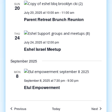
SUN
20
July 20, 2025 at 10:00 am
-
11:00 am
Parent Retreat Brunch Reunion
THU
24
July 24, 2025 at 12:00 pm
Eshel Israel Meetup
September 2025
MON
8
September 8, 2025 at 7:30 pm
-
9:30 pm
Elul Empowerment
Events
Events
Previous
Today
Next