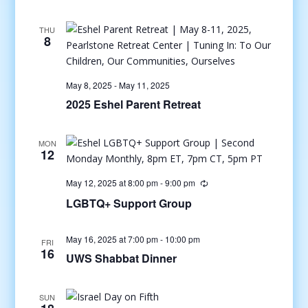
THU
8
May 8, 2025
-
May 11, 2025
2025 Eshel Parent Retreat
MON
12
May 12, 2025 at 8:00 pm
-
9:00 pm
LGBTQ+ Support Group
May 16, 2025 at 7:00 pm
-
10:00 pm
FRI
16
UWS Shabbat Dinner
SUN