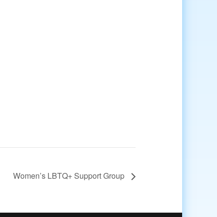
Women’s LBTQ+ Support Group