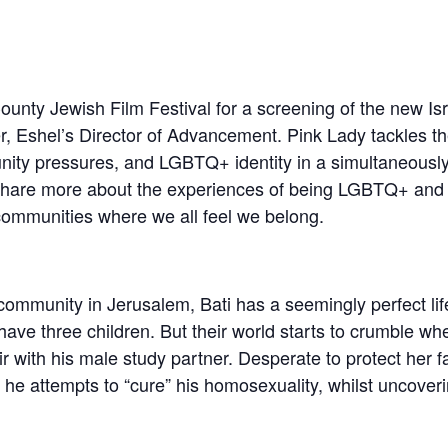
ounty Jewish Film Festival for a screening of the new Isr
er, Eshel’s Director of Advancement. Pink Lady tackles th
nity pressures, and LGBTQ+ identity in a simultaneous
ll share more about the experiences of being LGBTQ+ and
communities where we all feel we belong.
community in Jerusalem, Bati has a seemingly perfect life
ave three children. But their world starts to crumble wh
air with his male study partner. Desperate to protect her
he attempts to “cure” his homosexuality, whilst uncoveri