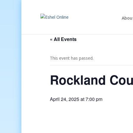
Abou
« All Events
This event has passed.
Rockland Coun
April 24, 2025 at 7:00 pm