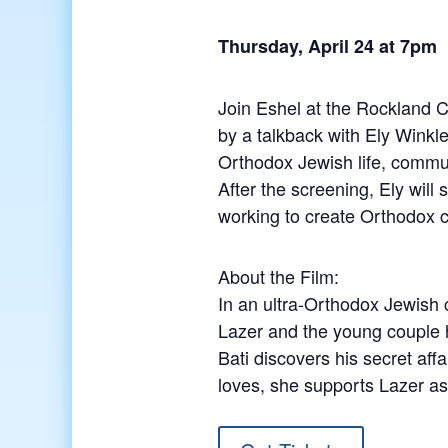
Thursday, April 24 at 7pm
Join Eshel at the Rockland C
by a talkback with Ely Winkl
Orthodox Jewish life, commu
After the screening, Ely wi
working to create Orthodox 
About the Film:
In an ultra-Orthodox Jewish 
Lazer and the young couple h
Bati discovers his secret aff
loves, she supports Lazer as 