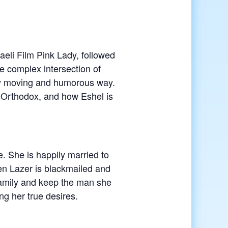
aeli Film Pink Lady, followed
e complex intersection of
ly moving and humorous way.
 Orthodox, and how Eshel is
. She is happily married to
en Lazer is blackmailed and
 family and keep the man she
ng her true desires.