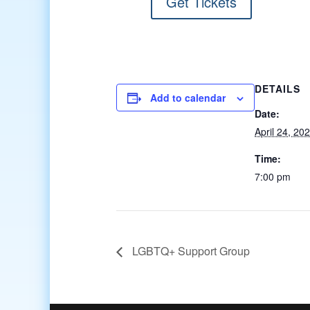
Get Tickets
DETAILS
Add to calendar
Date:
April 24, 20
Time:
7:00 pm
LGBTQ+ Support Group