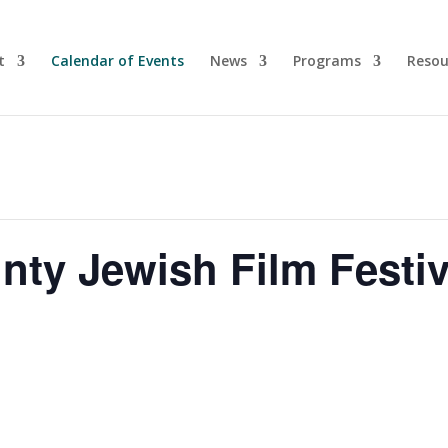
t
Calendar of Events
News
Programs
Resou
ty Jewish Film Festiv