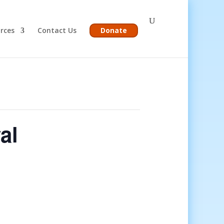
rces
Contact Us
Donate
al