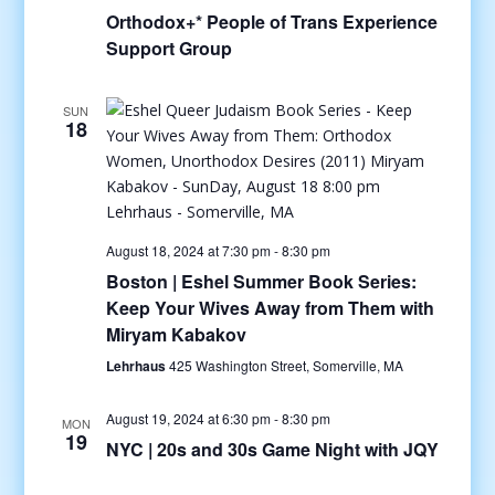
Orthodox+* People of Trans Experience
Support Group
SUN
18
August 18, 2024 at 7:30 pm
-
8:30 pm
Boston | Eshel Summer Book Series:
Keep Your Wives Away from Them with
Miryam Kabakov
Lehrhaus
425 Washington Street, Somerville, MA
August 19, 2024 at 6:30 pm
-
8:30 pm
MON
19
NYC | 20s and 30s Game Night with JQY