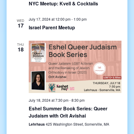
NYC Meetup: Kvell & Cocktails
July 17, 2024 at 12:00 pm
-
1:00 pm
WED
17
Israel Parent Meetup
THU
18
July 18, 2024 at 7:30 pm
-
8:30 pm
Eshel Summer Book Series: Queer
Judaism with Orit Avishai
Lehrhaus
425 Washington Street, Somerville, MA