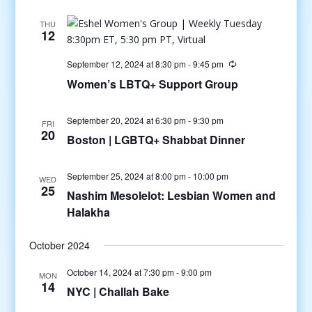
THU
12
September 12, 2024 at 8:30 pm
-
9:45 pm
Women’s LBTQ+ Support Group
September 20, 2024 at 6:30 pm
-
9:30 pm
FRI
20
Boston | LGBTQ+ Shabbat Dinner
September 25, 2024 at 8:00 pm
-
10:00 pm
WED
25
Nashim Mesolelot: Lesbian Women and
Halakha
October 2024
October 14, 2024 at 7:30 pm
-
9:00 pm
MON
14
NYC | Challah Bake