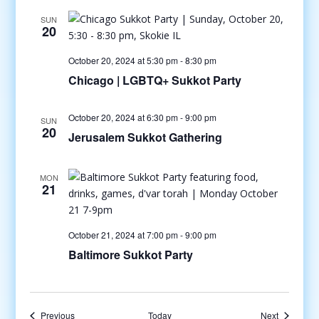
SUN
20
October 20, 2024 at 5:30 pm
-
8:30 pm
Chicago | LGBTQ+ Sukkot Party
October 20, 2024 at 6:30 pm
-
9:00 pm
SUN
20
Jerusalem Sukkot Gathering
MON
21
October 21, 2024 at 7:00 pm
-
9:00 pm
Baltimore Sukkot Party
Events
Events
Previous
Today
Next