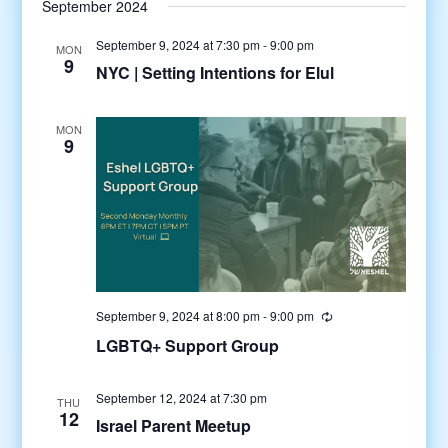
September 2024
September 9, 2024 at 7:30 pm
-
9:00 pm
MON
9
NYC | Setting Intentions for Elul
MON
9
September 9, 2024 at 8:00 pm
-
9:00 pm
LGBTQ+ Support Group
September 12, 2024 at 7:30 pm
THU
12
Israel Parent Meetup