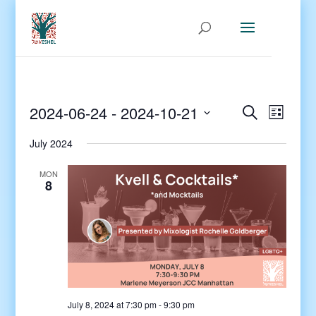
Events
Even
2024-06-24
 - 
2024-10-21
Search
List
View
Search
Select
Navig
and
July 2024
date.
Views
MON
Navigati
8
July 8, 2024 at 7:30 pm
-
9:30 pm