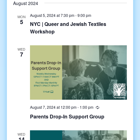
August 2024
August 5, 2024 at 7:30 pm
-
9:00 pm
MON
5
NYC | Queer and Jewish Textiles
Workshop
WED
7
August 7, 2024 at 12:00 pm
-
1:00 pm
Parents Drop-In Support Group
WED
14