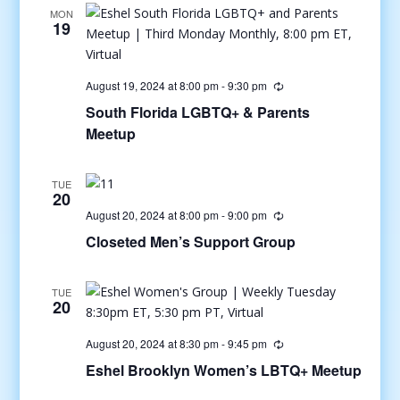
MON
19
August 19, 2024 at 8:00 pm
-
9:30 pm
South Florida LGBTQ+ & Parents
Meetup
TUE
20
August 20, 2024 at 8:00 pm
-
9:00 pm
Closeted Men’s Support Group
TUE
20
August 20, 2024 at 8:30 pm
-
9:45 pm
Eshel Brooklyn Women’s LBTQ+ Meetup