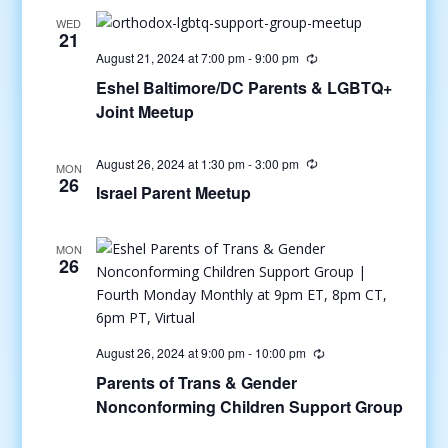
WED
21
August 21, 2024 at 7:00 pm
-
9:00 pm
Eshel Baltimore/DC Parents & LGBTQ+
Joint Meetup
August 26, 2024 at 1:30 pm
-
3:00 pm
MON
26
Israel Parent Meetup
MON
26
August 26, 2024 at 9:00 pm
-
10:00 pm
Parents of Trans & Gender
Nonconforming Children Support Group