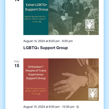
August 14, 2024 at 8:00 pm
-
9:00 pm
LGBTQ+ Support Group
THU
15
August 15, 2024 at 9:00 pm
-
10:30 pm