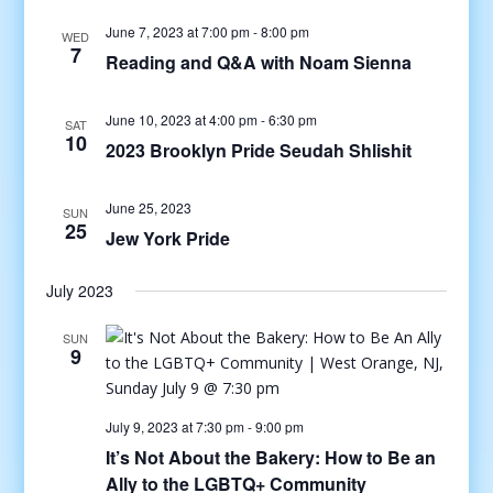
June 7, 2023 at 7:00 pm
-
8:00 pm
WED
7
Reading and Q&A with Noam Sienna
June 10, 2023 at 4:00 pm
-
6:30 pm
SAT
10
2023 Brooklyn Pride Seudah Shlishit
June 25, 2023
SUN
25
Jew York Pride
July 2023
SUN
9
July 9, 2023 at 7:30 pm
-
9:00 pm
It’s Not About the Bakery: How to Be an
Ally to the LGBTQ+ Community