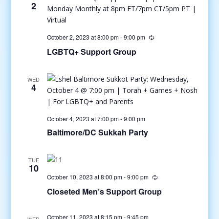
2
October 2, 2023 at 8:00 pm
-
9:00 pm
LGBTQ+ Support Group
WED
4
October 4, 2023 at 7:00 pm
-
9:00 pm
Baltimore/DC Sukkah Party
TUE
10
October 10, 2023 at 8:00 pm
-
9:00 pm
Closeted Men’s Support Group
October 11, 2023 at 8:15 pm
-
9:45 pm
WED