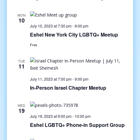
MON
10
July 10, 2023 at 7:30 pm
-
9:00 pm
Eshel New York City LGBTQ+ Meetup
Free
TUE
11
July 11, 2023 at 7:00 pm
-
9:00 pm
In-Person Israel Chapter Meetup
WED
19
July 19, 2023 at 9:00 pm
-
10:00 pm
Eshel LGBTQ+ Phone-in Support Group