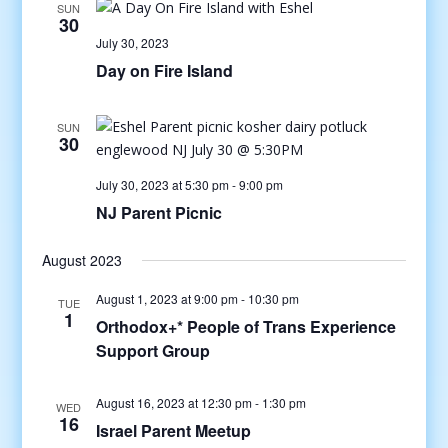
SUN
30
July 30, 2023
Day on Fire Island
SUN
30
July 30, 2023 at 5:30 pm
-
9:00 pm
NJ Parent Picnic
August 2023
August 1, 2023 at 9:00 pm
-
10:30 pm
TUE
1
Orthodox+* People of Trans Experience
Support Group
August 16, 2023 at 12:30 pm
-
1:30 pm
WED
16
Israel Parent Meetup