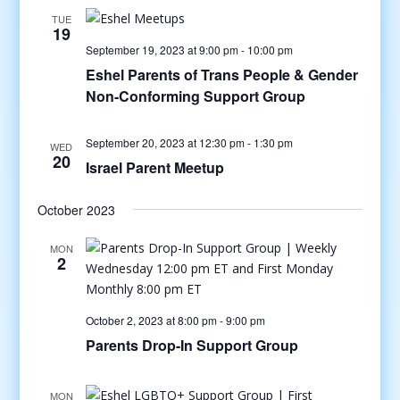
TUE
19
September 19, 2023 at 9:00 pm
-
10:00 pm
Eshel Parents of Trans People & Gender
Non-Conforming Support Group
September 20, 2023 at 12:30 pm
-
1:30 pm
WED
20
Israel Parent Meetup
October 2023
MON
2
October 2, 2023 at 8:00 pm
-
9:00 pm
Parents Drop-In Support Group
MON