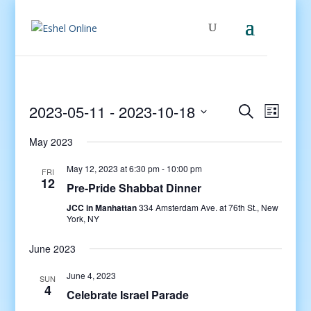
Events
Even
2023-05-11
 - 
2023-10-18
Search
List
View
Search
Select
Navig
and
May 2023
date.
Views
May 12, 2023 at 6:30 pm
-
10:00 pm
FRI
Navigati
12
Pre-Pride Shabbat Dinner
JCC in Manhattan
334 Amsterdam Ave. at 76th St., New
York, NY
June 2023
June 4, 2023
SUN
4
Celebrate Israel Parade