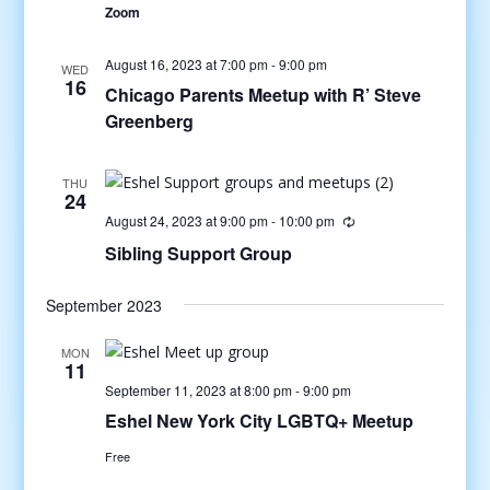
Zoom
August 16, 2023 at 7:00 pm
-
9:00 pm
WED
16
Chicago Parents Meetup with R’ Steve
Greenberg
THU
24
August 24, 2023 at 9:00 pm
-
10:00 pm
Sibling Support Group
September 2023
MON
11
September 11, 2023 at 8:00 pm
-
9:00 pm
Eshel New York City LGBTQ+ Meetup
Free