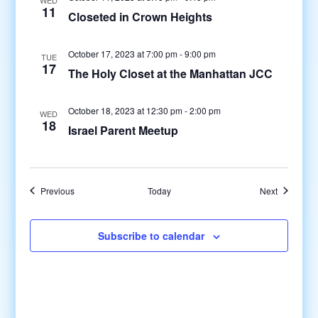
11
Closeted in Crown Heights
October 17, 2023 at 7:00 pm
-
9:00 pm
TUE
17
The Holy Closet at the Manhattan JCC
October 18, 2023 at 12:30 pm
-
2:00 pm
WED
18
Israel Parent Meetup
Events
Events
Previous
Today
Next
Subscribe to calendar