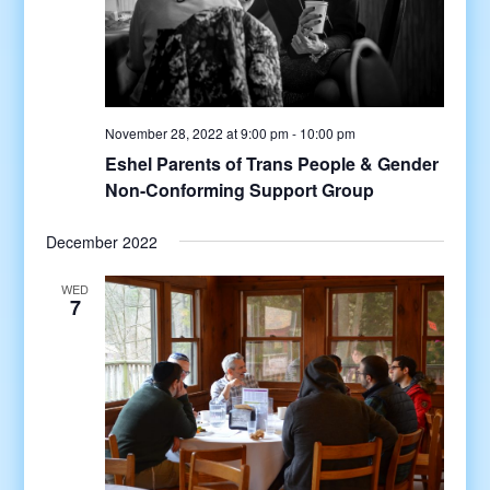
November 28, 2022 at 9:00 pm
-
10:00 pm
Eshel Parents of Trans People & Gender
Non-Conforming Support Group
December 2022
WED
7