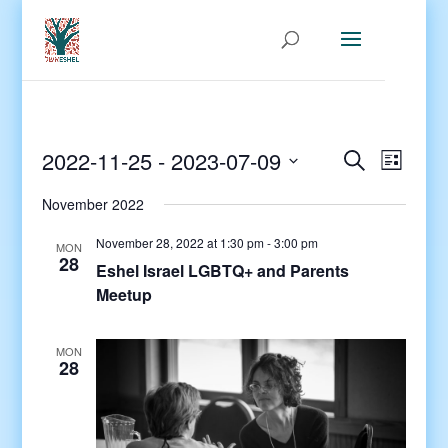
Events
Even
2022-11-25
 - 
2023-07-09
Search
List
View
Search
Select
Navig
and
November 2022
date.
Views
November 28, 2022 at 1:30 pm
-
3:00 pm
MON
Navigati
28
Eshel Israel LGBTQ+ and Parents
Meetup
MON
28