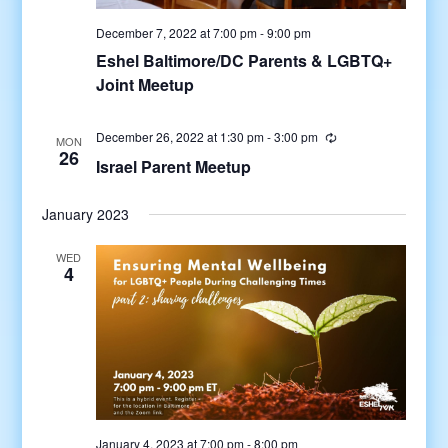
December 7, 2022 at 7:00 pm
-
9:00 pm
Eshel Baltimore/DC Parents & LGBTQ+
Joint Meetup
December 26, 2022 at 1:30 pm
-
3:00 pm
MON
26
Israel Parent Meetup
January 2023
WED
4
January 4, 2023 at 7:00 pm
-
8:00 pm