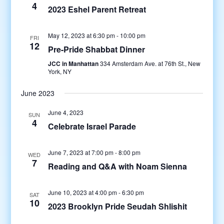
4
2023 Eshel Parent Retreat
May 12, 2023 at 6:30 pm
-
10:00 pm
FRI
12
Pre-Pride Shabbat Dinner
JCC in Manhattan
334 Amsterdam Ave. at 76th St., New
York, NY
June 2023
June 4, 2023
SUN
4
Celebrate Israel Parade
June 7, 2023 at 7:00 pm
-
8:00 pm
WED
7
Reading and Q&A with Noam Sienna
June 10, 2023 at 4:00 pm
-
6:30 pm
SAT
10
2023 Brooklyn Pride Seudah Shlishit