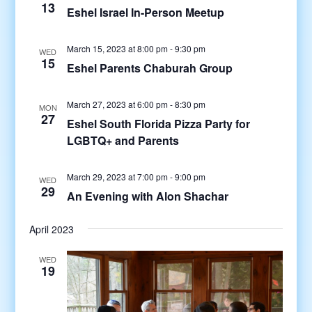
13
Eshel Israel In-Person Meetup
March 15, 2023 at 8:00 pm
-
9:30 pm
WED
15
Eshel Parents Chaburah Group
March 27, 2023 at 6:00 pm
-
8:30 pm
MON
27
Eshel South Florida Pizza Party for
LGBTQ+ and Parents
March 29, 2023 at 7:00 pm
-
9:00 pm
WED
29
An Evening with Alon Shachar
April 2023
WED
19