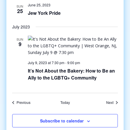
June 25, 2023
SUN
25
Jew York Pride
July 2023
SUN
9
July 9, 2023 at 7:30 pm
-
9:00 pm
It’s Not About the Bakery: How to Be an
Ally to the LGBTQ+ Community
Events
Events
Previous
Today
Next
Subscribe to calendar