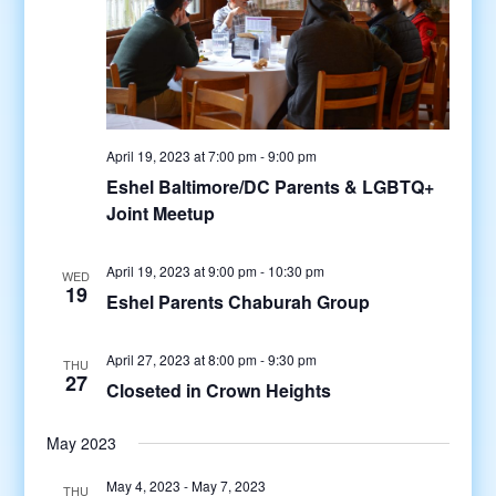
April 19, 2023 at 7:00 pm
-
9:00 pm
Eshel Baltimore/DC Parents & LGBTQ+
Joint Meetup
April 19, 2023 at 9:00 pm
-
10:30 pm
WED
19
Eshel Parents Chaburah Group
April 27, 2023 at 8:00 pm
-
9:30 pm
THU
27
Closeted in Crown Heights
May 2023
May 4, 2023
-
May 7, 2023
THU