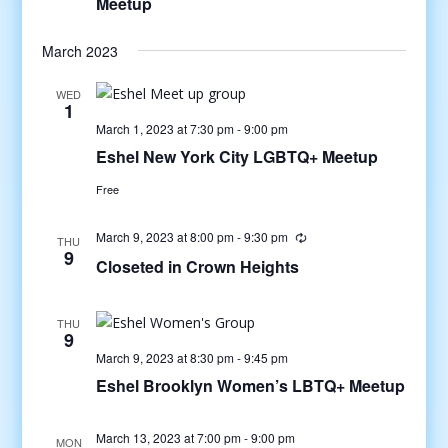
Meetup
March 2023
WED
1
March 1, 2023 at 7:30 pm
-
9:00 pm
Eshel New York City LGBTQ+ Meetup
Free
March 9, 2023 at 8:00 pm
-
9:30 pm
THU
9
Closeted in Crown Heights
THU
9
March 9, 2023 at 8:30 pm
-
9:45 pm
Eshel Brooklyn Women’s LBTQ+ Meetup
March 13, 2023 at 7:00 pm
-
9:00 pm
MON