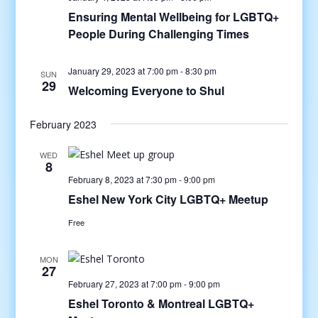
Ensuring Mental Wellbeing for LGBTQ+
People During Challenging Times
January 29, 2023 at 7:00 pm
-
8:30 pm
SUN
29
Welcoming Everyone to Shul
February 2023
WED
8
February 8, 2023 at 7:30 pm
-
9:00 pm
Eshel New York City LGBTQ+ Meetup
Free
MON
27
February 27, 2023 at 7:00 pm
-
9:00 pm
Eshel Toronto & Montreal LGBTQ+