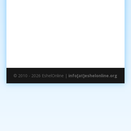
© 2010 - 2026 EshelOnline |
info[at]eshelonline.org