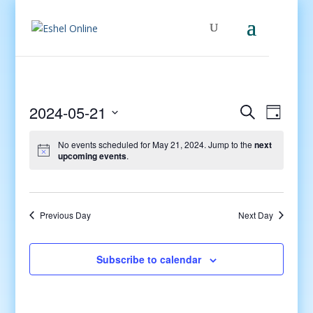
Events
Even
2024-05-21
Search
Day
View
Search
Select
Navig
and
No events scheduled for May 21, 2024. Jump to the
next
date.
upcoming events
.
Views
Navigati
Previous Day
Next Day
Subscribe to calendar