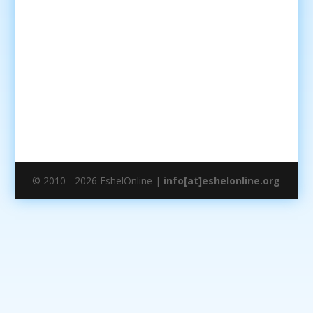
© 2010 - 2026 EshelOnline |
info[at]eshelonline.org