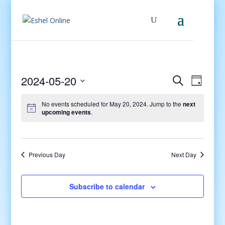
Events
Even
2024-05-20
Search
Day
View
Search
Select
Navig
and
No events scheduled for May 20, 2024. Jump to the
next
date.
upcoming events
.
Views
Navigati
Previous Day
Next Day
Subscribe to calendar