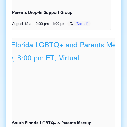
Parents Drop-In Support Group
August 12 at 12:00 pm
-
1:00 pm
South Florida LGBTQ+ & Parents Meetup