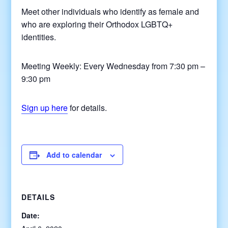
Meet other individuals who identify as female and
who are exploring their Orthodox LGBTQ+
identities.
Meeting Weekly: Every Wednesday from 7:30 pm –
9:30 pm
Sign up here
for details.
Add to calendar
DETAILS
Date: