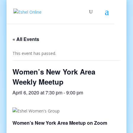
« All Events
This event has passed.
Women’s New York Area
Weekly Meetup
April 6, 2020 at 7:30 pm
-
9:00 pm
Women’s New York Area Meetup on Zoom