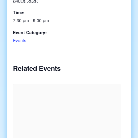
April 6, 2020
Time:
7:30 pm - 9:00 pm
Event Category:
Events
Related Events