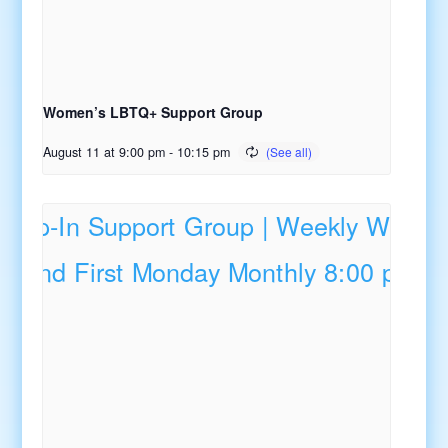
Women’s LBTQ+ Support Group
August 11 at 9:00 pm
-
10:15 pm