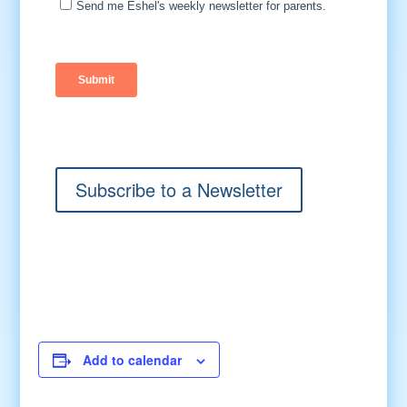
Subscribe to a Newsletter
Add to calendar