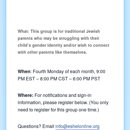
What:
This group is for traditional Jewish
parents who may be struggling with their
child’s gender identity and/or wish to connect
with other parents like themselves.
When
: Fourth Monday of each month, 9:00
PM EST – 8:00 PM CST – 6:00 PM PST
Where:
For notifications and sign-in
information, please register below. (You only
need to register for this group one time.)
Questions? Email
info@eshelonline.org