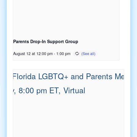
Parents Drop-In Support Group
August 12 at 12:00 pm
-
1:00 pm