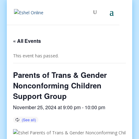
« All Events
This event has passed.
Parents of Trans & Gender
Nonconforming Children
Support Group
November 25, 2024 at 9:00 pm
-
10:00 pm