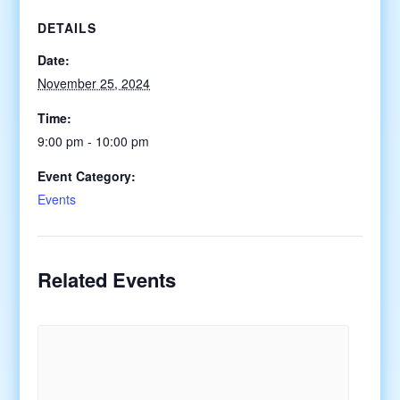
DETAILS
Date:
November 25, 2024
Time:
9:00 pm - 10:00 pm
Event Category:
Events
Related Events