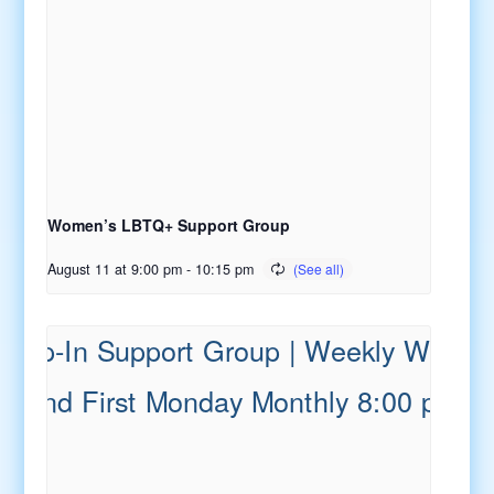
Women’s LBTQ+ Support Group
August 11 at 9:00 pm
-
10:15 pm